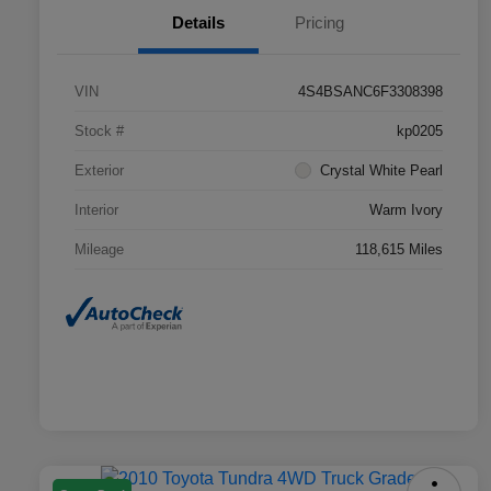
Details
Pricing
VIN
4S4BSANC6F3308398
Stock #
kp0205
Exterior
Crystal White Pearl
Interior
Warm Ivory
Mileage
118,615 Miles