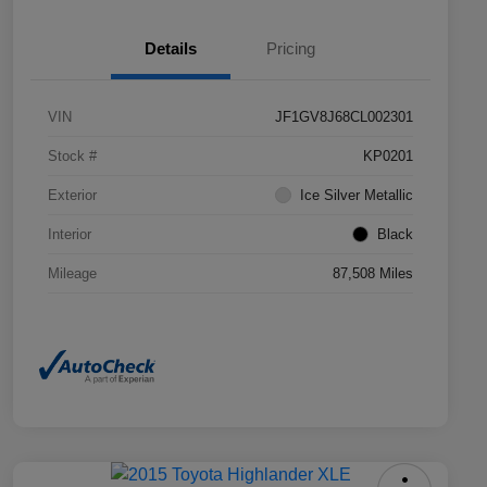
Details
Pricing
VIN
JF1GV8J68CL002301
Stock #
KP0201
Exterior
Ice Silver Metallic
Interior
Black
Mileage
87,508 Miles