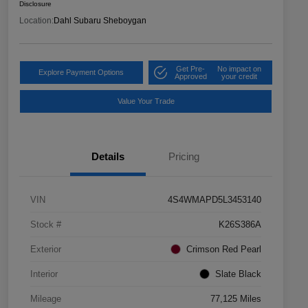
Disclosure
Location:
Dahl Subaru Sheboygan
Get Pre-
No impact on
Explore Payment Options
Approved
your credit
Value Your Trade
Details
Pricing
VIN
4S4WMAPD5L3453140
Stock #
K26S386A
Exterior
Crimson Red Pearl
Interior
Slate Black
Mileage
77,125 Miles