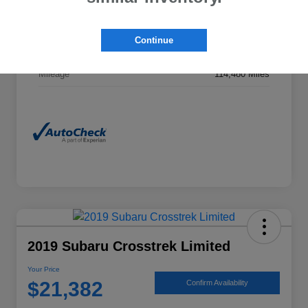
Exterior
Horizon Blue Pearl
Continue
Interior
Gray
Mileage
114,480 Miles
2019 Subaru Crosstrek Limited
Your Price
$21,382
Confirm Availability