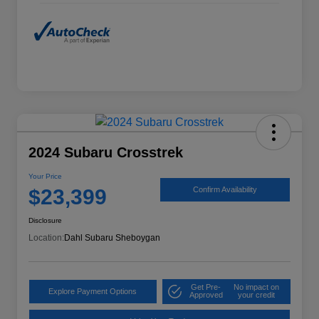
2024 Subaru Crosstrek
Your Price
$23,399
Confirm Availability
Disclosure
Location:
Dahl Subaru Sheboygan
Get Pre-
No impact on
Explore Payment Options
Approved
your credit