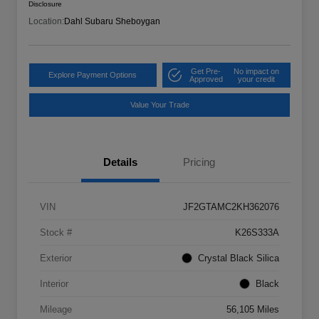
Disclosure
Location:
Dahl Subaru Sheboygan
Get Pre-
No impact on
Explore Payment Options
Approved
your credit
Value Your Trade
Details
Pricing
VIN
JF2GTAMC2KH362076
Stock #
K26S333A
Exterior
Crystal Black Silica
Interior
Black
Mileage
56,105 Miles