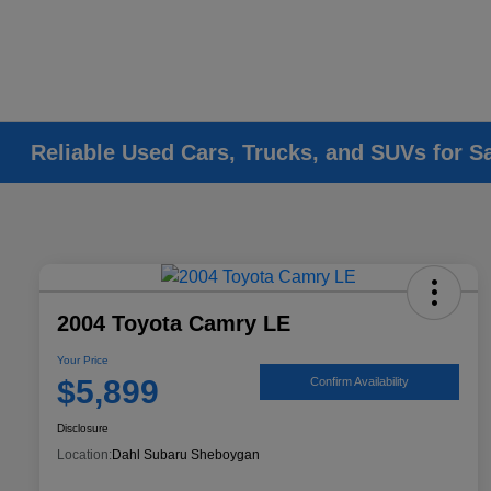
Reliable Used Cars, Trucks, and SUVs for S
2004 Toyota Camry LE
Your Price
$5,899
Confirm Availability
Disclosure
Location:
Dahl Subaru Sheboygan