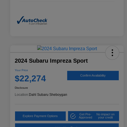
2024 Subaru Impreza Sport
Your Price
$22,274
Confirm Availability
Disclosure
Location:
Dahl Subaru Sheboygan
Get Pre-
No impact on
Explore Payment Options
Approved
your credit