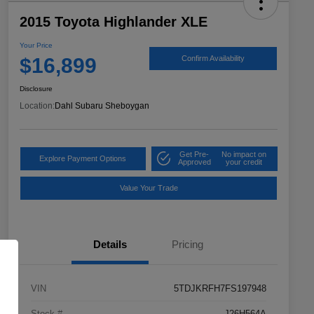
2015 Toyota Highlander XLE
Your Price
$16,899
Confirm Availability
Disclosure
Location:
Dahl Subaru Sheboygan
Get Pre-
No impact on
Explore Payment Options
Approved
your credit
Value Your Trade
Details
Pricing
VIN
5TDJKRFH7FS197948
Stock #
J26H564A