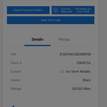
Get Pre-
No impact on
Explore Payment Options
Approved
your credit
Value Your Trade
Details
Pricing
VIN
JF2GPAKC8D2899709
Stock #
J26H571A
Exterior
Ice Silver Metallic
Interior
Black
Mileage
129,591 Miles