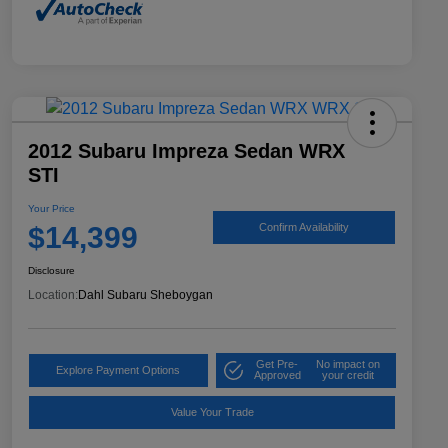
2012 Subaru Impreza Sedan WRX
STI
Your Price
$14,399
Confirm Availability
Disclosure
Location:
Dahl Subaru Sheboygan
Get Pre-
No impact on
Explore Payment Options
Approved
your credit
Value Your Trade