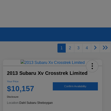
1
2
3
4
2013 Subaru Xv Crosstrek Limited
Your Price
$10,157
Confirm Availability
Disclosure
Location:
Dahl Subaru Sheboygan