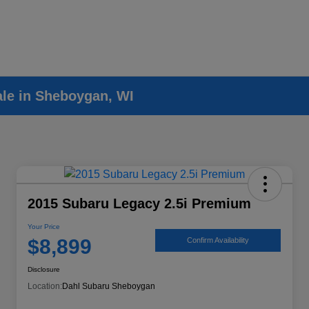
ale in Sheboygan, WI
2015 Subaru Legacy 2.5i Premium
Your Price
$8,899
Confirm Availability
Disclosure
Location:
Dahl Subaru Sheboygan