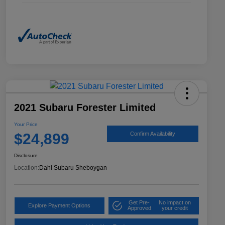
2021 Subaru Forester Limited
Your Price
$24,899
Confirm Availability
Disclosure
Location:
Dahl Subaru Sheboygan
Get Pre-
No impact on
Explore Payment Options
Approved
your credit