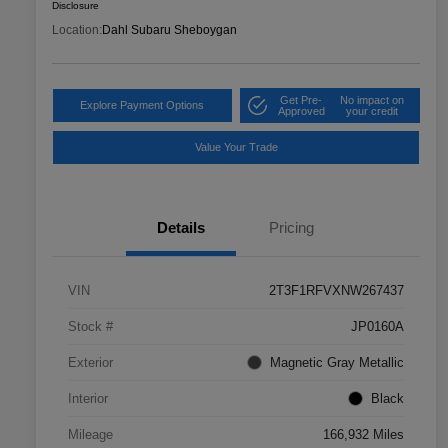
Disclosure
Location:
Dahl Subaru Sheboygan
Get Pre-
No impact on
Explore Payment Options
Approved
your credit
Value Your Trade
Details
Pricing
VIN
2T3F1RFVXNW267437
Stock #
JP0160A
Exterior
Magnetic Gray Metallic
Interior
Black
Mileage
166,932 Miles