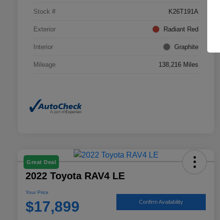
Stock #
K26T191A
Exterior
Radiant Red
Interior
Graphite
Mileage
138,216 Miles
Great Deal
2022 Toyota RAV4 LE
Your Price
$17,899
Confirm Availability