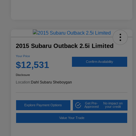
2015 Subaru Outback 2.5i Limited
Your Price
$12,531
Confirm Availability
Disclosure
Location:
Dahl Subaru Sheboygan
Get Pre-
No impact on
Explore Payment Options
Approved
your credit
Value Your Trade