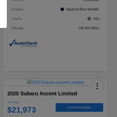
Exterior
Nautical Blue Metallic
Interior
Ash
Mileage
138,450 Miles
2020 Subaru Ascent Limited
Your Price
$21,973
Confirm Availability