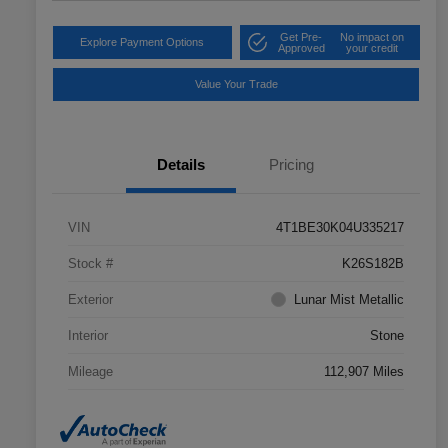
Get Pre-
No impact on
Explore Payment Options
Approved
your credit
Value Your Trade
Details
Pricing
VIN
4T1BE30K04U335217
Stock #
K26S182B
Exterior
Lunar Mist Metallic
Interior
Stone
Mileage
112,907 Miles