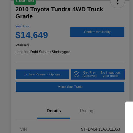
Great Deal
2010 Toyota Tundra 4WD Truck
Grade
Your Price
$14,649
Confirm Availability
Disclosure
Location:
Dahl Subaru Sheboygan
Get Pre-
No impact on
Explore Payment Options
Approved
your credit
Value Your Trade
Details
Pricing
VIN
5TFDM5F13AX011053