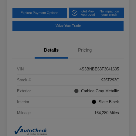
Get Pre-
No impact on
Explore Payment Options
Approved
your credit
Value Your Trade
Details
Pricing
VIN
4S3BNBE63F3041605
Stock #
K26T293C
Exterior
Carbide Gray Metallic
Interior
Slate Black
Mileage
164,280 Miles