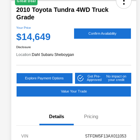
Great Deal
2010 Toyota Tundra 4WD Truck
Grade
Your Price
$14,649
Confirm Availability
Disclosure
Location:
Dahl Subaru Sheboygan
Get Pre-
No impact on
Explore Payment Options
Approved
your credit
Value Your Trade
Details
Pricing
VIN
5TFDM5F13AX011053