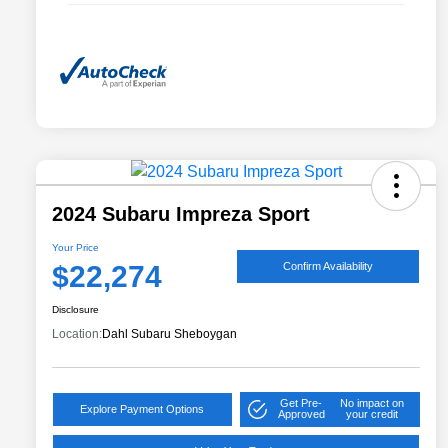
2024 Subaru Impreza Sport
Your Price
$22,274
Confirm Availability
Disclosure
Location:
Dahl Subaru Sheboygan
Get Pre-
No impact on
Explore Payment Options
Approved
your credit