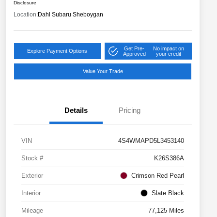
Disclosure
Location:
Dahl Subaru Sheboygan
Get Pre-
No impact on
Explore Payment Options
Approved
your credit
Value Your Trade
Details
Pricing
VIN
4S4WMAPD5L3453140
Stock #
K26S386A
Exterior
Crimson Red Pearl
Interior
Slate Black
Mileage
77,125 Miles