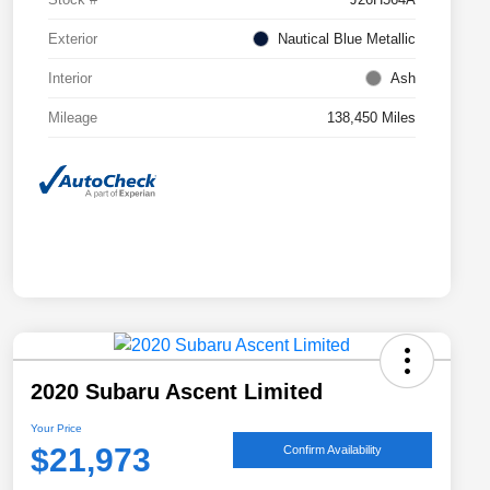
Exterior
Nautical Blue Metallic
Interior
Ash
Mileage
138,450 Miles
2020 Subaru Ascent Limited
Your Price
$21,973
Confirm Availability