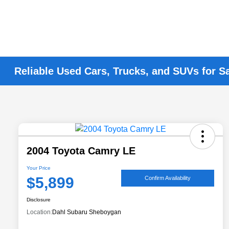
Reliable Used Cars, Trucks, and SUVs for S
2004 Toyota Camry LE
Your Price
$5,899
Confirm Availability
Disclosure
Location:
Dahl Subaru Sheboygan