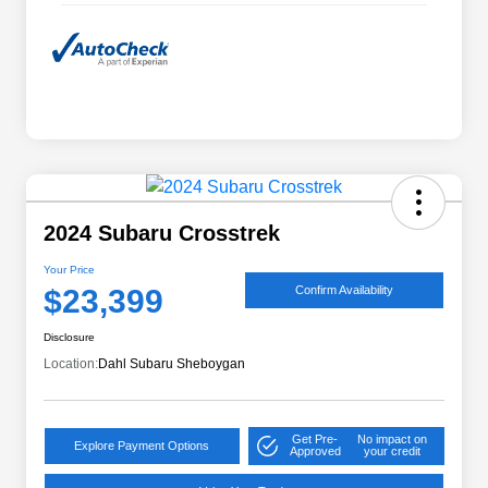
2024 Subaru Crosstrek
Your Price
$23,399
Confirm Availability
Disclosure
Location:
Dahl Subaru Sheboygan
Get Pre-
No impact on
Explore Payment Options
Approved
your credit