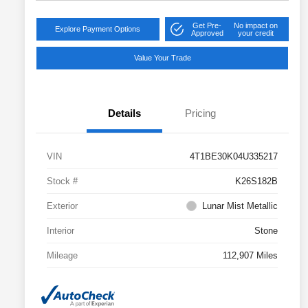
Get Pre-
No impact on
Explore Payment Options
Approved
your credit
Value Your Trade
Details
Pricing
VIN
4T1BE30K04U335217
Stock #
K26S182B
Exterior
Lunar Mist Metallic
Interior
Stone
Mileage
112,907 Miles