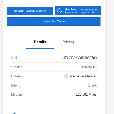
Get Pre-
No impact on
Explore Payment Options
Approved
your credit
Value Your Trade
Details
Pricing
VIN
JF2GPAKC8D2899709
Stock #
J26H571A
Exterior
Ice Silver Metallic
Interior
Black
Mileage
129,591 Miles