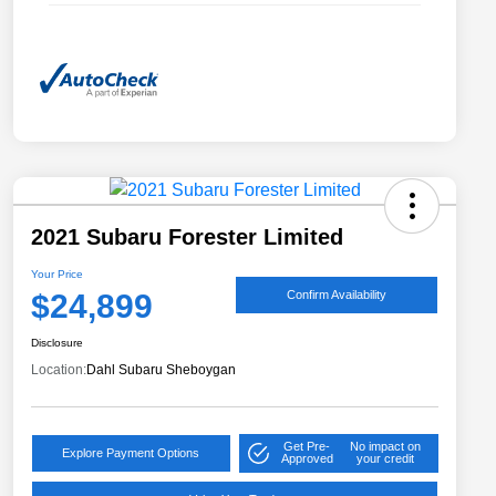
2021 Subaru Forester Limited
Your Price
$24,899
Confirm Availability
Disclosure
Location:
Dahl Subaru Sheboygan
Get Pre-
No impact on
Explore Payment Options
Approved
your credit