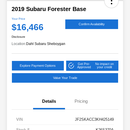
2019 Subaru Forester Base
Your Price
$16,466
Confirm Availability
Disclosure
Location:
Dahl Subaru Sheboygan
Get Pre-
No impact on
Explore Payment Options
Approved
your credit
Value Your Trade
Details
Pricing
VIN
JF2SKACC3KH425149
Stock #
K26S370A