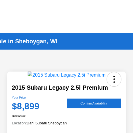
ale in Sheboygan, WI
2015 Subaru Legacy 2.5i Premium
Your Price
$8,899
Confirm Availability
Disclosure
Location:
Dahl Subaru Sheboygan