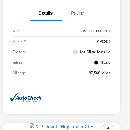
Details
Pricing
VIN
JF1GV8J68CL002301
Stock #
KP0201
Exterior
Ice Silver Metallic
Interior
Black
Mileage
87,508 Miles