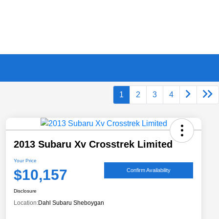
1
2
3
4
2013 Subaru Xv Crosstrek Limited
Your Price
$10,157
Confirm Availability
Disclosure
Location:
Dahl Subaru Sheboygan