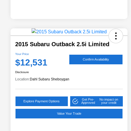
2015 Subaru Outback 2.5i Limited
Your Price
$12,531
Confirm Availability
Disclosure
Location:
Dahl Subaru Sheboygan
Get Pre-
No impact on
Explore Payment Options
Approved
your credit
Value Your Trade