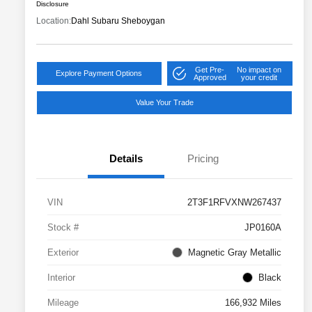
Disclosure
Location:
Dahl Subaru Sheboygan
Get Pre-
No impact on
Explore Payment Options
Approved
your credit
Value Your Trade
Details
Pricing
VIN
2T3F1RFVXNW267437
Stock #
JP0160A
Exterior
Magnetic Gray Metallic
Interior
Black
Mileage
166,932 Miles