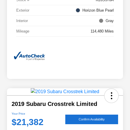
Exterior
Horizon Blue Pearl
Interior
Gray
Mileage
114,480 Miles
2019 Subaru Crosstrek Limited
Your Price
$21,382
Confirm Availability