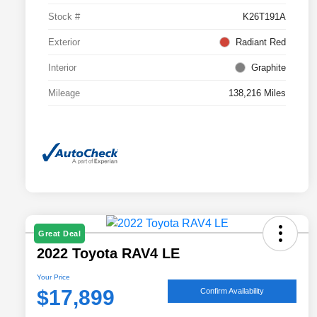
Stock #
K26T191A
Exterior
Radiant Red
Interior
Graphite
Mileage
138,216 Miles
Great Deal
2022 Toyota RAV4 LE
Your Price
$17,899
Confirm Availability