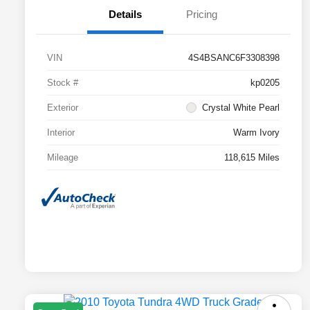
Details
Pricing
VIN
4S4BSANC6F3308398
Stock #
kp0205
Exterior
Crystal White Pearl
Interior
Warm Ivory
Mileage
118,615 Miles