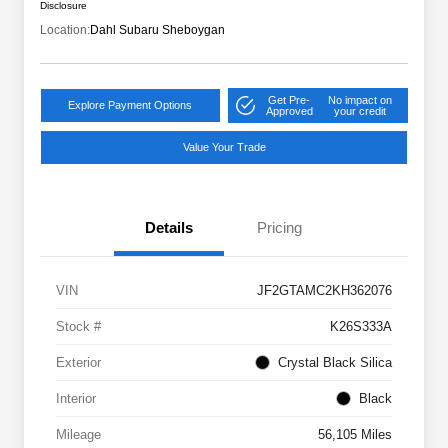
Disclosure
Location:
Dahl Subaru Sheboygan
Get Pre-
No impact on
Explore Payment Options
Approved
your credit
Value Your Trade
Details
Pricing
VIN
JF2GTAMC2KH362076
Stock #
K26S333A
Exterior
Crystal Black Silica
Interior
Black
Mileage
56,105 Miles