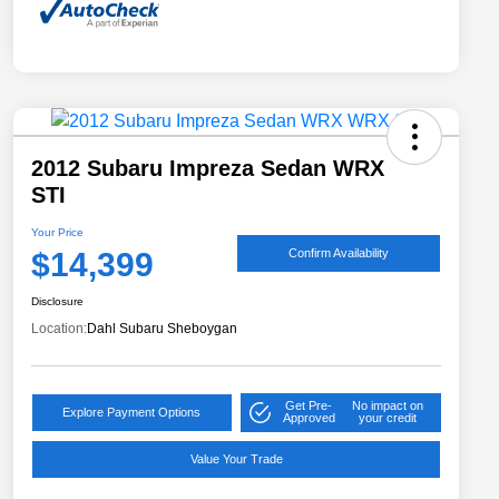
2012 Subaru Impreza Sedan WRX
STI
Your Price
$14,399
Confirm Availability
Disclosure
Location:
Dahl Subaru Sheboygan
Get Pre-
No impact on
Explore Payment Options
Approved
your credit
Value Your Trade