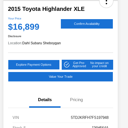
2015 Toyota Highlander XLE
Your Price
$16,899
Confirm Availability
Disclosure
Location:
Dahl Subaru Sheboygan
Get Pre-
No impact on
Explore Payment Options
Approved
your credit
Value Your Trade
Details
Pricing
VIN
5TDJKRFH7FS197948
Stock #
J26H564A