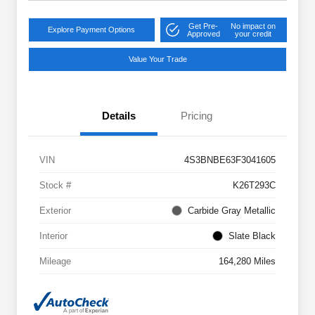
Get Pre-
No impact on
Explore Payment Options
Approved
your credit
Value Your Trade
Details
Pricing
VIN
4S3BNBE63F3041605
Stock #
K26T293C
Exterior
Carbide Gray Metallic
Interior
Slate Black
Mileage
164,280 Miles