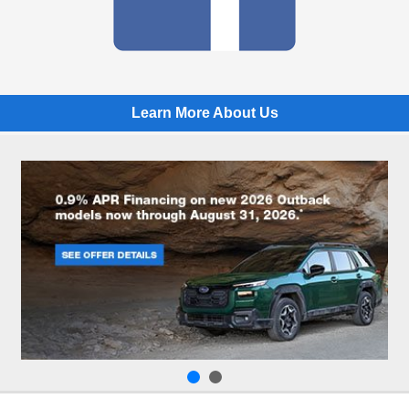
Learn More About Us