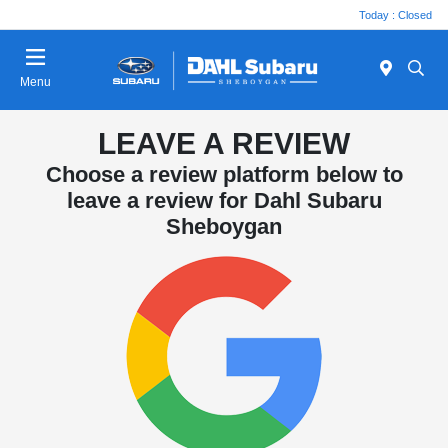
Today : Closed
Menu
LEAVE A REVIEW
Choose a review platform below to
leave a review for Dahl Subaru
Sheboygan