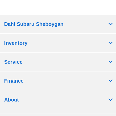
Dahl Subaru Sheboygan
Inventory
Service
Finance
About