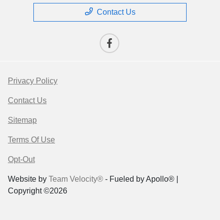
Contact Us
Privacy Policy
Contact Us
Sitemap
Terms Of Use
Opt-Out
Website by
Team Velocity®
- Fueled by Apollo® |
Copyright ©2026