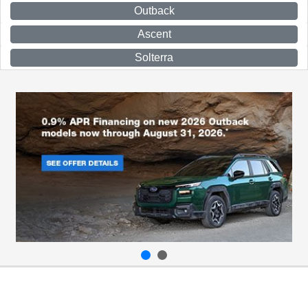
Outback
Ascent
Solterra