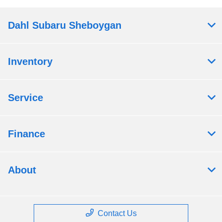
Dahl Subaru Sheboygan
Inventory
Service
Finance
About
Contact Us