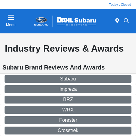
Today : Closed
Menu
Industry Reviews & Awards
Subaru Brand Reviews And Awards
Subaru
Impreza
BRZ
WRX
Forester
Crosstrek