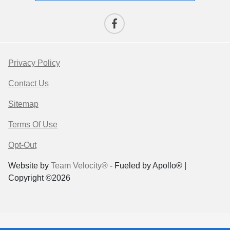
Privacy Policy
Contact Us
Sitemap
Terms Of Use
Opt-Out
Website by
Team Velocity®
- Fueled by Apollo® |
Copyright ©2026