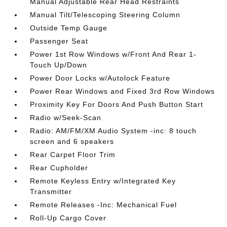
Manual Adjustable Rear Head Restraints
Manual Tilt/Telescoping Steering Column
Outside Temp Gauge
Passenger Seat
Power 1st Row Windows w/Front And Rear 1-
Touch Up/Down
Power Door Locks w/Autolock Feature
Power Rear Windows and Fixed 3rd Row Windows
Proximity Key For Doors And Push Button Start
Radio w/Seek-Scan
Radio: AM/FM/XM Audio System -inc: 8 touch
screen and 6 speakers
Rear Carpet Floor Trim
Rear Cupholder
Remote Keyless Entry w/Integrated Key
Transmitter
Remote Releases -Inc: Mechanical Fuel
Roll-Up Cargo Cover