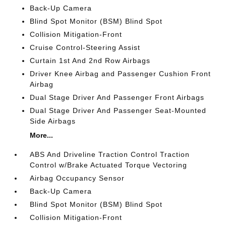
Back-Up Camera
Blind Spot Monitor (BSM) Blind Spot
Collision Mitigation-Front
Cruise Control-Steering Assist
Curtain 1st And 2nd Row Airbags
Driver Knee Airbag and Passenger Cushion Front
Airbag
Dual Stage Driver And Passenger Front Airbags
Dual Stage Driver And Passenger Seat-Mounted
Side Airbags
More...
ABS And Driveline Traction Control Traction
Control w/Brake Actuated Torque Vectoring
Airbag Occupancy Sensor
Back-Up Camera
Blind Spot Monitor (BSM) Blind Spot
Collision Mitigation-Front