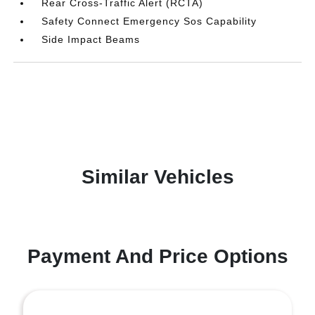
Rear Cross-Traffic Alert (RCTA)
Safety Connect Emergency Sos Capability
Side Impact Beams
Similar Vehicles
Payment And Price Options