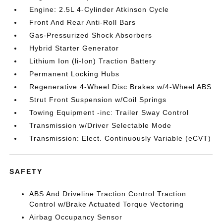
Engine: 2.5L 4-Cylinder Atkinson Cycle
Front And Rear Anti-Roll Bars
Gas-Pressurized Shock Absorbers
Hybrid Starter Generator
Lithium Ion (li-Ion) Traction Battery
Permanent Locking Hubs
Regenerative 4-Wheel Disc Brakes w/4-Wheel ABS
Strut Front Suspension w/Coil Springs
Towing Equipment -inc: Trailer Sway Control
Transmission w/Driver Selectable Mode
Transmission: Elect. Continuously Variable (eCVT)
SAFETY
ABS And Driveline Traction Control Traction
Control w/Brake Actuated Torque Vectoring
Airbag Occupancy Sensor