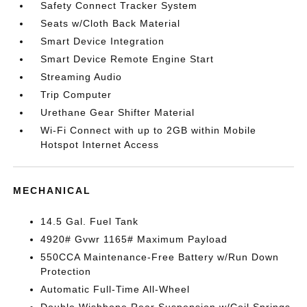
Safety Connect Tracker System
Seats w/Cloth Back Material
Smart Device Integration
Smart Device Remote Engine Start
Streaming Audio
Trip Computer
Urethane Gear Shifter Material
Wi-Fi Connect with up to 2GB within Mobile
Hotspot Internet Access
MECHANICAL
14.5 Gal. Fuel Tank
4920# Gvwr 1165# Maximum Payload
550CCA Maintenance-Free Battery w/Run Down
Protection
Automatic Full-Time All-Wheel