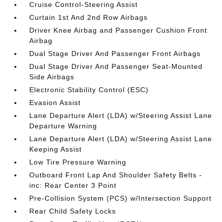
Cruise Control-Steering Assist
Curtain 1st And 2nd Row Airbags
Driver Knee Airbag and Passenger Cushion Front
Airbag
Dual Stage Driver And Passenger Front Airbags
Dual Stage Driver And Passenger Seat-Mounted
Side Airbags
Electronic Stability Control (ESC)
Evasion Assist
Lane Departure Alert (LDA) w/Steering Assist Lane
Departure Warning
Lane Departure Alert (LDA) w/Steering Assist Lane
Keeping Assist
Low Tire Pressure Warning
Outboard Front Lap And Shoulder Safety Belts -
inc: Rear Center 3 Point
Pre-Collision System (PCS) w/Intersection Support
Rear Child Safety Locks