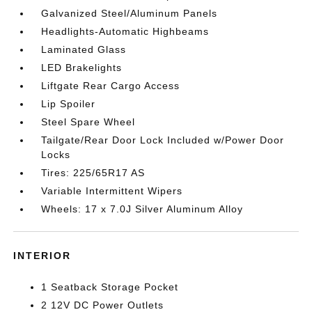
Galvanized Steel/Aluminum Panels
Headlights-Automatic Highbeams
Laminated Glass
LED Brakelights
Liftgate Rear Cargo Access
Lip Spoiler
Steel Spare Wheel
Tailgate/Rear Door Lock Included w/Power Door
Locks
Tires: 225/65R17 AS
Variable Intermittent Wipers
Wheels: 17 x 7.0J Silver Aluminum Alloy
INTERIOR
1 Seatback Storage Pocket
2 12V DC Power Outlets