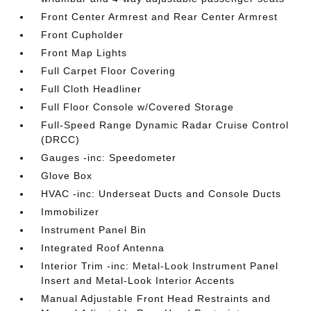
Front Center Armrest and Rear Center Armrest
Front Cupholder
Front Map Lights
Full Carpet Floor Covering
Full Cloth Headliner
Full Floor Console w/Covered Storage
Full-Speed Range Dynamic Radar Cruise Control
(DRCC)
Gauges -inc: Speedometer
Glove Box
HVAC -inc: Underseat Ducts and Console Ducts
Immobilizer
Instrument Panel Bin
Integrated Roof Antenna
Interior Trim -inc: Metal-Look Instrument Panel
Insert and Metal-Look Interior Accents
Manual Adjustable Front Head Restraints and