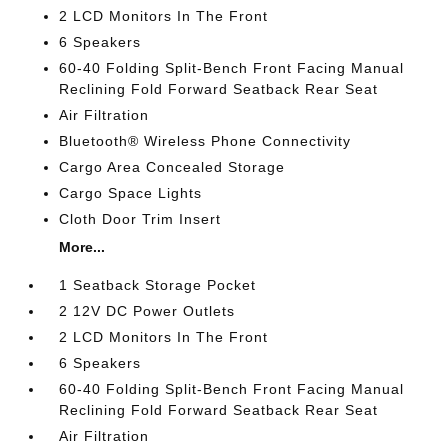
2 LCD Monitors In The Front
6 Speakers
60-40 Folding Split-Bench Front Facing Manual
Reclining Fold Forward Seatback Rear Seat
Air Filtration
Bluetooth® Wireless Phone Connectivity
Cargo Area Concealed Storage
Cargo Space Lights
Cloth Door Trim Insert
More...
1 Seatback Storage Pocket
2 12V DC Power Outlets
2 LCD Monitors In The Front
6 Speakers
60-40 Folding Split-Bench Front Facing Manual
Reclining Fold Forward Seatback Rear Seat
Air Filtration