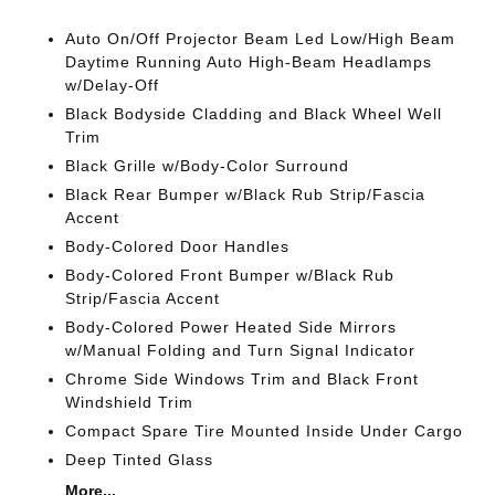
Auto On/Off Projector Beam Led Low/High Beam
Daytime Running Auto High-Beam Headlamps
w/Delay-Off
Black Bodyside Cladding and Black Wheel Well
Trim
Black Grille w/Body-Color Surround
Black Rear Bumper w/Black Rub Strip/Fascia
Accent
Body-Colored Door Handles
Body-Colored Front Bumper w/Black Rub
Strip/Fascia Accent
Body-Colored Power Heated Side Mirrors
w/Manual Folding and Turn Signal Indicator
Chrome Side Windows Trim and Black Front
Windshield Trim
Compact Spare Tire Mounted Inside Under Cargo
Deep Tinted Glass
More...