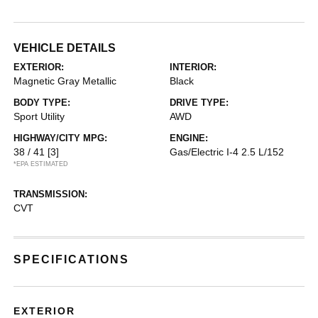
VEHICLE DETAILS
EXTERIOR:
INTERIOR:
Magnetic Gray Metallic
Black
BODY TYPE:
DRIVE TYPE:
Sport Utility
AWD
HIGHWAY/CITY MPG:
ENGINE:
38 / 41
[3]
Gas/Electric I-4 2.5 L/152
*EPA ESTIMATED
TRANSMISSION:
CVT
SPECIFICATIONS
EXTERIOR