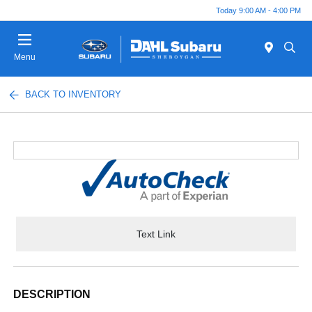
Today 9:00 AM - 4:00 PM
Menu
BACK TO INVENTORY
Text Link
DESCRIPTION