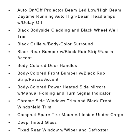
Auto On/Off Projector Beam Led Low/High Beam
Daytime Running Auto High-Beam Headlamps
w/Delay-Off
Black Bodyside Cladding and Black Wheel Well
Trim
Black Grille w/Body-Color Surround
Black Rear Bumper w/Black Rub Strip/Fascia
Accent
Body-Colored Door Handles
Body-Colored Front Bumper w/Black Rub
Strip/Fascia Accent
Body-Colored Power Heated Side Mirrors
w/Manual Folding and Turn Signal Indicator
Chrome Side Windows Trim and Black Front
Windshield Trim
Compact Spare Tire Mounted Inside Under Cargo
Deep Tinted Glass
Fixed Rear Window w/Wiper and Defroster