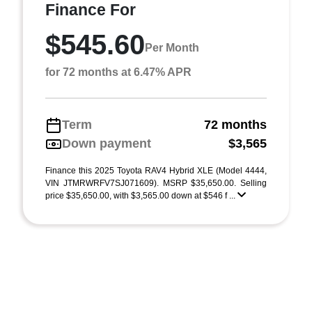
Finance For
$545.60
Per Month
for 72 months at 6.47% APR
Term
72 months
Down payment
$3,565
Finance this 2025 Toyota RAV4 Hybrid XLE (Model 4444,
VIN JTMRWRFV7SJ071609). MSRP $35,650.00. Selling
price $35,650.00, with $3,565.00 down at $546 f ...