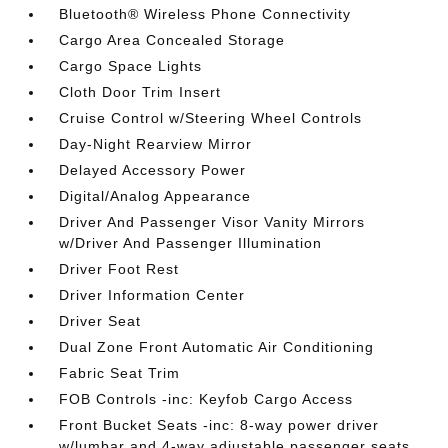
Bluetooth® Wireless Phone Connectivity
Cargo Area Concealed Storage
Cargo Space Lights
Cloth Door Trim Insert
Cruise Control w/Steering Wheel Controls
Day-Night Rearview Mirror
Delayed Accessory Power
Digital/Analog Appearance
Driver And Passenger Visor Vanity Mirrors
w/Driver And Passenger Illumination
Driver Foot Rest
Driver Information Center
Driver Seat
Dual Zone Front Automatic Air Conditioning
Fabric Seat Trim
FOB Controls -inc: Keyfob Cargo Access
Front Bucket Seats -inc: 8-way power driver
w/lumbar and 4-way adjustable passenger seats