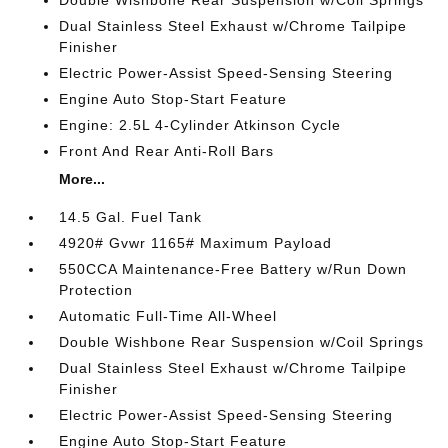
Double Wishbone Rear Suspension w/Coil Springs
Dual Stainless Steel Exhaust w/Chrome Tailpipe
Finisher
Electric Power-Assist Speed-Sensing Steering
Engine Auto Stop-Start Feature
Engine: 2.5L 4-Cylinder Atkinson Cycle
Front And Rear Anti-Roll Bars
More...
14.5 Gal. Fuel Tank
4920# Gvwr 1165# Maximum Payload
550CCA Maintenance-Free Battery w/Run Down
Protection
Automatic Full-Time All-Wheel
Double Wishbone Rear Suspension w/Coil Springs
Dual Stainless Steel Exhaust w/Chrome Tailpipe
Finisher
Electric Power-Assist Speed-Sensing Steering
Engine Auto Stop-Start Feature