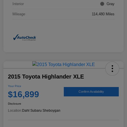
Interior
Gray
Mileage
114,480 Miles
2015 Toyota Highlander XLE
Your Price
$16,899
Confirm Availability
Disclosure
Location:
Dahl Subaru Sheboygan