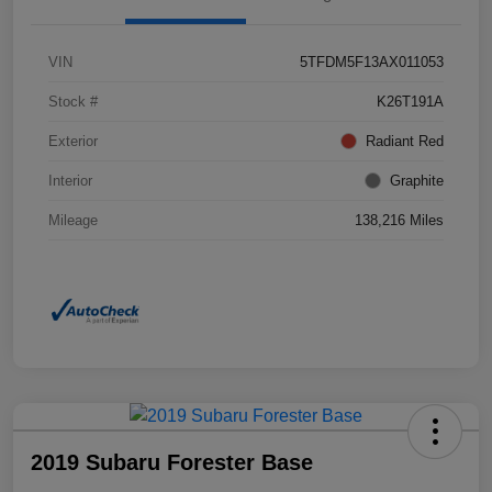
VIN
5TFDM5F13AX011053
Stock #
K26T191A
Exterior
Radiant Red
Interior
Graphite
Mileage
138,216 Miles
2019 Subaru Forester Base