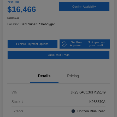
Your Price
$16,466
Confirm Availability
Disclosure
Location:
Dahl Subaru Sheboygan
Get Pre-
No impact on
Explore Payment Options
Approved
your credit
Value Your Trade
Details
Pricing
VIN
JF2SKACC3KH425149
Stock #
K26S370A
Exterior
Horizon Blue Pearl