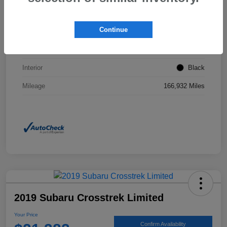
VIN
2T3F1RFVXNW267437
Continue
Stock #
JP0160A
Exterior
Magnetic Gray Metallic
Interior
Black
Mileage
166,932 Miles
2019 Subaru Crosstrek Limited
Your Price
Confirm Availability