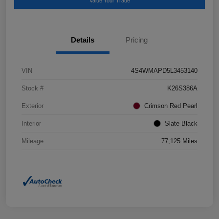
Value Your Trade
Details
Pricing
VIN
4S4WMAPD5L3453140
Stock #
K26S386A
Exterior
Crimson Red Pearl
Interior
Slate Black
Mileage
77,125 Miles