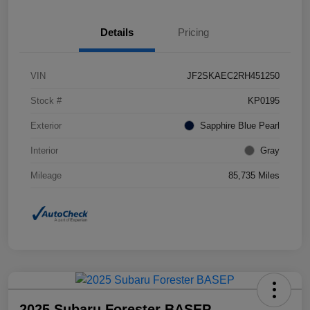
Details
Pricing
VIN
JF2SKAEC2RH451250
Stock #
KP0195
Exterior
Sapphire Blue Pearl
Interior
Gray
Mileage
85,735 Miles
2025 Subaru Forester BASEP