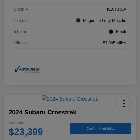
Stock #
K26T330A
Exterior
Magnetite Gray Metallic
Interior
Black
Mileage
57,095 Miles
2024 Subaru Crosstrek
Your Price
$23,399
Confirm Availability