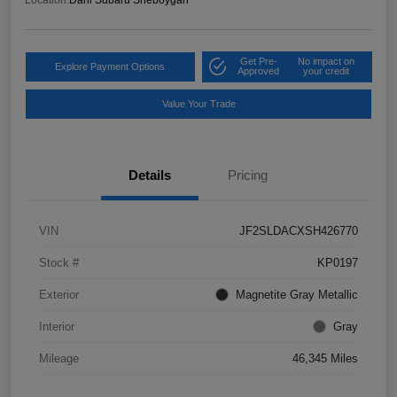
Get Pre-
No impact on
Explore Payment Options
Approved
your credit
Value Your Trade
Details
Pricing
VIN
JF2SLDACXSH426770
Stock #
KP0197
Exterior
Magnetite Gray Metallic
Interior
Gray
Mileage
46,345 Miles