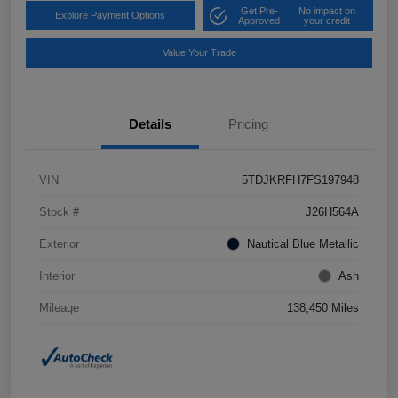
Get Pre-
No impact on
Explore Payment Options
Approved
your credit
Value Your Trade
Details
Pricing
VIN
5TDJKRFH7FS197948
Stock #
J26H564A
Exterior
Nautical Blue Metallic
Interior
Ash
Mileage
138,450 Miles