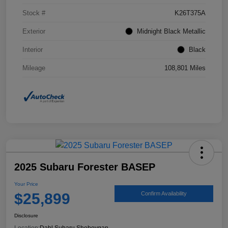
Stock #
K26T375A
Exterior
Midnight Black Metallic
Interior
Black
Mileage
108,801 Miles
2025 Subaru Forester BASEP
Your Price
$25,899
Confirm Availability
Disclosure
Location:
Dahl Subaru Sheboygan