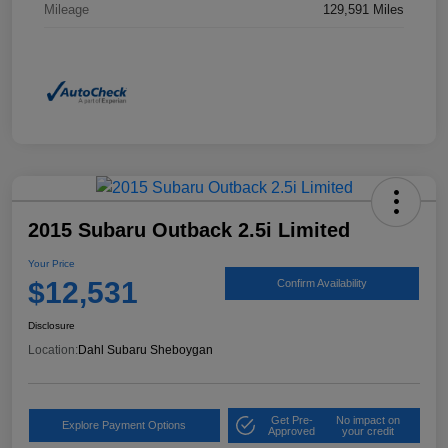
Mileage
129,591 Miles
2015 Subaru Outback 2.5i Limited
Your Price
$12,531
Confirm Availability
Disclosure
Location:
Dahl Subaru Sheboygan
Get Pre-
No impact on
Explore Payment Options
Approved
your credit