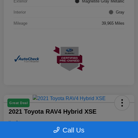
Exterior
Magnetite Gray Metallic
Interior
Gray
Mileage
39,965 Miles
Great Deal
2021 Toyota RAV4 Hybrid XSE
Your Price
$25,899
Confirm Availability
Call Us