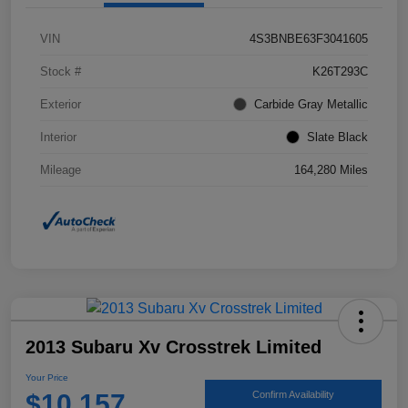
VIN
4S3BNBE63F3041605
Stock #
K26T293C
Exterior
Carbide Gray Metallic
Interior
Slate Black
Mileage
164,280 Miles
2013 Subaru Xv Crosstrek Limited
Your Price
$10,157
Confirm Availability