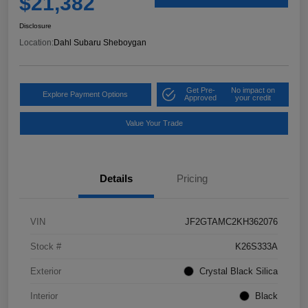
$21,382
Disclosure
Location:
Dahl Subaru Sheboygan
Get Pre-
No impact on
Explore Payment Options
Approved
your credit
Value Your Trade
Details
Pricing
VIN
JF2GTAMC2KH362076
Stock #
K26S333A
Exterior
Crystal Black Silica
Interior
Black