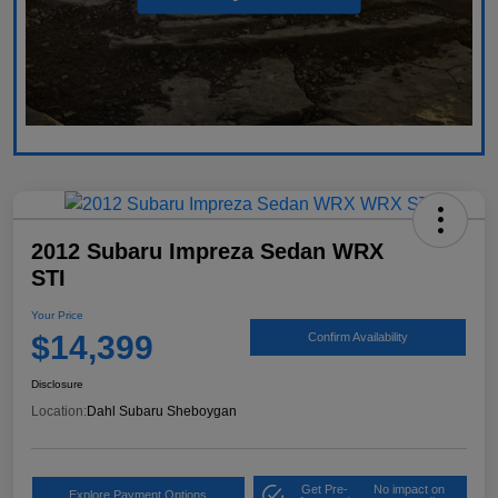
2012 Subaru Impreza Sedan WRX
STI
Your Price
$14,399
Confirm Availability
Disclosure
Location:
Dahl Subaru Sheboygan
Get Pre-
No impact on
Explore Payment Options