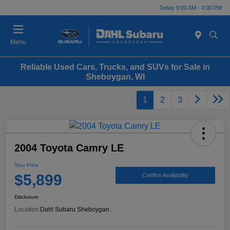
Today 9:00 AM - 4:00 PM
Menu
Reliable Used Cars, Trucks, and SUVs for Sale in
Sheboygan, WI
1
2
3
2004 Toyota Camry LE
Your Price
$5,899
Confirm Availability
Disclosure
Location:
Dahl Subaru Sheboygan