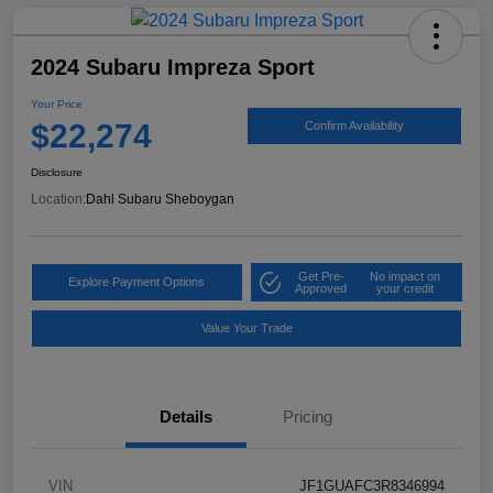
2024 Subaru Impreza Sport
Your Price
$22,274
Confirm Availability
Disclosure
Location:
Dahl Subaru Sheboygan
Get Pre-
No impact on
Explore Payment Options
Approved
your credit
Value Your Trade
Details
Pricing
VIN
JF1GUAFC3R8346994