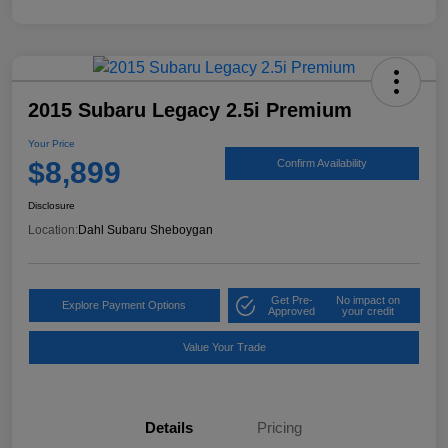
2015 Subaru Legacy 2.5i Premium
Your Price
$8,899
Confirm Availability
Disclosure
Location:
Dahl Subaru Sheboygan
Get Pre-
No impact on
Explore Payment Options
Approved
your credit
Value Your Trade
Details
Pricing