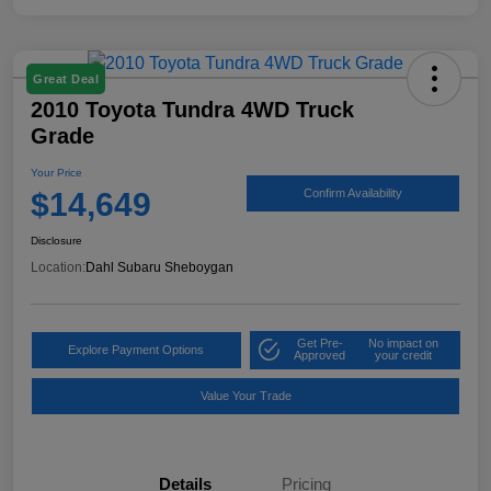
Great Deal
2010 Toyota Tundra 4WD Truck
Grade
Your Price
$14,649
Confirm Availability
Disclosure
Location:
Dahl Subaru Sheboygan
Get Pre-
No impact on
Explore Payment Options
Approved
your credit
Value Your Trade
Details
Pricing