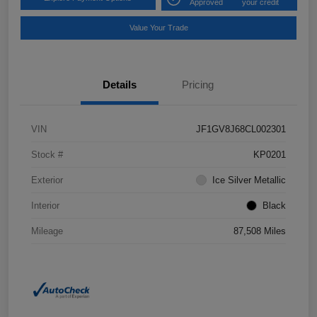
Approved
your credit
Value Your Trade
Details
Pricing
VIN
JF1GV8J68CL002301
Stock #
KP0201
Exterior
Ice Silver Metallic
Interior
Black
Mileage
87,508 Miles