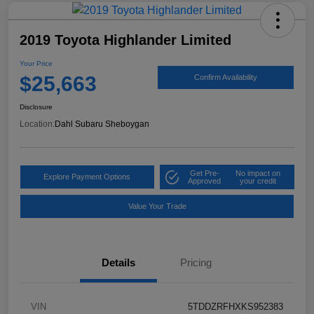
2019 Toyota Highlander Limited
Your Price
$25,663
Confirm Availability
Disclosure
Location:
Dahl Subaru Sheboygan
Get Pre-
No impact on
Explore Payment Options
Approved
your credit
Value Your Trade
Details
Pricing
VIN
5TDDZRFHXKS952383