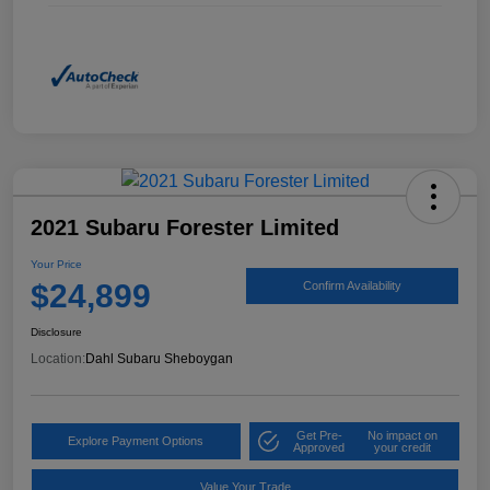
2021 Subaru Forester Limited
Your Price
$24,899
Confirm Availability
Disclosure
Location:
Dahl Subaru Sheboygan
Get Pre-
No impact on
Explore Payment Options
Approved
your credit
Value Your Trade