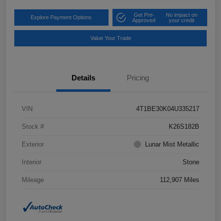
Get Pre-
No impact on
Explore Payment Options
Approved
your credit
Value Your Trade
Details
Pricing
VIN
4T1BE30K04U335217
Stock #
K26S182B
Exterior
Lunar Mist Metallic
Interior
Stone
Mileage
112,907 Miles