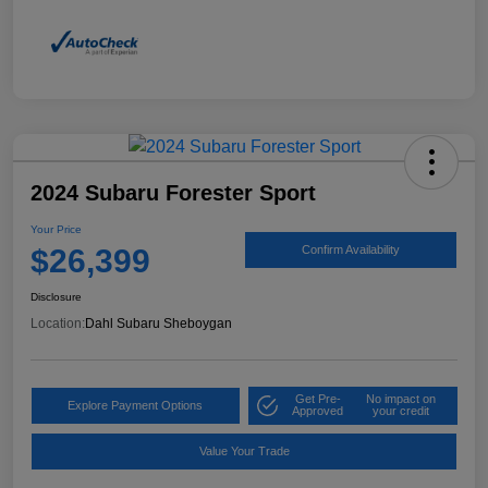
2024 Subaru Forester Sport
Your Price
$26,399
Confirm Availability
Disclosure
Location:
Dahl Subaru Sheboygan
Get Pre-
No impact on
Explore Payment Options
Approved
your credit
Value Your Trade