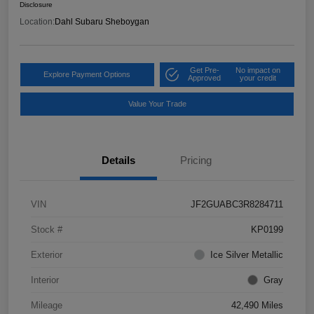
Disclosure
Location:
Dahl Subaru Sheboygan
Get Pre-
No impact on
Explore Payment Options
Approved
your credit
Value Your Trade
Details
Pricing
VIN
JF2GUABC3R8284711
Stock #
KP0199
Exterior
Ice Silver Metallic
Interior
Gray
Mileage
42,490 Miles