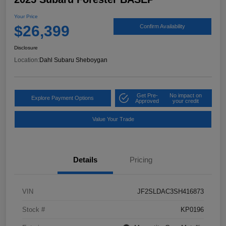
Your Price
$26,399
Confirm Availability
Disclosure
Location:
Dahl Subaru Sheboygan
Get Pre-
No impact on
Explore Payment Options
Approved
your credit
Value Your Trade
Details
Pricing
VIN
JF2SLDAC3SH416873
Stock #
KP0196