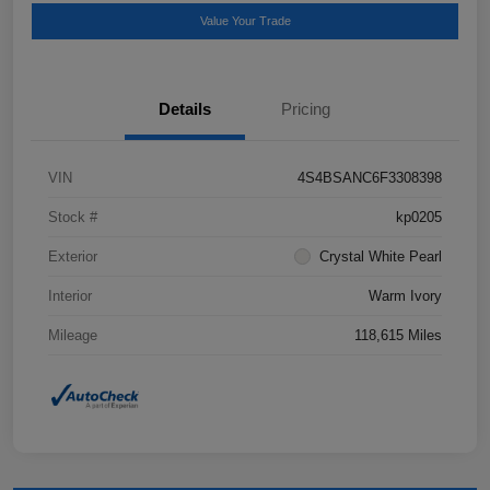
Value Your Trade
Details
Pricing
VIN
4S4BSANC6F3308398
Stock #
kp0205
Exterior
Crystal White Pearl
Interior
Warm Ivory
Mileage
118,615 Miles