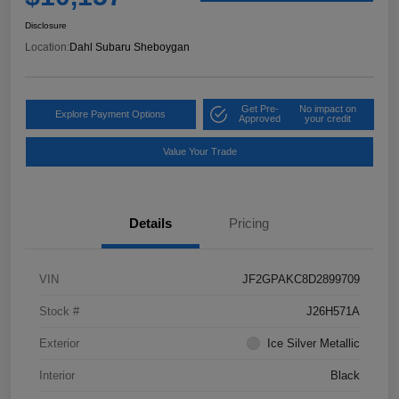
Disclosure
Location:
Dahl Subaru Sheboygan
Get Pre-
No impact on
Explore Payment Options
Approved
your credit
Value Your Trade
Details
Pricing
VIN
JF2GPAKC8D2899709
Stock #
J26H571A
Exterior
Ice Silver Metallic
Interior
Black