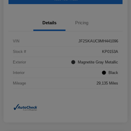
Details
Pricing
VIN
JF2SKAUC9MH441096
Stock #
KP0153A
Exterior
Magnetite Gray Metallic
Interior
Black
Mileage
29,135 Miles