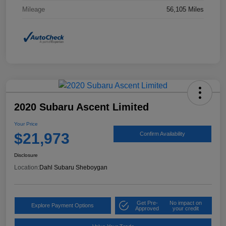
Mileage
56,105 Miles
2020 Subaru Ascent Limited
Your Price
$21,973
Confirm Availability
Disclosure
Location:
Dahl Subaru Sheboygan
Get Pre-
No impact on
Explore Payment Options
Approved
your credit