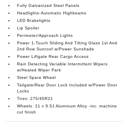
Fully Galvanized Steel Panels
Headlights-Automatic Highbeams
LED Brakelights
Lip Spoiler
Perimeter/Approach Lights
Power 1-Touch Sliding And Tilting Glass 1st And
2nd Row Sunroof w/Power Sunshade
Power Liftgate Rear Cargo Access
Rain Detecting Variable Intermittent Wipers
w/Heated Wiper Park
Steel Spare Wheel
Tailgate/Rear Door Lock Included w/Power Door
Locks
Tires: 275/45R21
Wheels: 21 x 9.5J Aluminum Alloy -inc: machine
cut finish