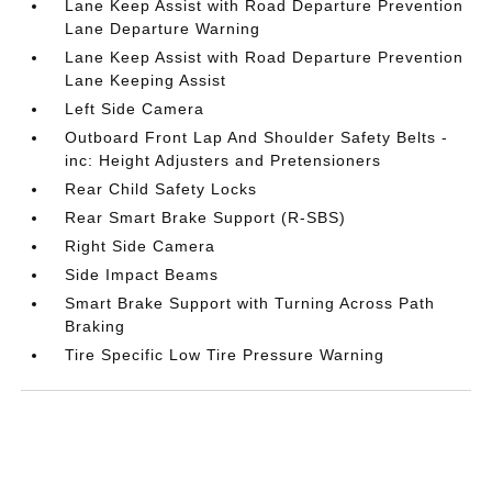
Lane Keep Assist with Road Departure Prevention
Lane Departure Warning
Lane Keep Assist with Road Departure Prevention
Lane Keeping Assist
Left Side Camera
Outboard Front Lap And Shoulder Safety Belts -
inc: Height Adjusters and Pretensioners
Rear Child Safety Locks
Rear Smart Brake Support (R-SBS)
Right Side Camera
Side Impact Beams
Smart Brake Support with Turning Across Path
Braking
Tire Specific Low Tire Pressure Warning