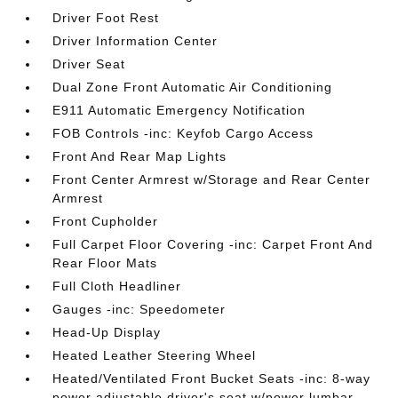
Driver Foot Rest
Driver Information Center
Driver Seat
Dual Zone Front Automatic Air Conditioning
E911 Automatic Emergency Notification
FOB Controls -inc: Keyfob Cargo Access
Front And Rear Map Lights
Front Center Armrest w/Storage and Rear Center
Armrest
Front Cupholder
Full Carpet Floor Covering -inc: Carpet Front And
Rear Floor Mats
Full Cloth Headliner
Gauges -inc: Speedometer
Head-Up Display
Heated Leather Steering Wheel
Heated/Ventilated Front Bucket Seats -inc: 8-way
power adjustable driver's seat w/power lumbar