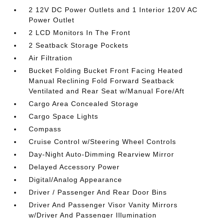
2 12V DC Power Outlets and 1 Interior 120V AC
Power Outlet
2 LCD Monitors In The Front
2 Seatback Storage Pockets
Air Filtration
Bucket Folding Bucket Front Facing Heated
Manual Reclining Fold Forward Seatback
Ventilated and Rear Seat w/Manual Fore/Aft
Cargo Area Concealed Storage
Cargo Space Lights
Compass
Cruise Control w/Steering Wheel Controls
Day-Night Auto-Dimming Rearview Mirror
Delayed Accessory Power
Digital/Analog Appearance
Driver / Passenger And Rear Door Bins
Driver And Passenger Visor Vanity Mirrors
w/Driver And Passenger Illumination