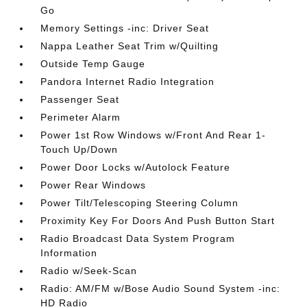
Go
Memory Settings -inc: Driver Seat
Nappa Leather Seat Trim w/Quilting
Outside Temp Gauge
Pandora Internet Radio Integration
Passenger Seat
Perimeter Alarm
Power 1st Row Windows w/Front And Rear 1-
Touch Up/Down
Power Door Locks w/Autolock Feature
Power Rear Windows
Power Tilt/Telescoping Steering Column
Proximity Key For Doors And Push Button Start
Radio Broadcast Data System Program
Information
Radio w/Seek-Scan
Radio: AM/FM w/Bose Audio Sound System -inc:
HD Radio