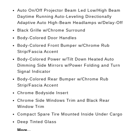
Auto On/Off Projector Beam Led Low/High Beam
Daytime Running Auto-Leveling Directionally
Adaptive Auto High-Beam Headlamps w/Delay-Off
Black Grille w/Chrome Surround
Body-Colored Door Handles
Body-Colored Front Bumper w/Chrome Rub
Strip/Fascia Accent
Body-Colored Power w/Tilt Down Heated Auto
Dimming Side Mirrors w/Power Folding and Turn
Signal Indicator
Body-Colored Rear Bumper w/Chrome Rub
Strip/Fascia Accent
Chrome Bodyside Insert
Chrome Side Windows Trim and Black Rear
Window Trim
Compact Spare Tire Mounted Inside Under Cargo
Deep Tinted Glass
More...