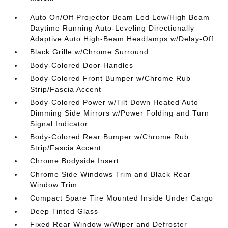
Auto On/Off Projector Beam Led Low/High Beam
Daytime Running Auto-Leveling Directionally
Adaptive Auto High-Beam Headlamps w/Delay-Off
Black Grille w/Chrome Surround
Body-Colored Door Handles
Body-Colored Front Bumper w/Chrome Rub
Strip/Fascia Accent
Body-Colored Power w/Tilt Down Heated Auto
Dimming Side Mirrors w/Power Folding and Turn
Signal Indicator
Body-Colored Rear Bumper w/Chrome Rub
Strip/Fascia Accent
Chrome Bodyside Insert
Chrome Side Windows Trim and Black Rear
Window Trim
Compact Spare Tire Mounted Inside Under Cargo
Deep Tinted Glass
Fixed Rear Window w/Wiper and Defroster