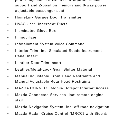
support and 2-position memory and 8-way power
adjustable passenger seat
HomeLink Garage Door Transmitter
HVAC -inc: Underseat Ducts
Illuminated Glove Box
Immobilizer
Infotainment System Voice Command
Interior Trim -inc: Simulated Suede Instrument
Panel Insert
Leather Door Trim Insert
Leather/Metal-Look Gear Shifter Material
Manual Adjustable Front Head Restraints and
Manual Adjustable Rear Head Restraints
MAZDA CONNECT Mobile Hotspot Internet Access
Mazda Connected Services -inc: remote engine
start
Mazda Navigation System -inc: off road navigation
Mazda Radar Cruise Control (MRCC) with Stop &