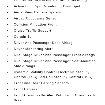
Control w/Brake Actuated Torque Vectoring
Active Blind Spot Monitoring Blind Spot
Aerial View Camera System
Airbag Occupancy Sensor
Collision Mitigation-Front
Cruise Traffic Support
Curtain 1st
Driver And Passenger Knee Airbag
Driver Monitoring-Alert
Dual Stage Driver And Passenger Front Airbags
Dual Stage Driver And Passenger Seat-Mounted
Side Airbags
Dynamic Stability Control Electronic Stability
Control (ESC) And Roll Stability Control (RSC)
Front And Rear Parking Sensors
Front Camera
Front Cross Traffic Alert With Front Cross Traffic
Braking