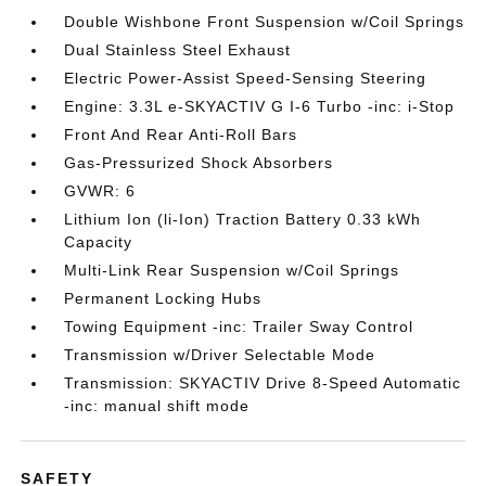
Double Wishbone Front Suspension w/Coil Springs
Dual Stainless Steel Exhaust
Electric Power-Assist Speed-Sensing Steering
Engine: 3.3L e-SKYACTIV G I-6 Turbo -inc: i-Stop
Front And Rear Anti-Roll Bars
Gas-Pressurized Shock Absorbers
GVWR: 6
Lithium Ion (li-Ion) Traction Battery 0.33 kWh
Capacity
Multi-Link Rear Suspension w/Coil Springs
Permanent Locking Hubs
Towing Equipment -inc: Trailer Sway Control
Transmission w/Driver Selectable Mode
Transmission: SKYACTIV Drive 8-Speed Automatic
-inc: manual shift mode
SAFETY