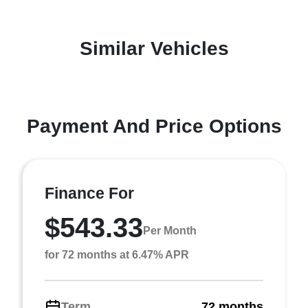
Similar Vehicles
Payment And Price Options
Finance For
$543.33
Per Month
for 72 months at 6.47% APR
Term
72 months