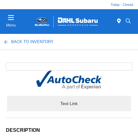
Today : Closed
Menu
BACK TO INVENTORY
Text Link
DESCRIPTION