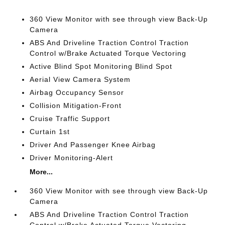
360 View Monitor with see through view Back-Up
Camera
ABS And Driveline Traction Control Traction
Control w/Brake Actuated Torque Vectoring
Active Blind Spot Monitoring Blind Spot
Aerial View Camera System
Airbag Occupancy Sensor
Collision Mitigation-Front
Cruise Traffic Support
Curtain 1st
Driver And Passenger Knee Airbag
Driver Monitoring-Alert
More...
360 View Monitor with see through view Back-Up
Camera
ABS And Driveline Traction Control Traction