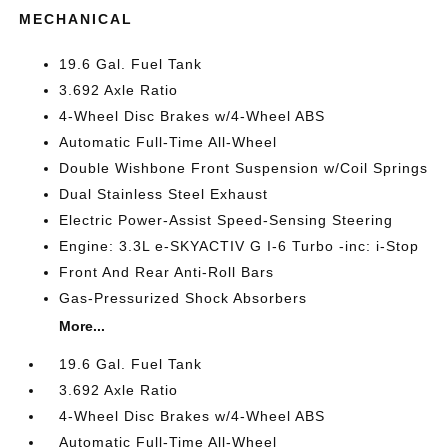
MECHANICAL
19.6 Gal. Fuel Tank
3.692 Axle Ratio
4-Wheel Disc Brakes w/4-Wheel ABS
Automatic Full-Time All-Wheel
Double Wishbone Front Suspension w/Coil Springs
Dual Stainless Steel Exhaust
Electric Power-Assist Speed-Sensing Steering
Engine: 3.3L e-SKYACTIV G I-6 Turbo -inc: i-Stop
Front And Rear Anti-Roll Bars
Gas-Pressurized Shock Absorbers
More...
19.6 Gal. Fuel Tank
3.692 Axle Ratio
4-Wheel Disc Brakes w/4-Wheel ABS
Automatic Full-Time All-Wheel