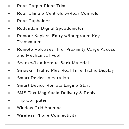
Rear Carpet Floor Trim
Rear Climate Controls w/Rear Controls
Rear Cupholder
Redundant Digital Speedometer
Remote Keyless Entry w/Integrated Key
Transmitter
Remote Releases -Inc: Proximity Cargo Access
and Mechanical Fuel
Seats w/Leatherette Back Material
Siriusxm Traffic Plus Real-Time Traffic Display
Smart Device Integration
Smart Device Remote Engine Start
SMS Text Msg Audio Delivery & Reply
Trip Computer
Window Grid Antenna
Wireless Phone Connectivity