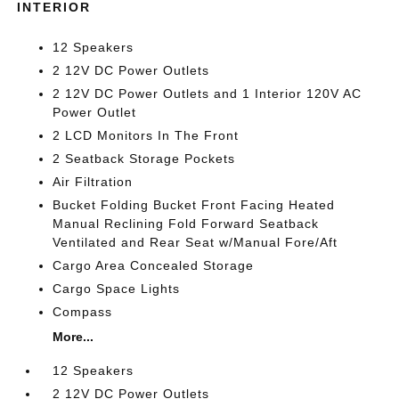
INTERIOR
12 Speakers
2 12V DC Power Outlets
2 12V DC Power Outlets and 1 Interior 120V AC
Power Outlet
2 LCD Monitors In The Front
2 Seatback Storage Pockets
Air Filtration
Bucket Folding Bucket Front Facing Heated
Manual Reclining Fold Forward Seatback
Ventilated and Rear Seat w/Manual Fore/Aft
Cargo Area Concealed Storage
Cargo Space Lights
Compass
More...
12 Speakers
2 12V DC Power Outlets