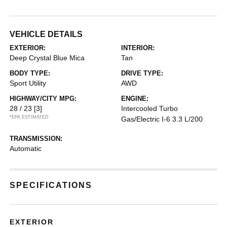
VEHICLE DETAILS
EXTERIOR:
INTERIOR:
Deep Crystal Blue Mica
Tan
BODY TYPE:
DRIVE TYPE:
Sport Utility
AWD
HIGHWAY/CITY MPG:
ENGINE:
28 / 23
[3]
Intercooled Turbo
*EPA ESTIMATED
Gas/Electric I-6 3.3 L/200
TRANSMISSION:
Automatic
SPECIFICATIONS
EXTERIOR