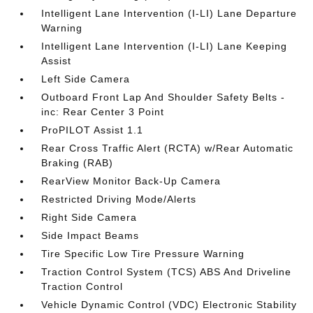
Intelligent Lane Intervention (I-LI) Lane Departure
Warning
Intelligent Lane Intervention (I-LI) Lane Keeping
Assist
Left Side Camera
Outboard Front Lap And Shoulder Safety Belts -
inc: Rear Center 3 Point
ProPILOT Assist 1.1
Rear Cross Traffic Alert (RCTA) w/Rear Automatic
Braking (RAB)
RearView Monitor Back-Up Camera
Restricted Driving Mode/Alerts
Right Side Camera
Side Impact Beams
Tire Specific Low Tire Pressure Warning
Traction Control System (TCS) ABS And Driveline
Traction Control
Vehicle Dynamic Control (VDC) Electronic Stability