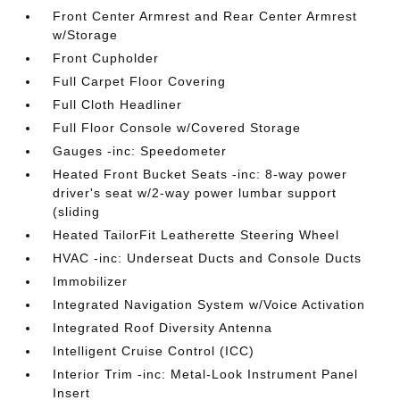
Front Center Armrest and Rear Center Armrest
w/Storage
Front Cupholder
Full Carpet Floor Covering
Full Cloth Headliner
Full Floor Console w/Covered Storage
Gauges -inc: Speedometer
Heated Front Bucket Seats -inc: 8-way power
driver's seat w/2-way power lumbar support
(sliding
Heated TailorFit Leatherette Steering Wheel
HVAC -inc: Underseat Ducts and Console Ducts
Immobilizer
Integrated Navigation System w/Voice Activation
Integrated Roof Diversity Antenna
Intelligent Cruise Control (ICC)
Interior Trim -inc: Metal-Look Instrument Panel
Insert