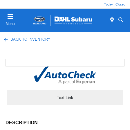
Today : Closed
Menu
BACK TO INVENTORY
Text Link
DESCRIPTION