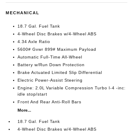
MECHANICAL
18.7 Gal. Fuel Tank
4-Wheel Disc Brakes w/4-Wheel ABS
4.34 Axle Ratio
5600# Gvwr 899# Maximum Payload
Automatic Full-Time All-Wheel
Battery w/Run Down Protection
Brake Actuated Limited Slip Differential
Electric Power-Assist Steering
Engine: 2.0L Variable Compression Turbo I-4 -inc:
idle stop/start
Front And Rear Anti-Roll Bars
More...
18.7 Gal. Fuel Tank
4-Wheel Disc Brakes w/4-Wheel ABS