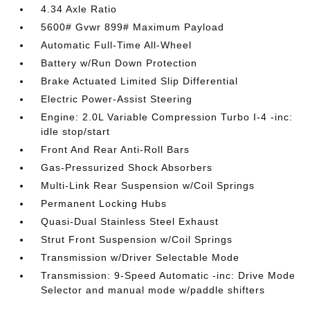
4.34 Axle Ratio
5600# Gvwr 899# Maximum Payload
Automatic Full-Time All-Wheel
Battery w/Run Down Protection
Brake Actuated Limited Slip Differential
Electric Power-Assist Steering
Engine: 2.0L Variable Compression Turbo I-4 -inc:
idle stop/start
Front And Rear Anti-Roll Bars
Gas-Pressurized Shock Absorbers
Multi-Link Rear Suspension w/Coil Springs
Permanent Locking Hubs
Quasi-Dual Stainless Steel Exhaust
Strut Front Suspension w/Coil Springs
Transmission w/Driver Selectable Mode
Transmission: 9-Speed Automatic -inc: Drive Mode
Selector and manual mode w/paddle shifters