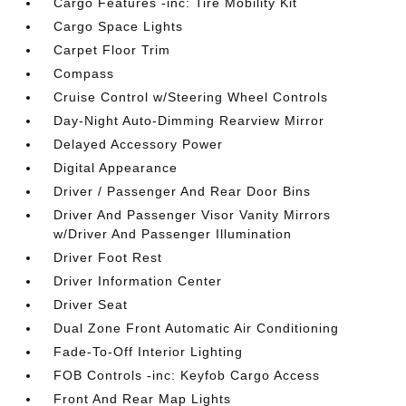
Cargo Features -inc: Tire Mobility Kit
Cargo Space Lights
Carpet Floor Trim
Compass
Cruise Control w/Steering Wheel Controls
Day-Night Auto-Dimming Rearview Mirror
Delayed Accessory Power
Digital Appearance
Driver / Passenger And Rear Door Bins
Driver And Passenger Visor Vanity Mirrors
w/Driver And Passenger Illumination
Driver Foot Rest
Driver Information Center
Driver Seat
Dual Zone Front Automatic Air Conditioning
Fade-To-Off Interior Lighting
FOB Controls -inc: Keyfob Cargo Access
Front And Rear Map Lights