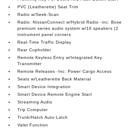
PVC (Leatherette) Seat Trim
Radio w/Seek-Scan
Radio: NissanConnect w/Hybrid Radio -inc: Bose
premium series audio system w/10 speakers (2
instrument panel corners
Real-Time Traffic Display
Rear Cupholder
Remote Keyless Entry w/Integrated Key
Transmitter
Remote Releases -Inc: Power Cargo Access
Seats w/Leatherette Back Material
Smart Device Integration
Smart Device Remote Engine Start
Streaming Audio
Trip Computer
Trunk/Hatch Auto-Latch
Valet Function