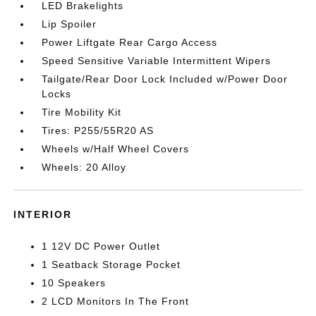
LED Brakelights
Lip Spoiler
Power Liftgate Rear Cargo Access
Speed Sensitive Variable Intermittent Wipers
Tailgate/Rear Door Lock Included w/Power Door
Locks
Tire Mobility Kit
Tires: P255/55R20 AS
Wheels w/Half Wheel Covers
Wheels: 20 Alloy
INTERIOR
1 12V DC Power Outlet
1 Seatback Storage Pocket
10 Speakers
2 LCD Monitors In The Front