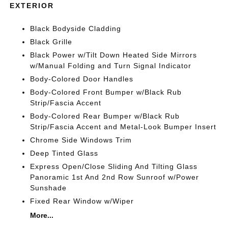
EXTERIOR
Black Bodyside Cladding
Black Grille
Black Power w/Tilt Down Heated Side Mirrors
w/Manual Folding and Turn Signal Indicator
Body-Colored Door Handles
Body-Colored Front Bumper w/Black Rub
Strip/Fascia Accent
Body-Colored Rear Bumper w/Black Rub
Strip/Fascia Accent and Metal-Look Bumper Insert
Chrome Side Windows Trim
Deep Tinted Glass
Express Open/Close Sliding And Tilting Glass
Panoramic 1st And 2nd Row Sunroof w/Power
Sunshade
Fixed Rear Window w/Wiper
More...