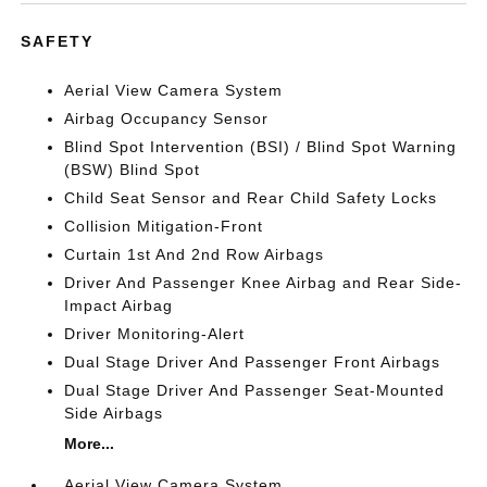
SAFETY
Aerial View Camera System
Airbag Occupancy Sensor
Blind Spot Intervention (BSI) / Blind Spot Warning
(BSW) Blind Spot
Child Seat Sensor and Rear Child Safety Locks
Collision Mitigation-Front
Curtain 1st And 2nd Row Airbags
Driver And Passenger Knee Airbag and Rear Side-
Impact Airbag
Driver Monitoring-Alert
Dual Stage Driver And Passenger Front Airbags
Dual Stage Driver And Passenger Seat-Mounted
Side Airbags
More...
Aerial View Camera System