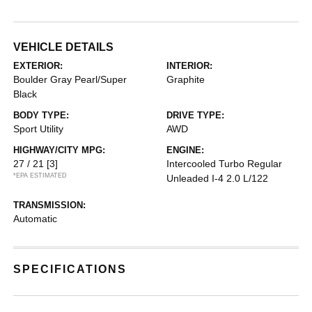
VEHICLE DETAILS
EXTERIOR:
INTERIOR:
Boulder Gray Pearl/Super
Graphite
Black
BODY TYPE:
DRIVE TYPE:
Sport Utility
AWD
HIGHWAY/CITY MPG:
ENGINE:
27 / 21
[3]
Intercooled Turbo Regular
*EPA ESTIMATED
Unleaded I-4 2.0 L/122
TRANSMISSION:
Automatic
SPECIFICATIONS