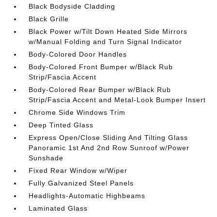
Black Bodyside Cladding
Black Grille
Black Power w/Tilt Down Heated Side Mirrors
w/Manual Folding and Turn Signal Indicator
Body-Colored Door Handles
Body-Colored Front Bumper w/Black Rub
Strip/Fascia Accent
Body-Colored Rear Bumper w/Black Rub
Strip/Fascia Accent and Metal-Look Bumper Insert
Chrome Side Windows Trim
Deep Tinted Glass
Express Open/Close Sliding And Tilting Glass
Panoramic 1st And 2nd Row Sunroof w/Power
Sunshade
Fixed Rear Window w/Wiper
Fully Galvanized Steel Panels
Headlights-Automatic Highbeams
Laminated Glass