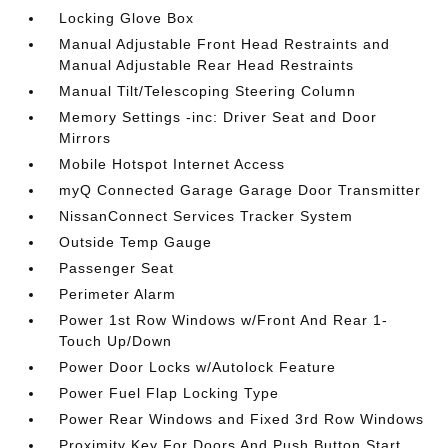
Locking Glove Box
Manual Adjustable Front Head Restraints and
Manual Adjustable Rear Head Restraints
Manual Tilt/Telescoping Steering Column
Memory Settings -inc: Driver Seat and Door
Mirrors
Mobile Hotspot Internet Access
myQ Connected Garage Garage Door Transmitter
NissanConnect Services Tracker System
Outside Temp Gauge
Passenger Seat
Perimeter Alarm
Power 1st Row Windows w/Front And Rear 1-
Touch Up/Down
Power Door Locks w/Autolock Feature
Power Fuel Flap Locking Type
Power Rear Windows and Fixed 3rd Row Windows
Proximity Key For Doors And Push Button Start