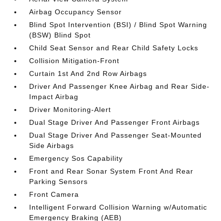
Airbag Occupancy Sensor
Blind Spot Intervention (BSI) / Blind Spot Warning
(BSW) Blind Spot
Child Seat Sensor and Rear Child Safety Locks
Collision Mitigation-Front
Curtain 1st And 2nd Row Airbags
Driver And Passenger Knee Airbag and Rear Side-
Impact Airbag
Driver Monitoring-Alert
Dual Stage Driver And Passenger Front Airbags
Dual Stage Driver And Passenger Seat-Mounted
Side Airbags
Emergency Sos Capability
Front and Rear Sonar System Front And Rear
Parking Sensors
Front Camera
Intelligent Forward Collision Warning w/Automatic
Emergency Braking (AEB)