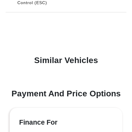
Control (ESC)
Similar Vehicles
Payment And Price Options
Finance For