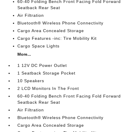
60-40 Folding Bench Front Facing Fold Forward
Seatback Rear Seat
Air Filtration
Bluetooth® Wireless Phone Connectivity
Cargo Area Concealed Storage
Cargo Features -inc: Tire Mobility Kit
Cargo Space Lights
More...
1 12V DC Power Outlet
1 Seatback Storage Pocket
10 Speakers
2 LCD Monitors In The Front
60-40 Folding Bench Front Facing Fold Forward
Seatback Rear Seat
Air Filtration
Bluetooth® Wireless Phone Connectivity
Cargo Area Concealed Storage