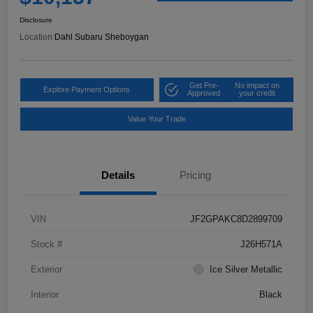
Disclosure
Location:
Dahl Subaru Sheboygan
Get Pre-
No impact on
Explore Payment Options
Approved
your credit
Value Your Trade
Details
Pricing
VIN
JF2GPAKC8D2899709
Stock #
J26H571A
Exterior
Ice Silver Metallic
Interior
Black