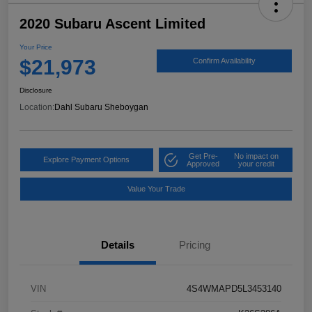
2020 Subaru Ascent Limited
Your Price
$21,973
Confirm Availability
Disclosure
Location:
Dahl Subaru Sheboygan
Get Pre-
No impact on
Explore Payment Options
Approved
your credit
Value Your Trade
Details
Pricing
VIN
4S4WMAPD5L3453140