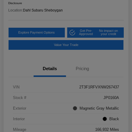
Disclosure
Location:
Dahl Subaru Sheboygan
Get Pre-
No impact on
Explore Payment Options
Approved
your credit
Value Your Trade
Details
Pricing
VIN
2T3F1RFVXNW267437
Stock #
JP0160A
Exterior
Magnetic Gray Metallic
Interior
Black
Mileage
166,932 Miles