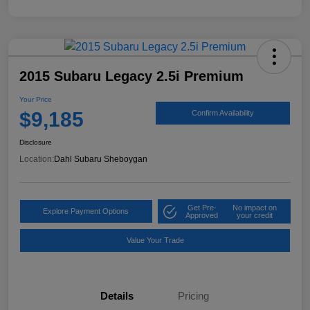
2015 Subaru Legacy 2.5i Premium
Your Price
$9,185
Confirm Availability
Disclosure
Location:
Dahl Subaru Sheboygan
Get Pre-
No impact on
Explore Payment Options
Approved
your credit
Value Your Trade
Details
Pricing