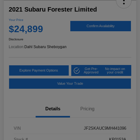
2021 Subaru Forester Limited
Your Price
$24,899
Confirm Availability
Disclosure
Location:
Dahl Subaru Sheboygan
Get Pre-
No impact on
Explore Payment Options
Approved
your credit
Value Your Trade
Details
Pricing
VIN
JF2SKAUC9MH441096
Stock #
KP0153A