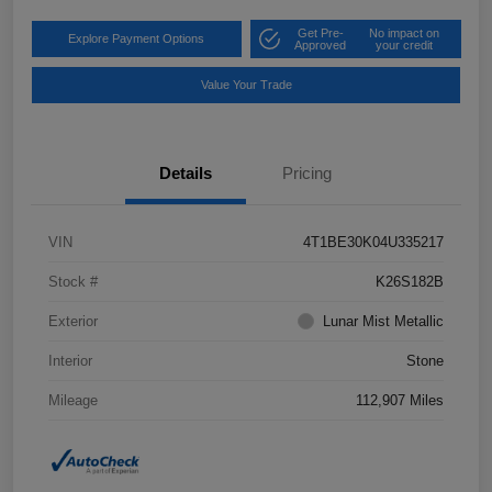
Get Pre-
No impact on
Explore Payment Options
Approved
your credit
Value Your Trade
Details
Pricing
VIN
4T1BE30K04U335217
Stock #
K26S182B
Exterior
Lunar Mist Metallic
Interior
Stone
Mileage
112,907 Miles