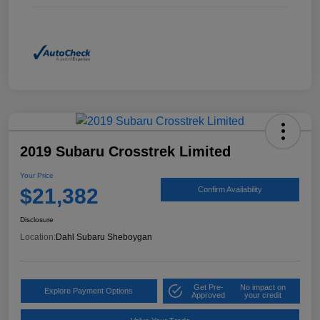
2019 Subaru Crosstrek Limited
Your Price
$21,382
Confirm Availability
Disclosure
Location:
Dahl Subaru Sheboygan
Get Pre-
No impact on
Explore Payment Options
Approved
your credit