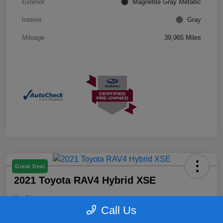
Exterior
Magnetite Gray Metallic
Interior
Gray
Mileage
39,965 Miles
Great Deal
2021 Toyota RAV4 Hybrid XSE
Your Price
$26,399
Confirm Availability
Call Us