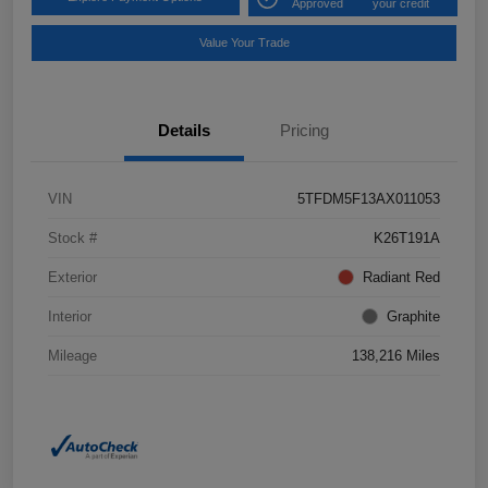
Approved
your credit
Value Your Trade
Details
Pricing
VIN
5TFDM5F13AX011053
Stock #
K26T191A
Exterior
Radiant Red
Interior
Graphite
Mileage
138,216 Miles