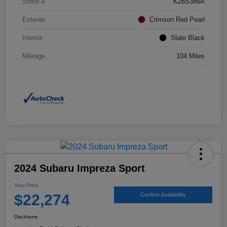
Stock #
K26S386A
Exterior
Crimson Red Pearl
Interior
Slate Black
Mileage
104 Miles
2024 Subaru Impreza Sport
Your Price
$22,274
Confirm Availability
Disclosure