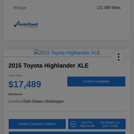
Mileage
131,068 Miles
2015 Toyota Highlander XLE
Your Price
$17,489
Confirm Availability
Disclosure
Location:
Dahl Subaru Sheboygan
Get Pre-
No impact on
Explore Payment Options
Approved
your credit