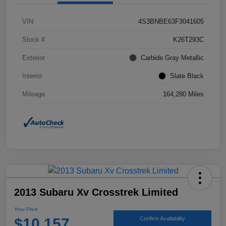
VIN
4S3BNBE63F3041605
Stock #
K26T293C
Exterior
Carbide Gray Metallic
Interior
Slate Black
Mileage
164,280 Miles
2013 Subaru Xv Crosstrek Limited
Your Price
$10,157
Confirm Availability