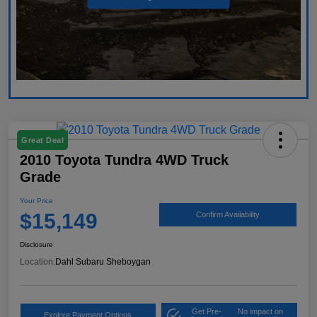
Great Deal
2010 Toyota Tundra 4WD Truck
Grade
Your Price
$15,149
Confirm Availability
Disclosure
Location:
Dahl Subaru Sheboygan
Get Pre-
No impact on
Explore Payment Options