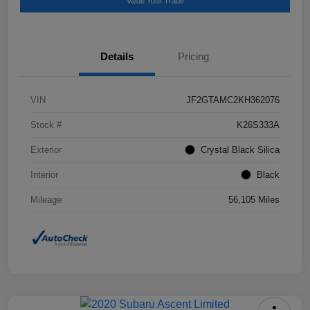
Value Your Trade
Details
Pricing
VIN
JF2GTAMC2KH362076
Stock #
K26S333A
Exterior
Crystal Black Silica
Interior
Black
Mileage
56,105 Miles