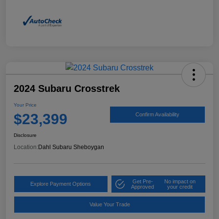
2024 Subaru Crosstrek
Your Price
$23,399
Confirm Availability
Disclosure
Location:
Dahl Subaru Sheboygan
Get Pre-
No impact on
Explore Payment Options
Approved
your credit
Value Your Trade