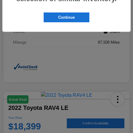
Stock #
KP0201
Continue
Exterior
Ice Silver Metallic
Interior
Black
Mileage
87,508 Miles
Great Deal
2022 Toyota RAV4 LE
Your Price
$18,399
Confirm Availability