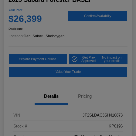
Your Price
$26,399
Confirm Availability
Disclosure
Location:
Dahl Subaru Sheboygan
Get Pre-
No impact on
Explore Payment Options
Approved
your credit
Value Your Trade
Details
Pricing
VIN
JF2SLDAC3SH416873
Stock #
KP0196