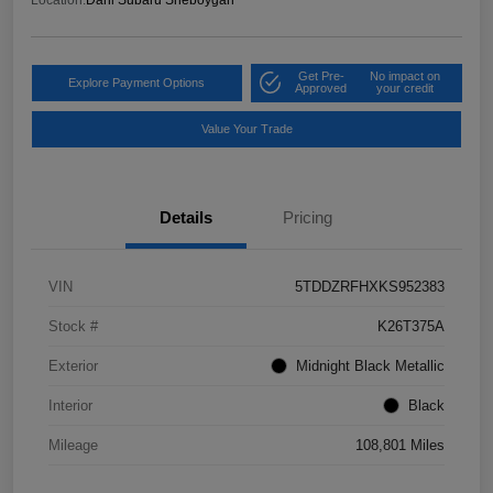
Get Pre-
No impact on
Explore Payment Options
Approved
your credit
Value Your Trade
Details
Pricing
VIN
5TDDZRFHXKS952383
Stock #
K26T375A
Exterior
Midnight Black Metallic
Interior
Black
Mileage
108,801 Miles