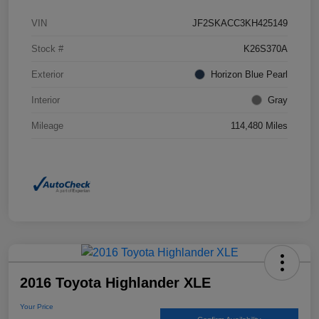
VIN
JF2SKACC3KH425149
Stock #
K26S370A
Exterior
Horizon Blue Pearl
Interior
Gray
Mileage
114,480 Miles
2016 Toyota Highlander XLE
Your Price