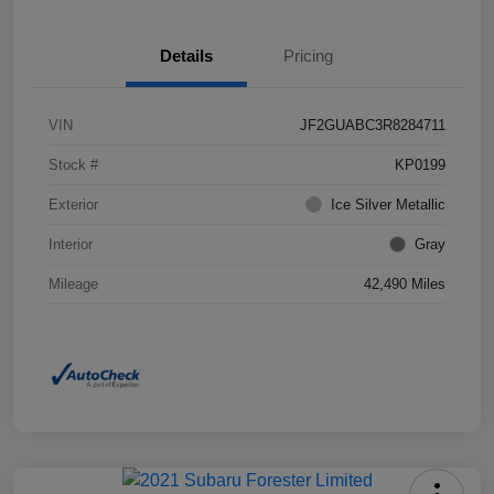
Details
Pricing
VIN
JF2GUABC3R8284711
Stock #
KP0199
Exterior
Ice Silver Metallic
Interior
Gray
Mileage
42,490 Miles