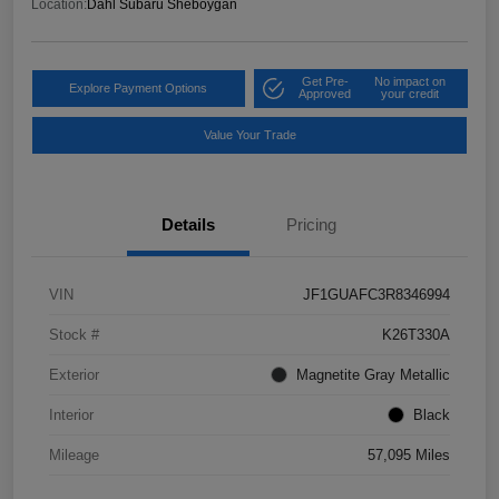
Location:
Dahl Subaru Sheboygan
Get Pre-
No impact on
Explore Payment Options
Approved
your credit
Value Your Trade
Details
Pricing
VIN
JF1GUAFC3R8346994
Stock #
K26T330A
Exterior
Magnetite Gray Metallic
Interior
Black
Mileage
57,095 Miles