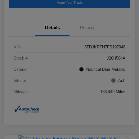
Value Your Trade
Details
Pricing
VIN
5TDJKRFH7FS197948
Stock #
J26H564A
Exterior
Nautical Blue Metallic
Interior
Ash
Mileage
138,449 Miles