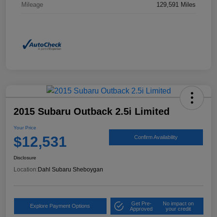
Mileage
129,591 Miles
2015 Subaru Outback 2.5i Limited
Your Price
$12,531
Confirm Availability
Disclosure
Location:
Dahl Subaru Sheboygan
Get Pre-
No impact on
Explore Payment Options
Approved
your credit