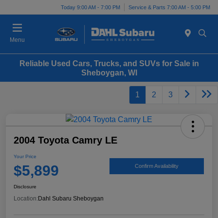
Today 9:00 AM - 7:00 PM
Service & Parts 7:00 AM - 5:00 PM
Menu
Reliable Used Cars, Trucks, and SUVs for Sale in
Sheboygan, WI
1
2
3
2004 Toyota Camry LE
Your Price
$5,899
Confirm Availability
Disclosure
Location:
Dahl Subaru Sheboygan