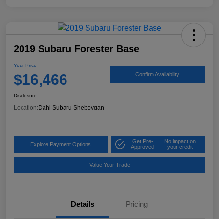
2019 Subaru Forester Base
Your Price
$16,466
Confirm Availability
Disclosure
Location:
Dahl Subaru Sheboygan
Get Pre-
No impact on
Explore Payment Options
Approved
your credit
Value Your Trade
Details
Pricing