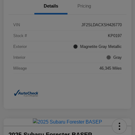
Details
Pricing
VIN
JF2SLDACXSH426770
Stock #
KP0197
Exterior
Magnetite Gray Metallic
Interior
Gray
Mileage
46,345 Miles
2025 Subaru Forester BASEP