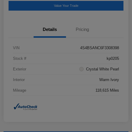
Value Your Trade
Details
Pricing
VIN
4S4BSANC6F3308398
Stock #
kp0205
Exterior
Crystal White Pearl
Interior
Warm Ivory
Mileage
118,615 Miles