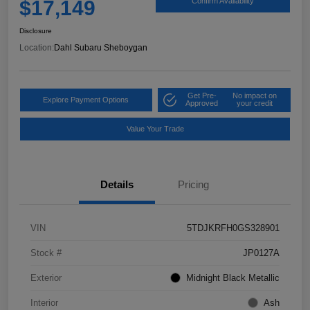
$17,149
Confirm Availability
Disclosure
Location:
Dahl Subaru Sheboygan
Get Pre-
No impact on
Explore Payment Options
Approved
your credit
Value Your Trade
Details
Pricing
VIN
5TDJKRFH0GS328901
Stock #
JP0127A
Exterior
Midnight Black Metallic
Interior
Ash