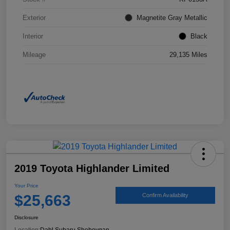
Exterior
Magnetite Gray Metallic
Interior
Black
Mileage
29,135 Miles
2019 Toyota Highlander Limited
Your Price
$25,663
Confirm Availability
Disclosure
Location:
Dahl Subaru Sheboygan