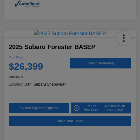
2025 Subaru Forester BASEP
Your Price
$26,399
Confirm Availability
Disclosure
Location:
Dahl Subaru Sheboygan
Get Pre-
No impact on
Explore Payment Options
Approved
your credit
Value Your Trade