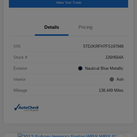
Value Your Trade
Details
Pricing
VIN
5TDJKRFH7FS197948
Stock #
J26H564A
Exterior
Nautical Blue Metallic
Interior
Ash
Mileage
138,449 Miles