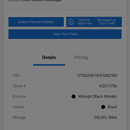
Get Pre-
No impact on
Explore Payment Options
Approved
your credit
Value Your Trade
Details
Pricing
VIN
5TDDZRFHXKS952383
Stock #
K26T375A
Exterior
Midnight Black Metallic
Interior
Black
Mileage
108,801 Miles