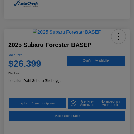
2025 Subaru Forester BASEP
Your Price
$26,399
Confirm Availability
Disclosure
Location:
Dahl Subaru Sheboygan
Get Pre-
No impact on
Explore Payment Options
Approved
your credit
Value Your Trade