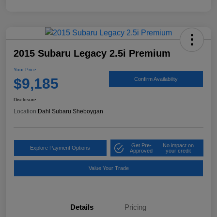
2015 Subaru Legacy 2.5i Premium
Your Price
$9,185
Confirm Availability
Disclosure
Location:
Dahl Subaru Sheboygan
Get Pre-
No impact on
Explore Payment Options
Approved
your credit
Value Your Trade
Details
Pricing