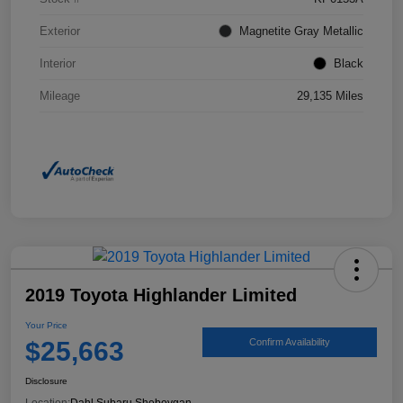
Exterior
Magnetite Gray Metallic
Interior
Black
Mileage
29,135 Miles
2019 Toyota Highlander Limited
Your Price
$25,663
Confirm Availability
Disclosure
Location:
Dahl Subaru Sheboygan