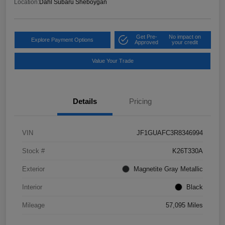
Location:
Dahl Subaru Sheboygan
Get Pre-
No impact on
Explore Payment Options
Approved
your credit
Value Your Trade
Details
Pricing
VIN
JF1GUAFC3R8346994
Stock #
K26T330A
Exterior
Magnetite Gray Metallic
Interior
Black
Mileage
57,095 Miles