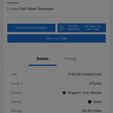
Disclosure
Location:
Dahl Subaru Sheboygan
Get Pre-
No impact on
Explore Payment Options
Approved
your credit
Value Your Trade
Details
Pricing
VIN
2T3F1RFVXNW267437
Stock #
JP0160A
Exterior
Magnetic Gray Metallic
Interior
Black
Mileage
166,932 Miles