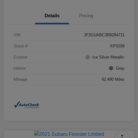
Details
Pricing
VIN
JF2GUABC3R8284711
Stock #
KP0199
Exterior
Ice Silver Metallic
Interior
Gray
Mileage
42,490 Miles