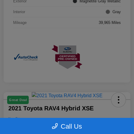
Exterior
Magnetite Gray Metallic
Interior
Gray
Mileage
39,965 Miles
Great Deal
2021 Toyota RAV4 Hybrid XSE
Your Price
$26,399
Confirm Availability
Call Us