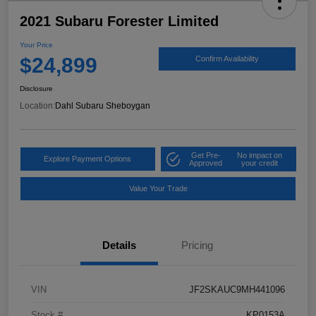
2021 Subaru Forester Limited
Your Price
$24,899
Confirm Availability
Disclosure
Location:
Dahl Subaru Sheboygan
Get Pre-
No impact on
Explore Payment Options
Approved
your credit
Value Your Trade
Details
Pricing
VIN
JF2SKAUC9MH441096
Stock #
KP0153A