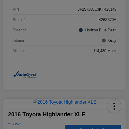
VIN
JF2SKACC3KH425149
Stock #
K26S370A
Exterior
Horizon Blue Pearl
Interior
Gray
Mileage
114,480 Miles
2016 Toyota Highlander XLE
Your Price