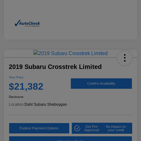
2019 Subaru Crosstrek Limited
Your Price
$21,382
Confirm Availability
Disclosure
Location:
Dahl Subaru Sheboygan
Get Pre-
No impact on
Explore Payment Options
Approved
your credit