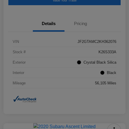
Value Your Trade
Details
Pricing
VIN
JF2GTAMC2KH362076
Stock #
K26S333A
Exterior
Crystal Black Silica
Interior
Black
Mileage
56,105 Miles