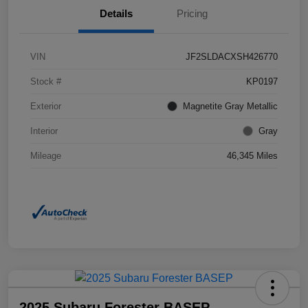
Details
Pricing
VIN
JF2SLDACXSH426770
Stock #
KP0197
Exterior
Magnetite Gray Metallic
Interior
Gray
Mileage
46,345 Miles
2025 Subaru Forester BASEP