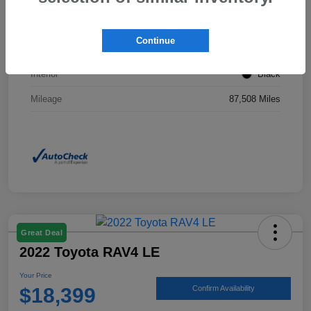
Stock #
KP0201
Continue
Exterior
Ice Silver Metallic
Interior
Black
Mileage
87,508 Miles
Great Deal
2022 Toyota RAV4 LE
Your Price
$18,399
Confirm Availability