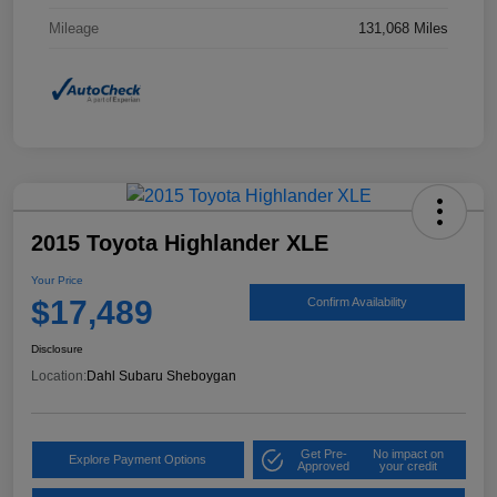
Mileage
131,068 Miles
2015 Toyota Highlander XLE
Your Price
$17,489
Confirm Availability
Disclosure
Location:
Dahl Subaru Sheboygan
Get Pre-
No impact on
Explore Payment Options
Approved
your credit