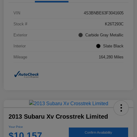
VIN
4S3BNBE63F3041605
Stock #
K26T293C
Exterior
Carbide Gray Metallic
Interior
Slate Black
Mileage
164,280 Miles
2013 Subaru Xv Crosstrek Limited
Your Price
$10,157
Confirm Availability