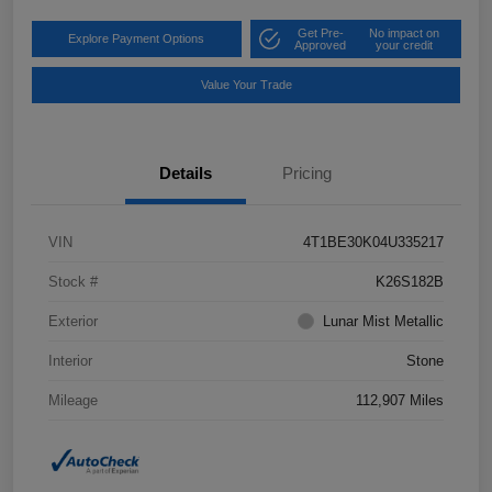
Get Pre-
No impact on
Explore Payment Options
Approved
your credit
Value Your Trade
Details
Pricing
VIN
4T1BE30K04U335217
Stock #
K26S182B
Exterior
Lunar Mist Metallic
Interior
Stone
Mileage
112,907 Miles