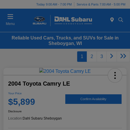
Today 9:00 AM - 7:00 PM
Service & Parts 7:00 AM - 5:00 PM
Menu
Reliable Used Cars, Trucks, and SUVs for Sale in
Sheboygan, WI
1
2
3
2004 Toyota Camry LE
Your Price
$5,899
Confirm Availability
Disclosure
Location:
Dahl Subaru Sheboygan