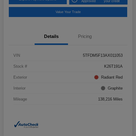
Approved
your credit
Value Your Trade
Details
Pricing
VIN
5TFDM5F13AX011053
Stock #
K26T191A
Exterior
Radiant Red
Interior
Graphite
Mileage
138,216 Miles