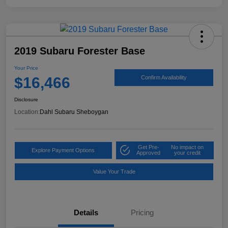
2019 Subaru Forester Base
Your Price
$16,466
Confirm Availability
Disclosure
Location:
Dahl Subaru Sheboygan
Get Pre-
No impact on
Explore Payment Options
Approved
your credit
Value Your Trade
Details
Pricing