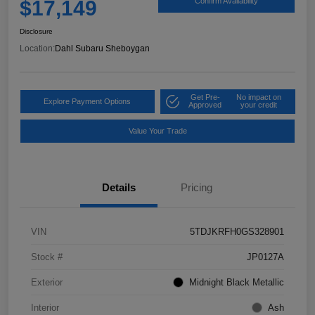
$17,149
Confirm Availability
Disclosure
Location:
Dahl Subaru Sheboygan
Get Pre-
No impact on
Explore Payment Options
Approved
your credit
Value Your Trade
Details
Pricing
VIN
5TDJKRFH0GS328901
Stock #
JP0127A
Exterior
Midnight Black Metallic
Interior
Ash