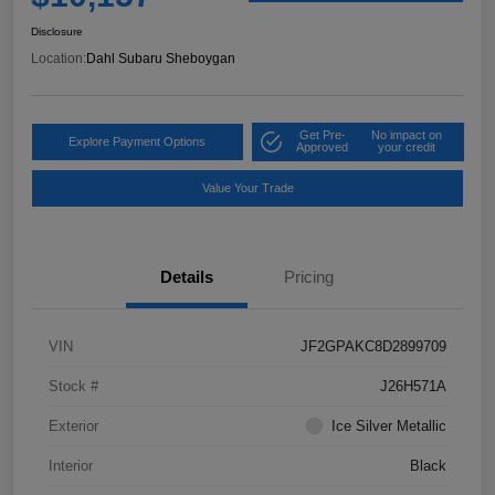
Disclosure
Location:
Dahl Subaru Sheboygan
Get Pre-
No impact on
Explore Payment Options
Approved
your credit
Value Your Trade
Details
Pricing
VIN
JF2GPAKC8D2899709
Stock #
J26H571A
Exterior
Ice Silver Metallic
Interior
Black