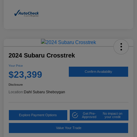
2024 Subaru Crosstrek
Your Price
$23,399
Confirm Availability
Disclosure
Location:
Dahl Subaru Sheboygan
Get Pre-
No impact on
Explore Payment Options
Approved
your credit
Value Your Trade