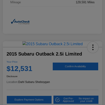
Mileage
129,591 Miles
2015 Subaru Outback 2.5i Limited
Your Price
$12,531
Confirm Availability
Disclosure
Location:
Dahl Subaru Sheboygan
Get Pre-
No impact on
Explore Payment Options
Approved
your credit