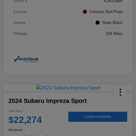
Stock #
K26S386A
Exterior
Crimson Red Pearl
Interior
Slate Black
Mileage
104 Miles
2024 Subaru Impreza Sport
Your Price
$22,274
Confirm Availability
Disclosure