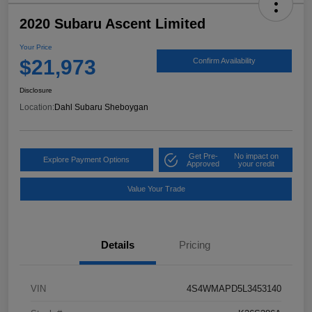
2020 Subaru Ascent Limited
Your Price
$21,973
Confirm Availability
Disclosure
Location:
Dahl Subaru Sheboygan
Get Pre-
No impact on
Explore Payment Options
Approved
your credit
Value Your Trade
Details
Pricing
VIN
4S4WMAPD5L3453140