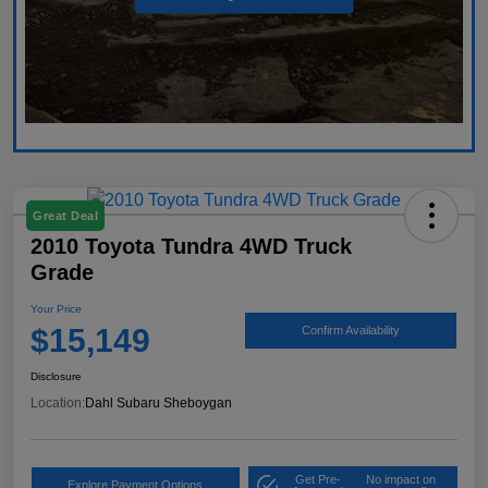
Great Deal
2010 Toyota Tundra 4WD Truck
Grade
Your Price
$15,149
Confirm Availability
Disclosure
Location:
Dahl Subaru Sheboygan
Get Pre-
No impact on
Explore Payment Options