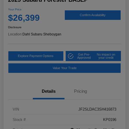
Your Price
$26,399
Confirm Availability
Disclosure
Location:
Dahl Subaru Sheboygan
Get Pre-
No impact on
Explore Payment Options
Approved
your credit
Value Your Trade
Details
Pricing
VIN
JF2SLDAC3SH416873
Stock #
KP0196