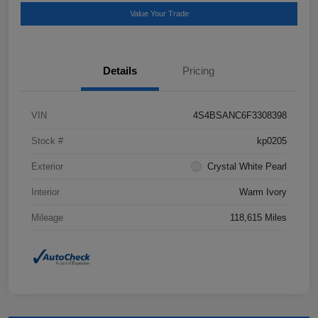
Value Your Trade
Details
Pricing
VIN
4S4BSANC6F3308398
Stock #
kp0205
Exterior
Crystal White Pearl
Interior
Warm Ivory
Mileage
118,615 Miles