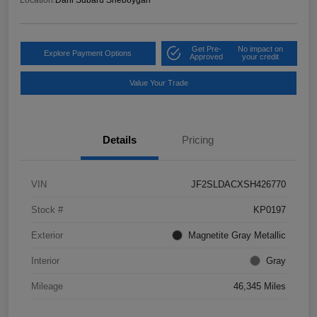
Get Pre-
No impact on
Explore Payment Options
Approved
your credit
Value Your Trade
Details
Pricing
VIN
JF2SLDACXSH426770
Stock #
KP0197
Exterior
Magnetite Gray Metallic
Interior
Gray
Mileage
46,345 Miles