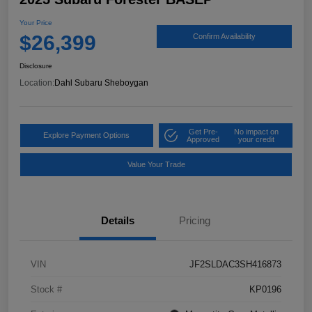
Your Price
$26,399
Confirm Availability
Disclosure
Location:
Dahl Subaru Sheboygan
Get Pre-
No impact on
Explore Payment Options
Approved
your credit
Value Your Trade
Details
Pricing
VIN
JF2SLDAC3SH416873
Stock #
KP0196