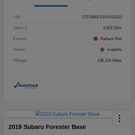
VIN
5TFDM5F13AX011053
Stock #
K26T191A
Exterior
Radiant Red
Interior
Graphite
Mileage
138,216 Miles
2019 Subaru Forester Base