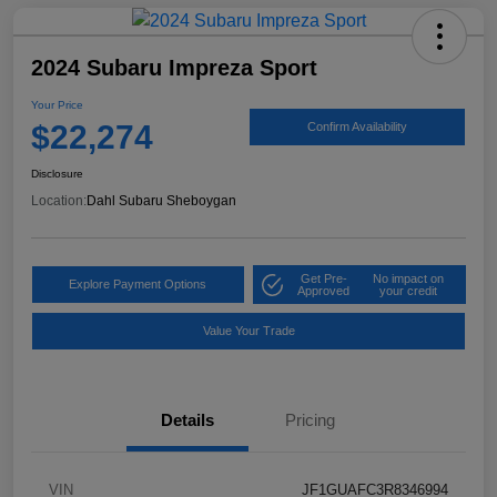
2024 Subaru Impreza Sport
Your Price
$22,274
Confirm Availability
Disclosure
Location:
Dahl Subaru Sheboygan
Get Pre-
No impact on
Explore Payment Options
Approved
your credit
Value Your Trade
Details
Pricing
VIN
JF1GUAFC3R8346994