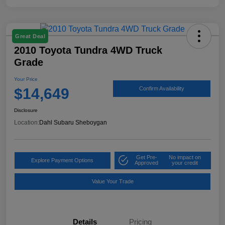
Great Deal
2010 Toyota Tundra 4WD Truck
Grade
Your Price
$14,649
Confirm Availability
Disclosure
Location:
Dahl Subaru Sheboygan
Get Pre-
No impact on
Explore Payment Options
Approved
your credit
Value Your Trade
Details
Pricing