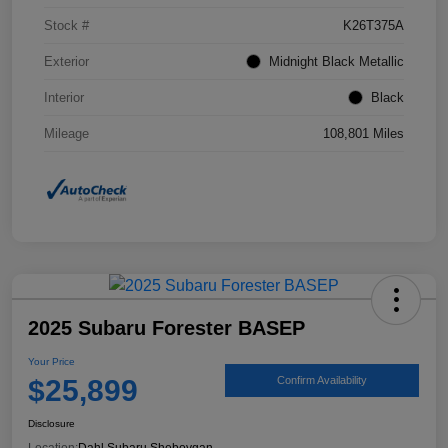
Stock #
K26T375A
Exterior
Midnight Black Metallic
Interior
Black
Mileage
108,801 Miles
2025 Subaru Forester BASEP
Your Price
$25,899
Confirm Availability
Disclosure
Location:
Dahl Subaru Sheboygan