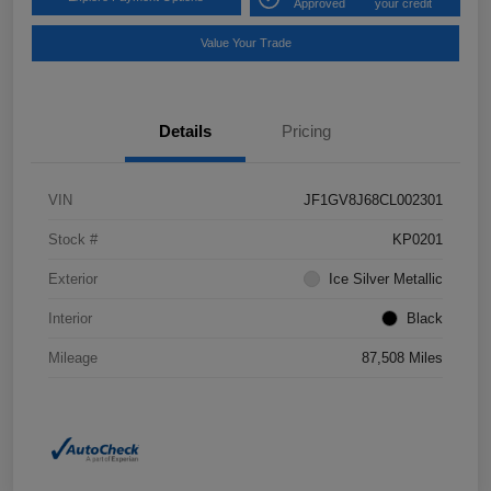
Approved
your credit
Value Your Trade
Details
Pricing
VIN
JF1GV8J68CL002301
Stock #
KP0201
Exterior
Ice Silver Metallic
Interior
Black
Mileage
87,508 Miles