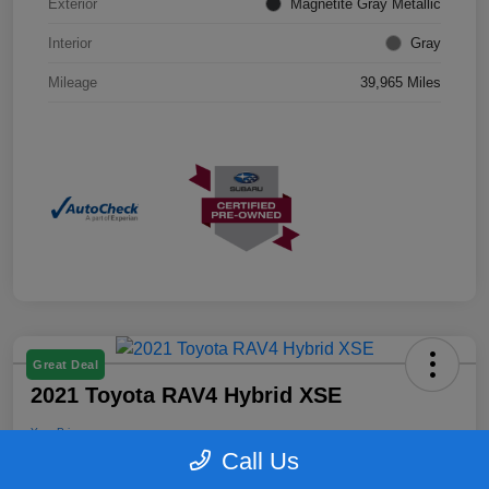
Exterior
Magnetite Gray Metallic
Interior
Gray
Mileage
39,965 Miles
Great Deal
2021 Toyota RAV4 Hybrid XSE
Your Price
$25,899
Confirm Availability
Call Us