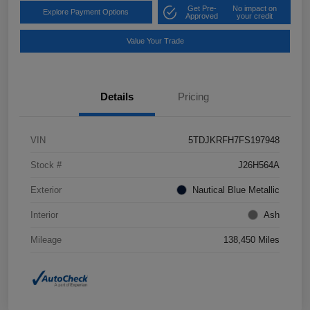
Get Pre-
No impact on
Explore Payment Options
Approved
your credit
Value Your Trade
Details
Pricing
VIN
5TDJKRFH7FS197948
Stock #
J26H564A
Exterior
Nautical Blue Metallic
Interior
Ash
Mileage
138,450 Miles