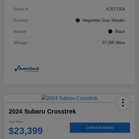
Stock #
K26T330A
Exterior
Magnetite Gray Metallic
Interior
Black
Mileage
57,095 Miles
2024 Subaru Crosstrek
Your Price
$23,399
Confirm Availability