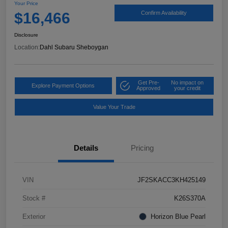
Your Price
$16,466
Confirm Availability
Disclosure
Location:
Dahl Subaru Sheboygan
Get Pre-
No impact on
Explore Payment Options
Approved
your credit
Value Your Trade
Details
Pricing
VIN
JF2SKACC3KH425149
Stock #
K26S370A
Exterior
Horizon Blue Pearl