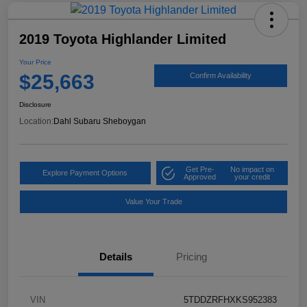
2019 Toyota Highlander Limited
Your Price
$25,663
Confirm Availability
Disclosure
Location:
Dahl Subaru Sheboygan
Get Pre-
No impact on
Explore Payment Options
Approved
your credit
Value Your Trade
Details
Pricing
VIN
5TDDZRFHXKS952383