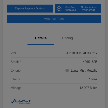
Get Pre-
No impact on
Explore Payment Options
Approved
your credit
Value Your Trade
Details
Pricing
VIN
4T1BE30K04U335217
Stock #
K26S182B
Exterior
Lunar Mist Metallic
Interior
Stone
Mileage
112,907 Miles