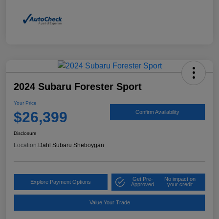
2024 Subaru Forester Sport
Your Price
$26,399
Confirm Availability
Disclosure
Location:
Dahl Subaru Sheboygan
Get Pre-
No impact on
Explore Payment Options
Approved
your credit
Value Your Trade