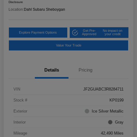
Disclosure
Location:
Dahl Subaru Sheboygan
Get Pre-
No impact on
Explore Payment Options
Approved
your credit
Value Your Trade
Details
Pricing
VIN
JF2GUABC3R8284711
Stock #
KP0199
Exterior
Ice Silver Metallic
Interior
Gray
Mileage
42,490 Miles