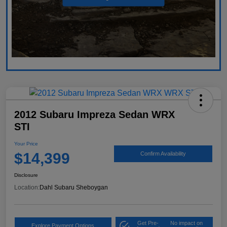
2012 Subaru Impreza Sedan WRX
STI
Your Price
$14,399
Confirm Availability
Disclosure
Location:
Dahl Subaru Sheboygan
Get Pre-
No impact on
Explore Payment Options