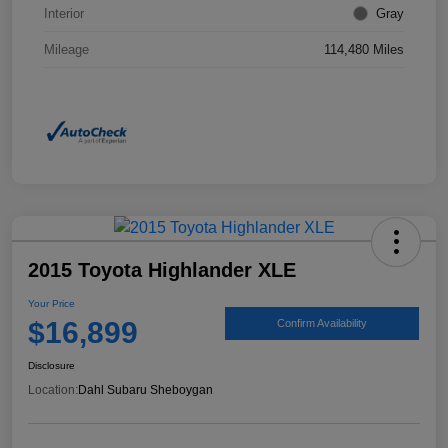
Interior
Gray
Mileage
114,480 Miles
2015 Toyota Highlander XLE
Your Price
$16,899
Confirm Availability
Disclosure
Location:
Dahl Subaru Sheboygan