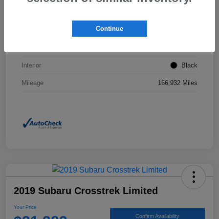
VIN
2T3F1RFVXNW267437
Continue
Stock #
JP0160A
Exterior
Magnetic Gray Metallic
Interior
Black
Mileage
166,932 Miles
2019 Subaru Crosstrek Limited
Your Price
Confirm Availability