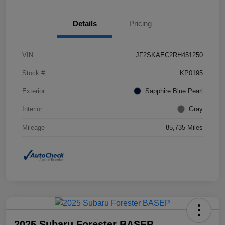
Details
Pricing
VIN
JF2SKAEC2RH451250
Stock #
KP0195
Exterior
Sapphire Blue Pearl
Interior
Gray
Mileage
85,735 Miles
2025 Subaru Forester BASEP