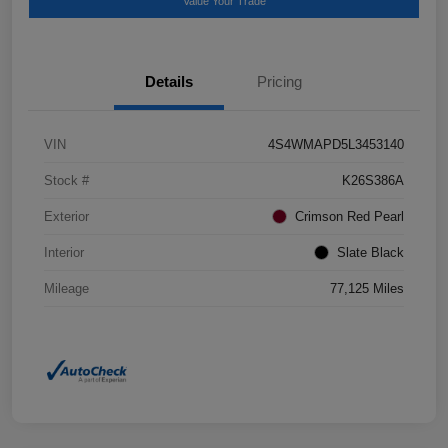
Value Your Trade
Details
Pricing
VIN
4S4WMAPD5L3453140
Stock #
K26S386A
Exterior
Crimson Red Pearl
Interior
Slate Black
Mileage
77,125 Miles