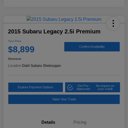
2015 Subaru Legacy 2.5i Premium
Your Price
$8,899
Confirm Availability
Disclosure
Location:
Dahl Subaru Sheboygan
Get Pre-
No impact on
Explore Payment Options
Approved
your credit
Value Your Trade
Details
Pricing