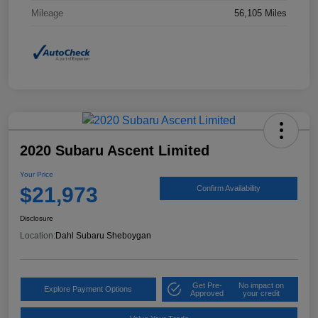
Mileage
56,105 Miles
2020 Subaru Ascent Limited
Your Price
$21,973
Confirm Availability
Disclosure
Location:
Dahl Subaru Sheboygan
Get Pre-
No impact on
Explore Payment Options
Approved
your credit