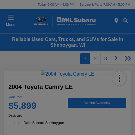
Today 9:00 AM - 6:00 PM
Service & Parts 7:00 AM - 5:00 PM
Menu
Reliable Used Cars, Trucks, and SUVs for Sale in
Sheboygan, WI
1
2
3
2004 Toyota Camry LE
Your Price
$5,899
Confirm Availability
Disclosure
Location:
Dahl Subaru Sheboygan