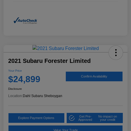
2021 Subaru Forester Limited
Your Price
$24,899
Confirm Availability
Disclosure
Location:
Dahl Subaru Sheboygan
Get Pre-
No impact on
Explore Payment Options
Approved
your credit
Value Your Trade