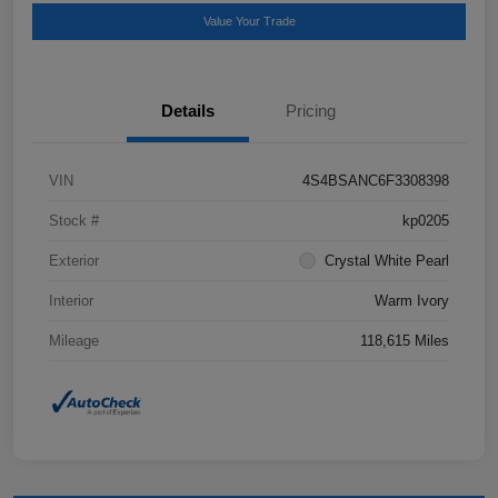
Value Your Trade
Details
Pricing
VIN
4S4BSANC6F3308398
Stock #
kp0205
Exterior
Crystal White Pearl
Interior
Warm Ivory
Mileage
118,615 Miles