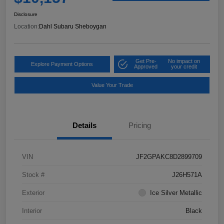
Disclosure
Location:
Dahl Subaru Sheboygan
Get Pre-
No impact on
Explore Payment Options
Approved
your credit
Value Your Trade
Details
Pricing
VIN
JF2GPAKC8D2899709
Stock #
J26H571A
Exterior
Ice Silver Metallic
Interior
Black