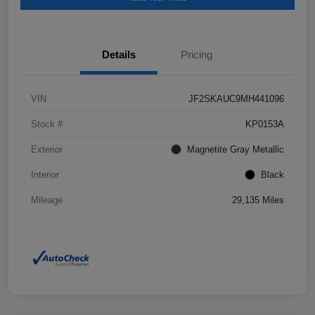
Details
Pricing
VIN
JF2SKAUC9MH441096
Stock #
KP0153A
Exterior
Magnetite Gray Metallic
Interior
Black
Mileage
29,135 Miles