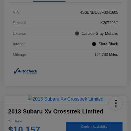
VIN
4S3BNBE63F3041605
Stock #
K26T293C
Exterior
Carbide Gray Metallic
Interior
Slate Black
Mileage
164,280 Miles
2013 Subaru Xv Crosstrek Limited
Your Price
$10,157
Confirm Availability