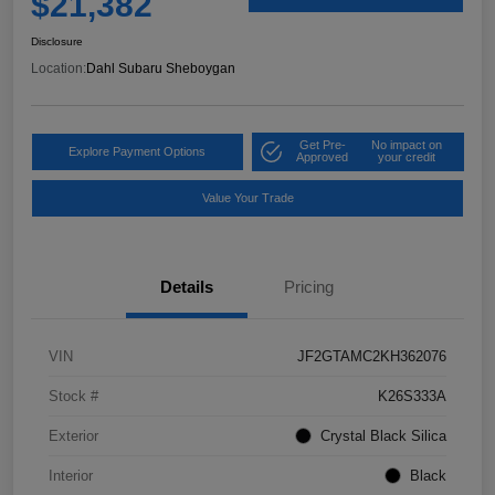
$21,382
Disclosure
Location:
Dahl Subaru Sheboygan
Get Pre-
No impact on
Explore Payment Options
Approved
your credit
Value Your Trade
Details
Pricing
VIN
JF2GTAMC2KH362076
Stock #
K26S333A
Exterior
Crystal Black Silica
Interior
Black