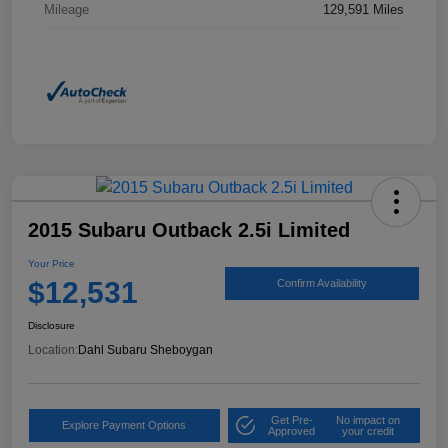
Mileage
129,591 Miles
2015 Subaru Outback 2.5i Limited
Your Price
$12,531
Confirm Availability
Disclosure
Location:
Dahl Subaru Sheboygan
Get Pre-
No impact on
Explore Payment Options
Approved
your credit