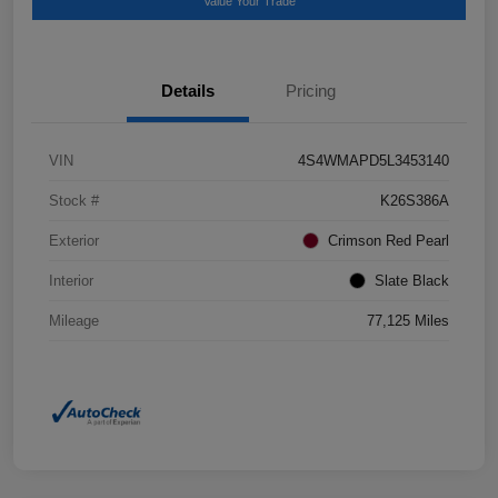
Value Your Trade
Details
Pricing
VIN
4S4WMAPD5L3453140
Stock #
K26S386A
Exterior
Crimson Red Pearl
Interior
Slate Black
Mileage
77,125 Miles