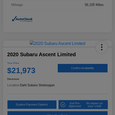
Mileage
56,105 Miles
2020 Subaru Ascent Limited
Your Price
$21,973
Confirm Availability
Disclosure
Location:
Dahl Subaru Sheboygan
Get Pre-
No impact on
Explore Payment Options
Approved
your credit