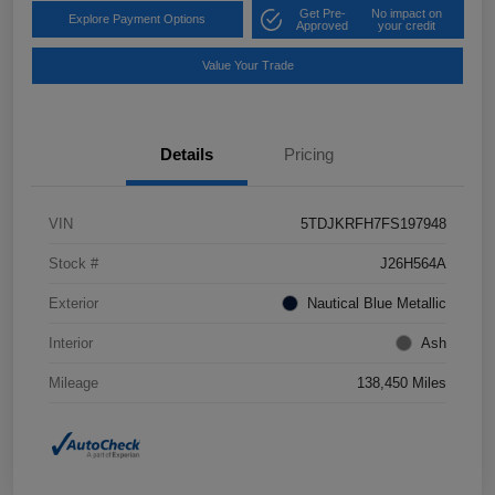
Get Pre-
No impact on
Explore Payment Options
Approved
your credit
Value Your Trade
Details
Pricing
VIN
5TDJKRFH7FS197948
Stock #
J26H564A
Exterior
Nautical Blue Metallic
Interior
Ash
Mileage
138,450 Miles