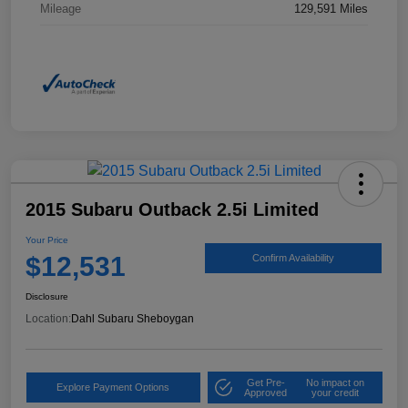
Mileage
129,591 Miles
2015 Subaru Outback 2.5i Limited
Your Price
$12,531
Confirm Availability
Disclosure
Location:
Dahl Subaru Sheboygan
Get Pre-
No impact on
Explore Payment Options
Approved
your credit