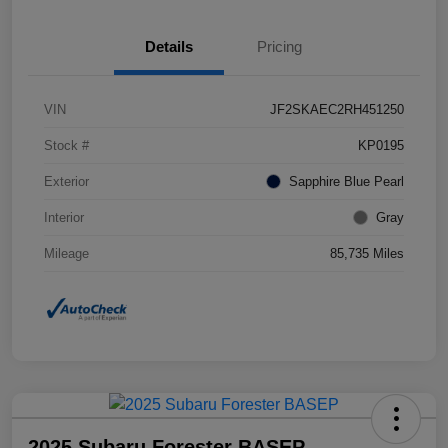
Details
Pricing
VIN
JF2SKAEC2RH451250
Stock #
KP0195
Exterior
Sapphire Blue Pearl
Interior
Gray
Mileage
85,735 Miles
2025 Subaru Forester BASEP