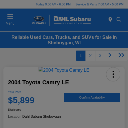
Today 9:00 AM - 6:00 PM
Service & Parts 7:00 AM - 5:00 PM
Menu
Reliable Used Cars, Trucks, and SUVs for Sale in
Sheboygan, WI
1
2
3
2004 Toyota Camry LE
Your Price
$5,899
Confirm Availability
Disclosure
Location:
Dahl Subaru Sheboygan