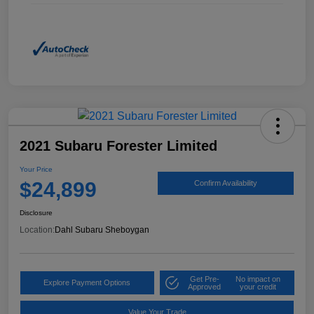
2021 Subaru Forester Limited
Your Price
$24,899
Confirm Availability
Disclosure
Location:
Dahl Subaru Sheboygan
Get Pre-
No impact on
Explore Payment Options
Approved
your credit
Value Your Trade