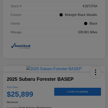
Stock #
K26T375A
Exterior
Midnight Black Metallic
Interior
Black
Mileage
108,801 Miles
2025 Subaru Forester BASEP
Your Price
$25,899
Confirm Availability
Disclosure
Location:
Dahl Subaru Sheboygan