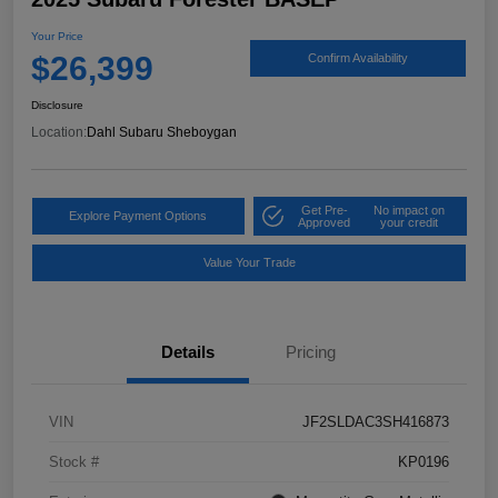
Your Price
$26,399
Confirm Availability
Disclosure
Location:
Dahl Subaru Sheboygan
Get Pre-
No impact on
Explore Payment Options
Approved
your credit
Value Your Trade
Details
Pricing
VIN
JF2SLDAC3SH416873
Stock #
KP0196