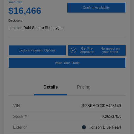
Your Price
$16,466
Confirm Availability
Disclosure
Location:
Dahl Subaru Sheboygan
Get Pre-
No impact on
Explore Payment Options
Approved
your credit
Value Your Trade
Details
Pricing
VIN
JF2SKACC3KH425149
Stock #
K26S370A
Exterior
Horizon Blue Pearl