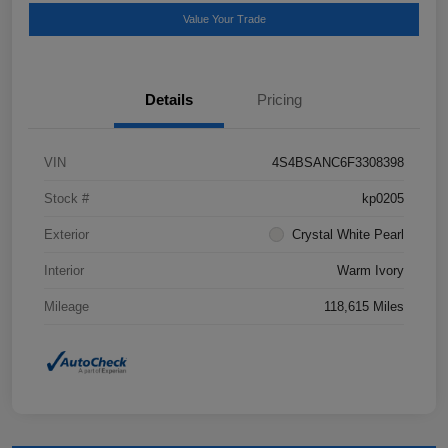
Value Your Trade
Details
Pricing
VIN
4S4BSANC6F3308398
Stock #
kp0205
Exterior
Crystal White Pearl
Interior
Warm Ivory
Mileage
118,615 Miles