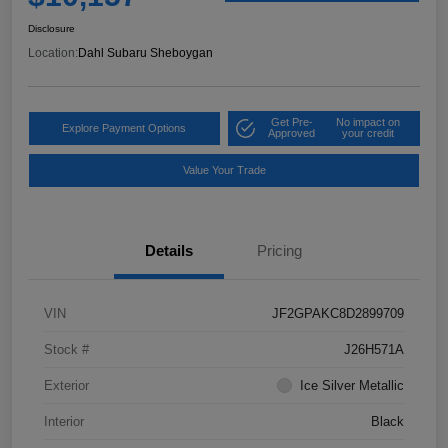
Disclosure
Location:
Dahl Subaru Sheboygan
Get Pre-
No impact on
Explore Payment Options
Approved
your credit
Value Your Trade
Details
Pricing
VIN
JF2GPAKC8D2899709
Stock #
J26H571A
Exterior
Ice Silver Metallic
Interior
Black