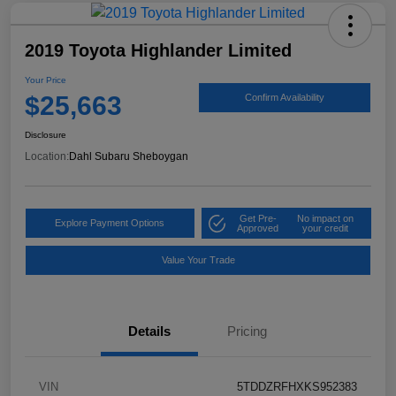
2019 Toyota Highlander Limited
Your Price
$25,663
Confirm Availability
Disclosure
Location:
Dahl Subaru Sheboygan
Get Pre-
No impact on
Explore Payment Options
Approved
your credit
Value Your Trade
Details
Pricing
VIN
5TDDZRFHXKS952383