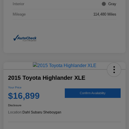
Interior
Gray
Mileage
114,480 Miles
2015 Toyota Highlander XLE
Your Price
$16,899
Confirm Availability
Disclosure
Location:
Dahl Subaru Sheboygan