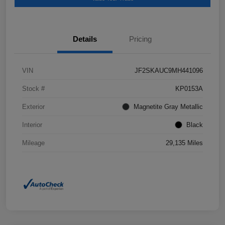
Details
Pricing
VIN
JF2SKAUC9MH441096
Stock #
KP0153A
Exterior
Magnetite Gray Metallic
Interior
Black
Mileage
29,135 Miles