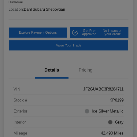
Disclosure
Location:
Dahl Subaru Sheboygan
Get Pre-
No impact on
Explore Payment Options
Approved
your credit
Value Your Trade
Details
Pricing
VIN
JF2GUABC3R8284711
Stock #
KP0199
Exterior
Ice Silver Metallic
Interior
Gray
Mileage
42,490 Miles