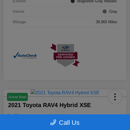
Exterior
Magnetite Gray Metallic
Interior
Gray
Mileage
39,965 Miles
Great Deal
2021 Toyota RAV4 Hybrid XSE
Your Price
$25,899
Confirm Availability
Call Us