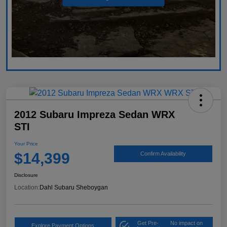
2012 Subaru Impreza Sedan WRX
STI
Your Price
$14,399
Confirm Availability
Disclosure
Location:
Dahl Subaru Sheboygan
Get Pre-
No impact on
Explore Payment Options