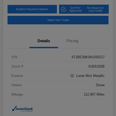
Get Pre-
No impact on
Explore Payment Options
Approved
your credit
Value Your Trade
Details
Pricing
VIN
4T1BE30K04U335217
Stock #
K26S182B
Exterior
Lunar Mist Metallic
Interior
Stone
Mileage
112,907 Miles