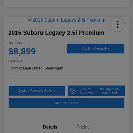
2015 Subaru Legacy 2.5i Premium
Your Price
$8,899
Confirm Availability
Disclosure
Location:
Dahl Subaru Sheboygan
Get Pre-
No impact on
Explore Payment Options
Approved
your credit
Value Your Trade
Details
Pricing