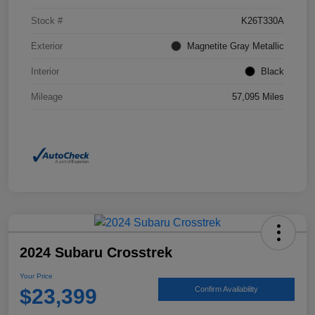
Stock #
K26T330A
Exterior
Magnetite Gray Metallic
Interior
Black
Mileage
57,095 Miles
2024 Subaru Crosstrek
Your Price
$23,399
Confirm Availability