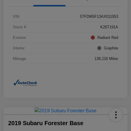
VIN
5TFDM5F13AX011053
Stock #
K26T191A
Exterior
Radiant Red
Interior
Graphite
Mileage
138,216 Miles
2019 Subaru Forester Base