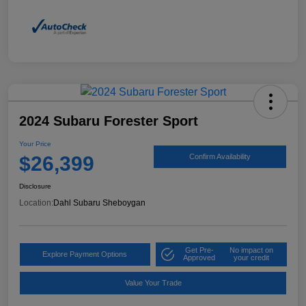
2024 Subaru Forester Sport
Your Price
$26,399
Confirm Availability
Disclosure
Location:
Dahl Subaru Sheboygan
Get Pre-
No impact on
Explore Payment Options
Approved
your credit
Value Your Trade