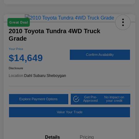
Great Deal
2010 Toyota Tundra 4WD Truck
Grade
Your Price
$14,649
Confirm Availability
Disclosure
Location:
Dahl Subaru Sheboygan
Get Pre-
No impact on
Explore Payment Options
Approved
your credit
Value Your Trade
Details
Pricing