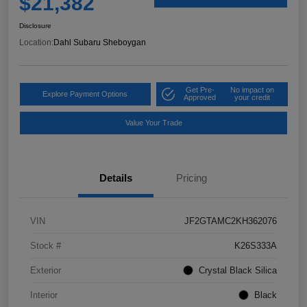
$21,382
Disclosure
Location:
Dahl Subaru Sheboygan
Get Pre-
No impact on
Explore Payment Options
Approved
your credit
Value Your Trade
Details
Pricing
VIN
JF2GTAMC2KH362076
Stock #
K26S333A
Exterior
Crystal Black Silica
Interior
Black