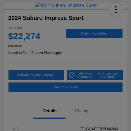
2024 Subaru Impreza Sport
Your Price
$22,274
Confirm Availability
Disclosure
Location:
Dahl Subaru Sheboygan
Get Pre-
No impact on
Explore Payment Options
Approved
your credit
Value Your Trade
Details
Pricing
VIN
JF1GUAFC3R8346994