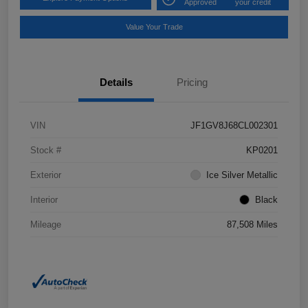
Approved
your credit
Value Your Trade
Details
Pricing
VIN
JF1GV8J68CL002301
Stock #
KP0201
Exterior
Ice Silver Metallic
Interior
Black
Mileage
87,508 Miles