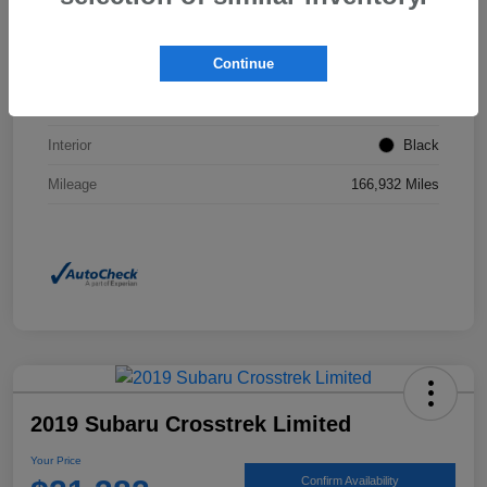
VIN
2T3F1RFVXNW267437
Continue
Stock #
JP0160A
Exterior
Magnetic Gray Metallic
Interior
Black
Mileage
166,932 Miles
2019 Subaru Crosstrek Limited
Your Price
Confirm Availability