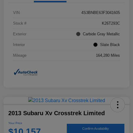
VIN
4S3BNBE63F3041605
Stock #
K26T293C
Exterior
Carbide Gray Metallic
Interior
Slate Black
Mileage
164,280 Miles
2013 Subaru Xv Crosstrek Limited
Your Price
$10,157
Confirm Availability