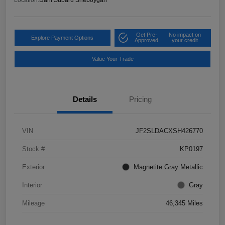
Get Pre-
No impact on
Explore Payment Options
Approved
your credit
Value Your Trade
Details
Pricing
VIN
JF2SLDACXSH426770
Stock #
KP0197
Exterior
Magnetite Gray Metallic
Interior
Gray
Mileage
46,345 Miles