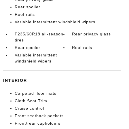
Rear spoiler
Roof rails
Variable intermittent windshield wipers
P235/60R18 all-season
Rear privacy glass
tires
Rear spoiler
Roof rails
Variable intermittent
windshield wipers
INTERIOR
Carpeted floor mats
Cloth Seat Trim
Cruise control
Front seatback pockets
Front/rear cupholders