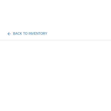
BACK TO INVENTORY