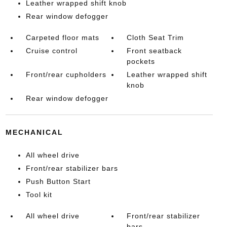
Leather wrapped shift knob
Rear window defogger
Carpeted floor mats
Cloth Seat Trim
Cruise control
Front seatback
pockets
Front/rear cupholders
Leather wrapped shift
knob
Rear window defogger
MECHANICAL
All wheel drive
Front/rear stabilizer bars
Push Button Start
Tool kit
All wheel drive
Front/rear stabilizer
bars