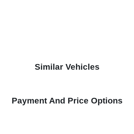
Similar Vehicles
Payment And Price Options