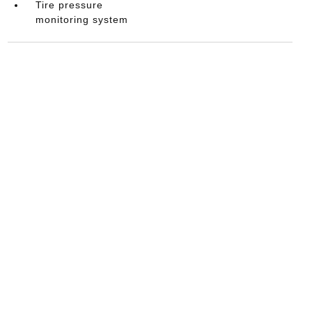
Tire pressure
monitoring system