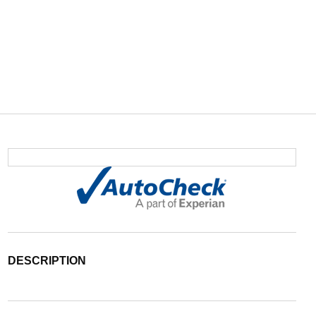
DESCRIPTION