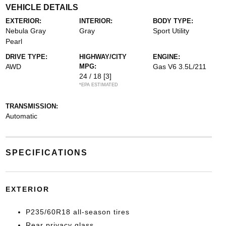
VEHICLE DETAILS
EXTERIOR:
INTERIOR:
BODY TYPE:
Nebula Gray
Gray
Sport Utility
Pearl
DRIVE TYPE:
HIGHWAY/CITY
ENGINE:
AWD
MPG:
Gas V6 3.5L/211
24 / 18
[3]
*EPA ESTIMATED
TRANSMISSION:
Automatic
SPECIFICATIONS
EXTERIOR
P235/60R18 all-season tires
Rear privacy glass