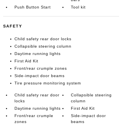
Push Button Start
Tool kit
SAFETY
Child safety rear door locks
Collapsible steering column
Daytime running lights
First Aid Kit
Front/rear crumple zones
Side-impact door beams
Tire pressure monitoring system
Child safety rear door
Collapsible steering
locks
column
Daytime running lights
First Aid Kit
Front/rear crumple
Side-impact door
zones
beams