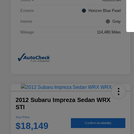
Exterior
Horizon Blue Pearl
Interior
Gray
Mileage
114,480 Miles
2012 Subaru Impreza Sedan WRX
STI
Your Price
$18,149
Confirm Availability