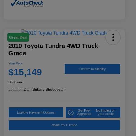
Great Deal
2010 Toyota Tundra 4WD Truck
Grade
Your Price
$15,149
Confirm Availability
Disclosure
Location:
Dahl Subaru Sheboygan
Get Pre-
No impact on
Explore Payment Options
Approved
your credit
Value Your Trade