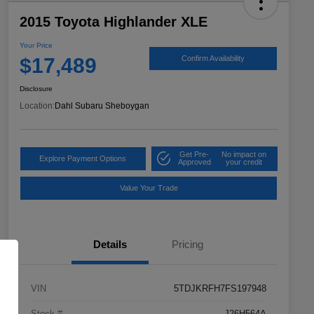
2015 Toyota Highlander XLE
Your Price
$17,489
Confirm Availability
Disclosure
Location:
Dahl Subaru Sheboygan
Get Pre-
No impact on
Explore Payment Options
Approved
your credit
Value Your Trade
Details
Pricing
VIN
5TDJKRFH7FS197948
Stock #
J26H564A