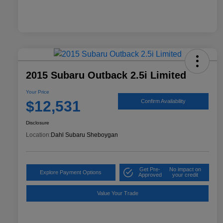
2015 Subaru Outback 2.5i Limited
Your Price
$12,531
Confirm Availability
Disclosure
Location:
Dahl Subaru Sheboygan
Get Pre-
No impact on
Explore Payment Options
Approved
your credit
Value Your Trade