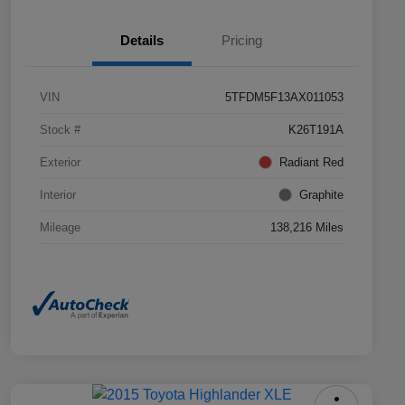
Details
Pricing
VIN
5TFDM5F13AX011053
Stock #
K26T191A
Exterior
Radiant Red
Interior
Graphite
Mileage
138,216 Miles