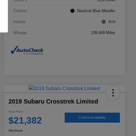
Exterior
Nautical Blue Metallic
Interior
Ash
Mileage
138,449 Miles
2019 Subaru Crosstrek Limited
Your Price
$21,382
Confirm Availability
Disclosure