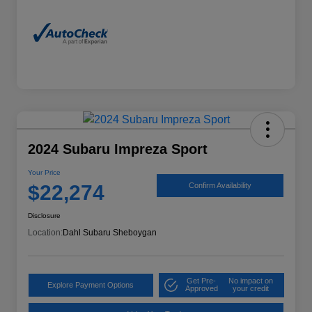
2024 Subaru Impreza Sport
Your Price
$22,274
Confirm Availability
Disclosure
Location:
Dahl Subaru Sheboygan
Get Pre-
No impact on
Explore Payment Options
Approved
your credit