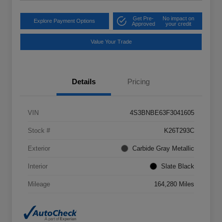
Get Pre-
No impact on
Explore Payment Options
Approved
your credit
Value Your Trade
Details
Pricing
VIN
4S3BNBE63F3041605
Stock #
K26T293C
Exterior
Carbide Gray Metallic
Interior
Slate Black
Mileage
164,280 Miles