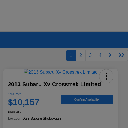
1
2
3
4
2013 Subaru Xv Crosstrek Limited
Your Price
$10,157
Confirm Availability
Disclosure
Location:
Dahl Subaru Sheboygan