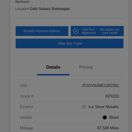
Disclosure
Location:
Dahl Subaru Sheboygan
Get Pre-
No impact on
Explore Payment Options
Approved
your credit
Value Your Trade
Details
Pricing
VIN
JF1GV8J68CL002301
Stock #
KP0201
Exterior
Ice Silver Metallic
Interior
Black
Mileage
87,508 Miles