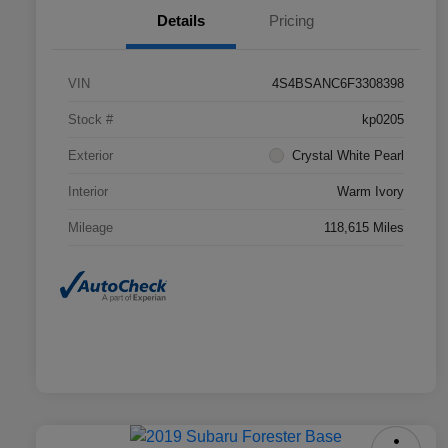
Details
Pricing
VIN
4S4BSANC6F3308398
Stock #
kp0205
Exterior
Crystal White Pearl
Interior
Warm Ivory
Mileage
118,615 Miles