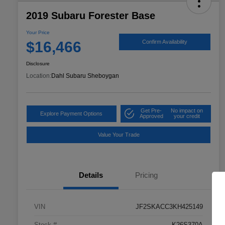
2019 Subaru Forester Base
Your Price
$16,466
Confirm Availability
Disclosure
Location:
Dahl Subaru Sheboygan
Get Pre-
No impact on
Explore Payment Options
Approved
your credit
Value Your Trade
Details
Pricing
VIN
JF2SKACC3KH425149
Stock #
K26S370A