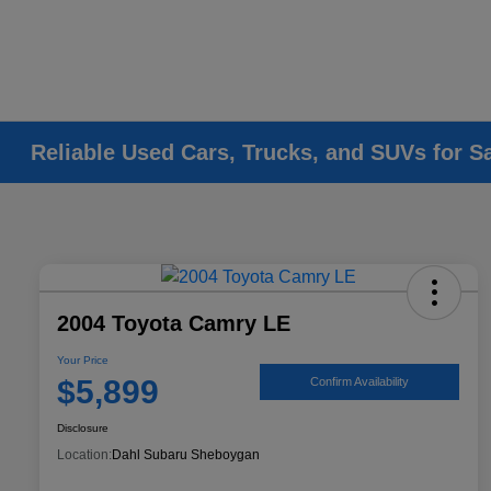
Reliable Used Cars, Trucks, and SUVs for S
2004 Toyota Camry LE
Your Price
$5,899
Confirm Availability
Disclosure
Location:
Dahl Subaru Sheboygan