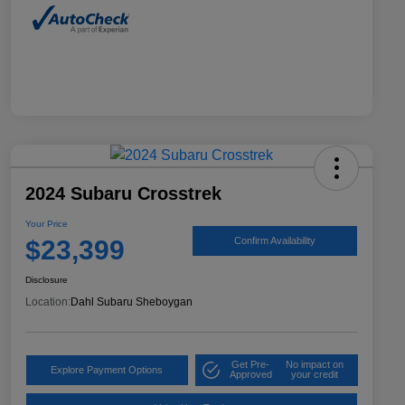
2024 Subaru Crosstrek
Your Price
$23,399
Confirm Availability
Disclosure
Location:
Dahl Subaru Sheboygan
Get Pre-
No impact on
Explore Payment Options
Approved
your credit