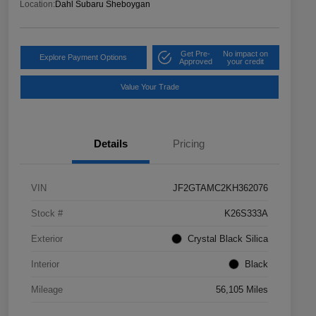
Location:
Dahl Subaru Sheboygan
Get Pre-
No impact on
Explore Payment Options
Approved
your credit
Value Your Trade
Details
Pricing
VIN
JF2GTAMC2KH362076
Stock #
K26S333A
Exterior
Crystal Black Silica
Interior
Black
Mileage
56,105 Miles