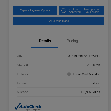
Get Pre-
No impact on
Explore Payment Options
Approved
your credit
Value Your Trade
Details
Pricing
VIN
4T1BE30K04U335217
Stock #
K26S182B
Exterior
Lunar Mist Metallic
Interior
Stone
Mileage
112,907 Miles