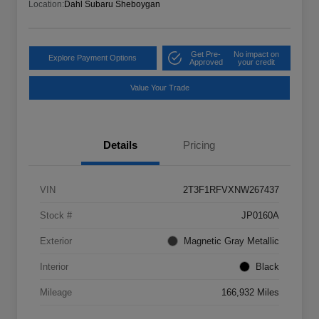
Location:
Dahl Subaru Sheboygan
Get Pre-
No impact on
Explore Payment Options
Approved
your credit
Value Your Trade
Details
Pricing
VIN
2T3F1RFVXNW267437
Stock #
JP0160A
Exterior
Magnetic Gray Metallic
Interior
Black
Mileage
166,932 Miles