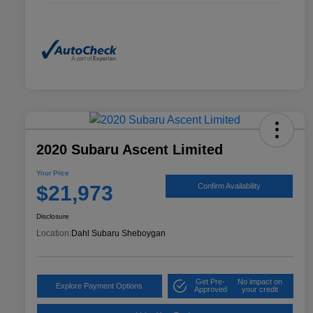
2020 Subaru Ascent Limited
Your Price
$21,973
Confirm Availability
Disclosure
Location:
Dahl Subaru Sheboygan
Get Pre-
No impact on
Explore Payment Options
Approved
your credit