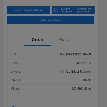
Get Pre-
No impact on
Explore Payment Options
Approved
your credit
Value Your Trade
Details
Pricing
VIN
JF2GPAKC8D2899709
Stock #
J26H571A
Exterior
Ice Silver Metallic
Interior
Black
Mileage
129,591 Miles