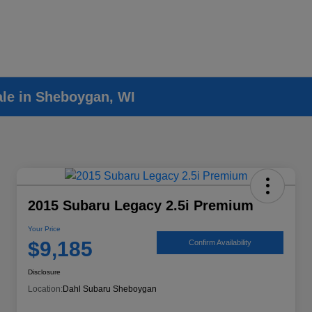
ale in Sheboygan, WI
2015 Subaru Legacy 2.5i Premium
Your Price
$9,185
Confirm Availability
Disclosure
Location:
Dahl Subaru Sheboygan