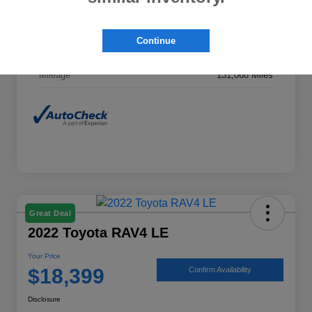
Exterior
Midnight Black Metallic
Continue
Interior
Ash
Mileage
131,068 Miles
Great Deal
2022 Toyota RAV4 LE
Your Price
$18,399
Confirm Availability
Disclosure