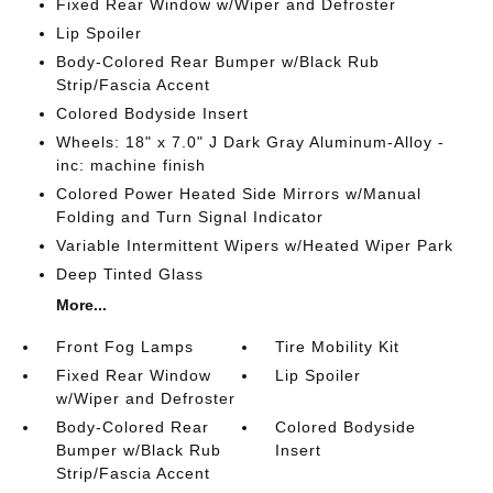
Fixed Rear Window w/Wiper and Defroster
Lip Spoiler
Body-Colored Rear Bumper w/Black Rub
Strip/Fascia Accent
Colored Bodyside Insert
Wheels: 18" x 7.0" J Dark Gray Aluminum-Alloy -
inc: machine finish
Colored Power Heated Side Mirrors w/Manual
Folding and Turn Signal Indicator
Variable Intermittent Wipers w/Heated Wiper Park
Deep Tinted Glass
More...
Front Fog Lamps
Tire Mobility Kit
Fixed Rear Window
Lip Spoiler
w/Wiper and Defroster
Body-Colored Rear
Colored Bodyside
Bumper w/Black Rub
Insert
Strip/Fascia Accent