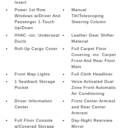
Insert
Power 1st Row
Manual
Windows w/Driver And
Tilt/Telescoping
Passenger 1-Touch
Steering Column
Up/Down
HVAC -inc: Underseat
Leather Gear Shifter
Ducts
Material
Roll-Up Cargo Cover
Full Carpet Floor
Covering -inc: Carpet
Front And Rear Floor
Mats
Front Map Lights
Full Cloth Headliner
1 Seatback Storage
Voice Activated Dual
Pocket
Zone Front Automatic
Air Conditioning
Driver Information
Front Center Armrest
Center
and Rear Center
Armrest
Full Floor Console
Day-Night Rearview
w/Covered Storage
Mirror