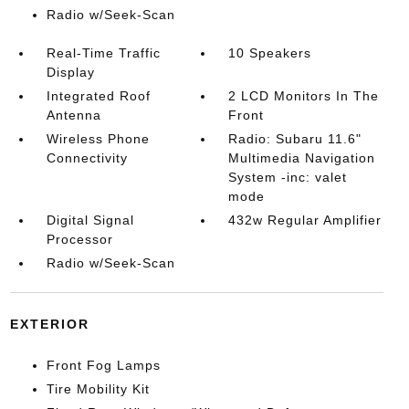
Radio w/Seek-Scan
Real-Time Traffic
10 Speakers
Display
Integrated Roof
2 LCD Monitors In The
Antenna
Front
Wireless Phone
Radio: Subaru 11.6"
Connectivity
Multimedia Navigation
System -inc: valet
mode
Digital Signal
432w Regular Amplifier
Processor
Radio w/Seek-Scan
EXTERIOR
Front Fog Lamps
Tire Mobility Kit