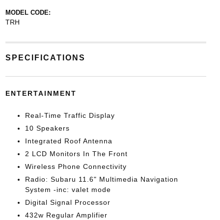
MODEL CODE:
TRH
SPECIFICATIONS
ENTERTAINMENT
Real-Time Traffic Display
10 Speakers
Integrated Roof Antenna
2 LCD Monitors In The Front
Wireless Phone Connectivity
Radio: Subaru 11.6" Multimedia Navigation
System -inc: valet mode
Digital Signal Processor
432w Regular Amplifier