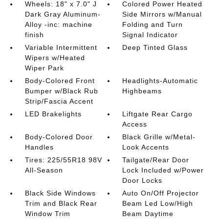
Wheels: 18" x 7.0" J
Colored Power Heated
Dark Gray Aluminum-
Side Mirrors w/Manual
Alloy -inc: machine
Folding and Turn
finish
Signal Indicator
Variable Intermittent
Deep Tinted Glass
Wipers w/Heated
Wiper Park
Body-Colored Front
Headlights-Automatic
Bumper w/Black Rub
Highbeams
Strip/Fascia Accent
LED Brakelights
Liftgate Rear Cargo
Access
Body-Colored Door
Black Grille w/Metal-
Handles
Look Accents
Tires: 225/55R18 98V
Tailgate/Rear Door
All-Season
Lock Included w/Power
Door Locks
Black Side Windows
Auto On/Off Projector
Trim and Black Rear
Beam Led Low/High
Window Trim
Beam Daytime