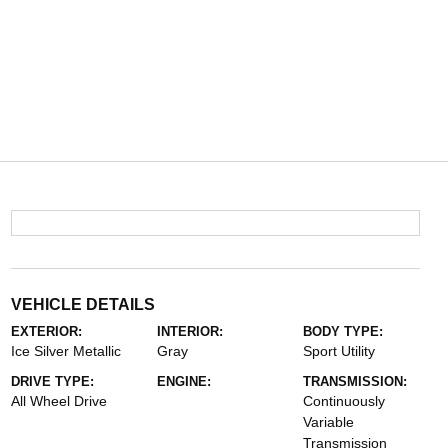
VEHICLE DETAILS
EXTERIOR:
INTERIOR:
BODY TYPE:
Ice Silver Metallic
Gray
Sport Utility
DRIVE TYPE:
ENGINE:
TRANSMISSION:
All Wheel Drive
Continuously
Variable
Transmission