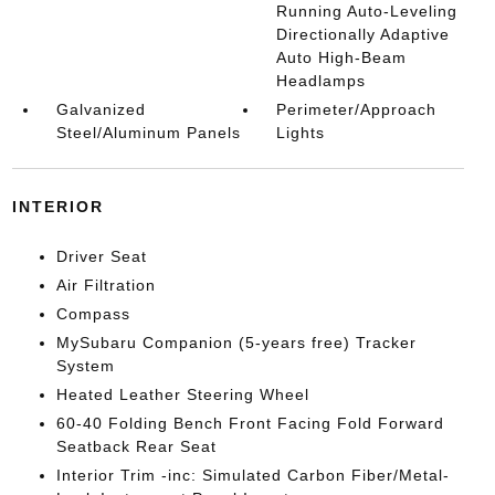
Running Auto-Leveling
Directionally Adaptive
Auto High-Beam
Headlamps
Galvanized
Perimeter/Approach
Steel/Aluminum Panels
Lights
INTERIOR
Driver Seat
Air Filtration
Compass
MySubaru Companion (5-years free) Tracker
System
Heated Leather Steering Wheel
60-40 Folding Bench Front Facing Fold Forward
Seatback Rear Seat
Interior Trim -inc: Simulated Carbon Fiber/Metal-