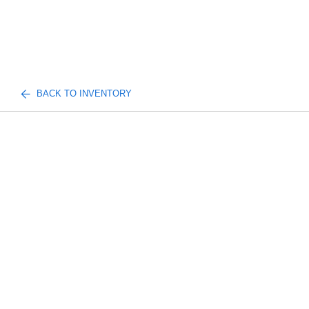
BACK TO INVENTORY