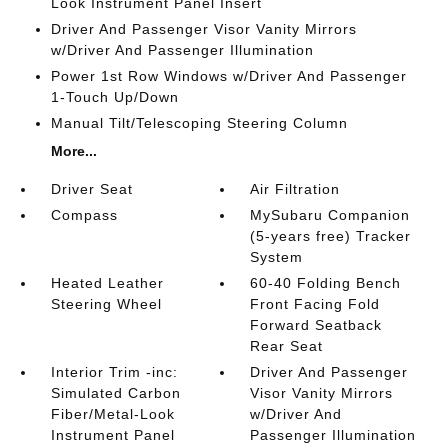
Look Instrument Panel Insert
Driver And Passenger Visor Vanity Mirrors
w/Driver And Passenger Illumination
Power 1st Row Windows w/Driver And Passenger
1-Touch Up/Down
Manual Tilt/Telescoping Steering Column
More...
Driver Seat
Air Filtration
Compass
MySubaru Companion
(5-years free) Tracker
System
Heated Leather
60-40 Folding Bench
Steering Wheel
Front Facing Fold
Forward Seatback
Rear Seat
Interior Trim -inc:
Driver And Passenger
Simulated Carbon
Visor Vanity Mirrors
Fiber/Metal-Look
w/Driver And
Instrument Panel
Passenger Illumination