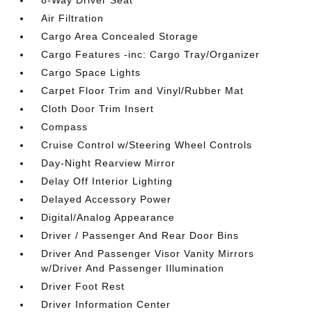
8-Way Driver Seat
Air Filtration
Cargo Area Concealed Storage
Cargo Features -inc: Cargo Tray/Organizer
Cargo Space Lights
Carpet Floor Trim and Vinyl/Rubber Mat
Cloth Door Trim Insert
Compass
Cruise Control w/Steering Wheel Controls
Day-Night Rearview Mirror
Delay Off Interior Lighting
Delayed Accessory Power
Digital/Analog Appearance
Driver / Passenger And Rear Door Bins
Driver And Passenger Visor Vanity Mirrors
w/Driver And Passenger Illumination
Driver Foot Rest
Driver Information Center