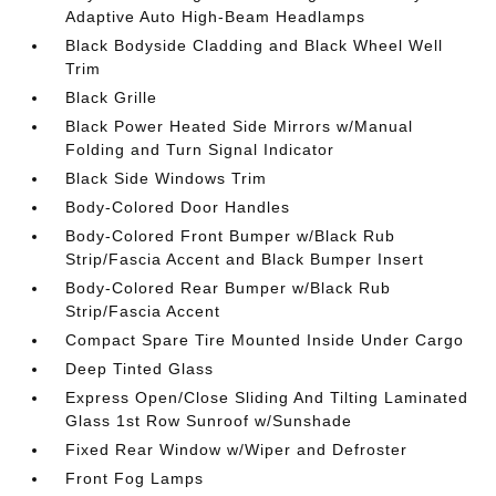
Adaptive Auto High-Beam Headlamps
Black Bodyside Cladding and Black Wheel Well
Trim
Black Grille
Black Power Heated Side Mirrors w/Manual
Folding and Turn Signal Indicator
Black Side Windows Trim
Body-Colored Door Handles
Body-Colored Front Bumper w/Black Rub
Strip/Fascia Accent and Black Bumper Insert
Body-Colored Rear Bumper w/Black Rub
Strip/Fascia Accent
Compact Spare Tire Mounted Inside Under Cargo
Deep Tinted Glass
Express Open/Close Sliding And Tilting Laminated
Glass 1st Row Sunroof w/Sunshade
Fixed Rear Window w/Wiper and Defroster
Front Fog Lamps