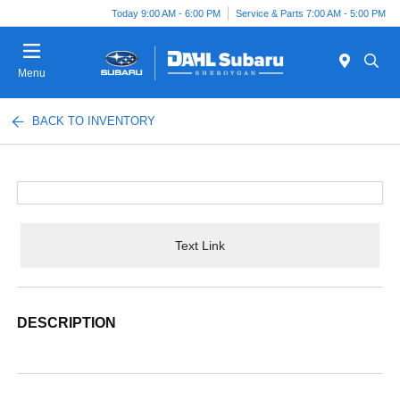
Today 9:00 AM - 6:00 PM
Service & Parts 7:00 AM - 5:00 PM
Menu
BACK TO INVENTORY
Text Link
DESCRIPTION