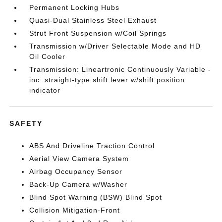
Permanent Locking Hubs
Quasi-Dual Stainless Steel Exhaust
Strut Front Suspension w/Coil Springs
Transmission w/Driver Selectable Mode and HD
Oil Cooler
Transmission: Lineartronic Continuously Variable -
inc: straight-type shift lever w/shift position
indicator
SAFETY
ABS And Driveline Traction Control
Aerial View Camera System
Airbag Occupancy Sensor
Back-Up Camera w/Washer
Blind Spot Warning (BSW) Blind Spot
Collision Mitigation-Front