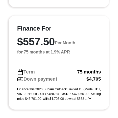
Finance For
$557.50
Per Month
for 75 months at 1.9% APR
Term
75 months
Down payment
$4,705
Finance this 2026 Subaru Outback Limited XT (Model TDJ,
VIN JF2BURGD0TY548078). MSRP $47,056.00. Selling
price $43,701.00, with $4,705.00 down at $558 ...