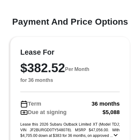
Payment And Price Options
Lease For
$382.52
Per Month
for 36 months
Term
36 months
Due at signing
$5,088
Lease this 2026 Subaru Outback Limited XT (Model TDJ;
VIN JF2BURGD0TY548078). MSRP $47,056.00. With
$4,705.00 down at $383 for 36 months, on approved ...