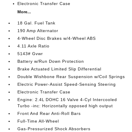
Electronic Transfer Case
More...
18 Gal. Fuel Tank
190 Amp Alternator
4-Wheel Disc Brakes w/4-Wheel ABS
4.11 Axle Ratio
5143# Gvwr
Battery w/Run Down Protection
Brake Actuated Limited Slip Differential
Double Wishbone Rear Suspension w/Coil Springs
Electric Power-Assist Speed-Sensing Steering
Electronic Transfer Case
Engine: 2.4L DOHC 16 Valve 4-Cyl Intercooled
Turbo -inc: Horizontally opposed high output
Front And Rear Anti-Roll Bars
Full-Time All-Wheel
Gas-Pressurized Shock Absorbers