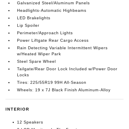
Galvanized Steel/Aluminum Panels
Headlights-Automatic Highbeams
LED Brakelights
Lip Spoiler
Perimeter/Approach Lights
Power Liftgate Rear Cargo Access
Rain Detecting Variable Intermittent Wipers
w/Heated Wiper Park
Steel Spare Wheel
Tailgate/Rear Door Lock Included w/Power Door
Locks
Tires: 225/55R19 99H All-Season
Wheels: 19 x 7J Black Finish Aluminum-Alloy
INTERIOR
12 Speakers