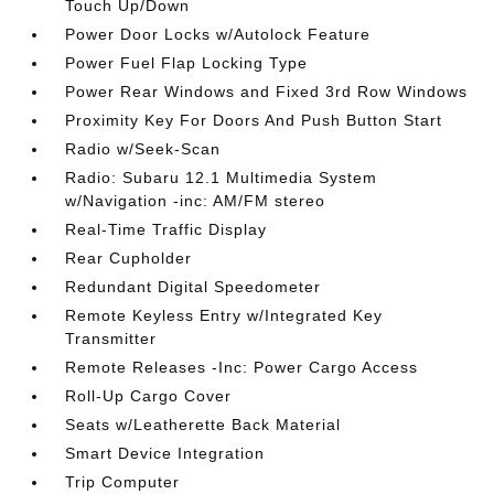
Touch Up/Down
Power Door Locks w/Autolock Feature
Power Fuel Flap Locking Type
Power Rear Windows and Fixed 3rd Row Windows
Proximity Key For Doors And Push Button Start
Radio w/Seek-Scan
Radio: Subaru 12.1 Multimedia System
w/Navigation -inc: AM/FM stereo
Real-Time Traffic Display
Rear Cupholder
Redundant Digital Speedometer
Remote Keyless Entry w/Integrated Key
Transmitter
Remote Releases -Inc: Power Cargo Access
Roll-Up Cargo Cover
Seats w/Leatherette Back Material
Smart Device Integration
Trip Computer