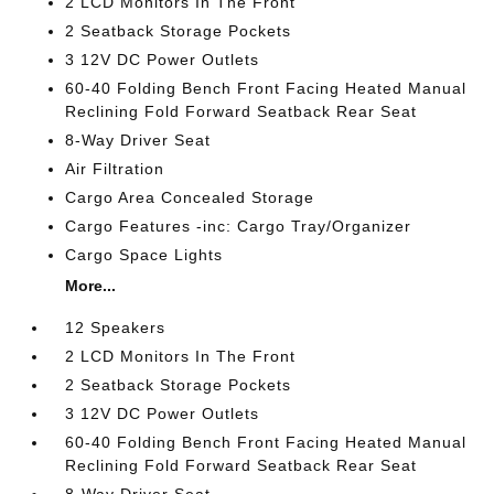
2 LCD Monitors In The Front
2 Seatback Storage Pockets
3 12V DC Power Outlets
60-40 Folding Bench Front Facing Heated Manual
Reclining Fold Forward Seatback Rear Seat
8-Way Driver Seat
Air Filtration
Cargo Area Concealed Storage
Cargo Features -inc: Cargo Tray/Organizer
Cargo Space Lights
More...
12 Speakers
2 LCD Monitors In The Front
2 Seatback Storage Pockets
3 12V DC Power Outlets
60-40 Folding Bench Front Facing Heated Manual
Reclining Fold Forward Seatback Rear Seat