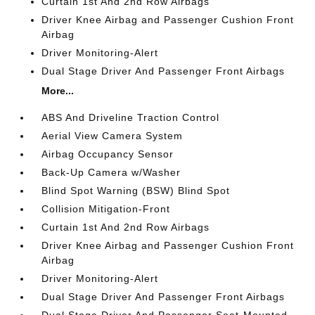
Curtain 1st And 2nd Row Airbags
Driver Knee Airbag and Passenger Cushion Front
Airbag
Driver Monitoring-Alert
Dual Stage Driver And Passenger Front Airbags
More...
ABS And Driveline Traction Control
Aerial View Camera System
Airbag Occupancy Sensor
Back-Up Camera w/Washer
Blind Spot Warning (BSW) Blind Spot
Collision Mitigation-Front
Curtain 1st And 2nd Row Airbags
Driver Knee Airbag and Passenger Cushion Front
Airbag
Driver Monitoring-Alert
Dual Stage Driver And Passenger Front Airbags