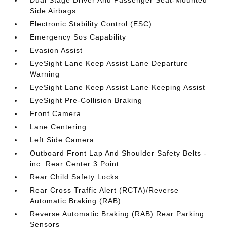
Dual Stage Driver And Passenger Seat-Mounted
Side Airbags
Electronic Stability Control (ESC)
Emergency Sos Capability
Evasion Assist
EyeSight Lane Keep Assist Lane Departure
Warning
EyeSight Lane Keep Assist Lane Keeping Assist
EyeSight Pre-Collision Braking
Front Camera
Lane Centering
Left Side Camera
Outboard Front Lap And Shoulder Safety Belts -
inc: Rear Center 3 Point
Rear Child Safety Locks
Rear Cross Traffic Alert (RCTA)/Reverse
Automatic Braking (RAB)
Reverse Automatic Braking (RAB) Rear Parking
Sensors