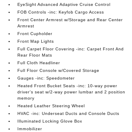
EyeSight Advanced Adaptive Cruise Control
FOB Controls -inc: Keyfob Cargo Access
Front Center Armrest w/Storage and Rear Center
Armrest
Front Cupholder
Front Map Lights
Full Carpet Floor Covering -inc: Carpet Front And
Rear Floor Mats
Full Cloth Headliner
Full Floor Console w/Covered Storage
Gauges -inc: Speedometer
Heated Front Bucket Seats -inc: 10-way power
driver's seat w/2-way power lumbar and 2 position
memory
Heated Leather Steering Wheel
HVAC -inc: Underseat Ducts and Console Ducts
Illuminated Locking Glove Box
Immobilizer