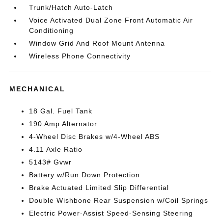
Trunk/Hatch Auto-Latch
Voice Activated Dual Zone Front Automatic Air
Conditioning
Window Grid And Roof Mount Antenna
Wireless Phone Connectivity
MECHANICAL
18 Gal. Fuel Tank
190 Amp Alternator
4-Wheel Disc Brakes w/4-Wheel ABS
4.11 Axle Ratio
5143# Gvwr
Battery w/Run Down Protection
Brake Actuated Limited Slip Differential
Double Wishbone Rear Suspension w/Coil Springs
Electric Power-Assist Speed-Sensing Steering