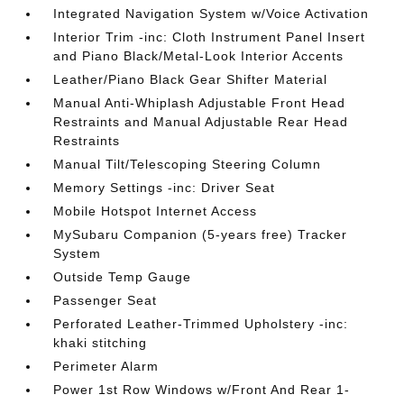
Integrated Navigation System w/Voice Activation
Interior Trim -inc: Cloth Instrument Panel Insert
and Piano Black/Metal-Look Interior Accents
Leather/Piano Black Gear Shifter Material
Manual Anti-Whiplash Adjustable Front Head
Restraints and Manual Adjustable Rear Head
Restraints
Manual Tilt/Telescoping Steering Column
Memory Settings -inc: Driver Seat
Mobile Hotspot Internet Access
MySubaru Companion (5-years free) Tracker
System
Outside Temp Gauge
Passenger Seat
Perforated Leather-Trimmed Upholstery -inc:
khaki stitching
Perimeter Alarm
Power 1st Row Windows w/Front And Rear 1-