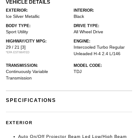
VEHICLE DETAILS
EXTERIOR:
INTERIOR:
Ice Silver Metallic
Black
BODY TYPE:
DRIVE TYPE:
Sport Utility
All Wheel Drive
HIGHWAY/CITY MPG:
ENGINE:
29 / 21
[3]
Intercooled Turbo Regular
*EPA ESTIMATED
Unleaded H-4 2.4 L/146
TRANSMISSION:
MODEL CODE:
Continuously Variable
TDJ
Transmission
SPECIFICATIONS
EXTERIOR
Auto On/Off Projector Beam Led Low/High Beam