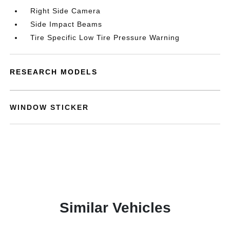
Right Side Camera
Side Impact Beams
Tire Specific Low Tire Pressure Warning
RESEARCH MODELS
WINDOW STICKER
Similar Vehicles