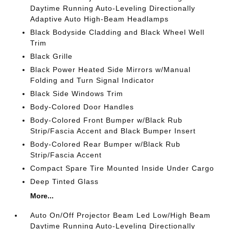
Daytime Running Auto-Leveling Directionally
Adaptive Auto High-Beam Headlamps
Black Bodyside Cladding and Black Wheel Well
Trim
Black Grille
Black Power Heated Side Mirrors w/Manual
Folding and Turn Signal Indicator
Black Side Windows Trim
Body-Colored Door Handles
Body-Colored Front Bumper w/Black Rub
Strip/Fascia Accent and Black Bumper Insert
Body-Colored Rear Bumper w/Black Rub
Strip/Fascia Accent
Compact Spare Tire Mounted Inside Under Cargo
Deep Tinted Glass
More...
Auto On/Off Projector Beam Led Low/High Beam
Daytime Running Auto-Leveling Directionally