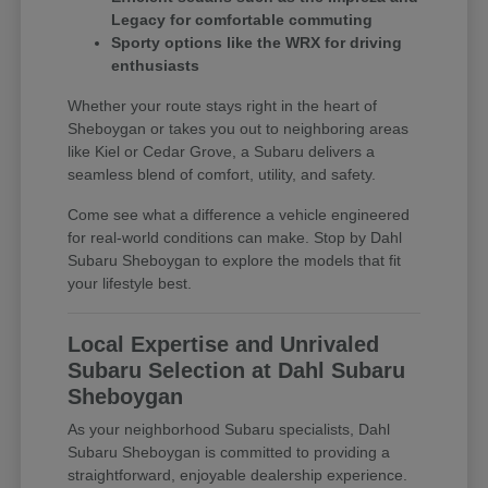
Legacy for comfortable commuting
Sporty options like the WRX for driving
enthusiasts
Whether your route stays right in the heart of
Sheboygan or takes you out to neighboring areas
like Kiel or Cedar Grove, a Subaru delivers a
seamless blend of comfort, utility, and safety.
Come see what a difference a vehicle engineered
for real-world conditions can make. Stop by Dahl
Subaru Sheboygan to explore the models that fit
your lifestyle best.
Local Expertise and Unrivaled
Subaru Selection at Dahl Subaru
Sheboygan
As your neighborhood Subaru specialists, Dahl
Subaru Sheboygan is committed to providing a
straightforward, enjoyable dealership experience.