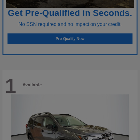
Get Pre-Qualified in Seconds.
No SSN required and no impact on your credit.
Pre-Qualify Now
1
Available