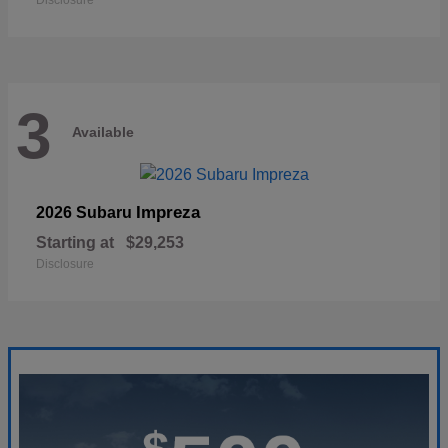
Disclosure
3
Available
Impreza
2026 Subaru
Starting at
$29,253
Disclosure