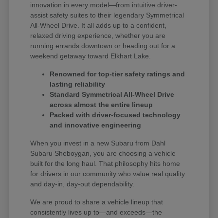
innovation in every model—from intuitive driver-
assist safety suites to their legendary Symmetrical
All-Wheel Drive. It all adds up to a confident,
relaxed driving experience, whether you are
running errands downtown or heading out for a
weekend getaway toward Elkhart Lake.
Renowned for top-tier safety ratings and
lasting reliability
Standard Symmetrical All-Wheel Drive
across almost the entire lineup
Packed with driver-focused technology
and innovative engineering
When you invest in a new Subaru from Dahl
Subaru Sheboygan, you are choosing a vehicle
built for the long haul. That philosophy hits home
for drivers in our community who value real quality
and day-in, day-out dependability.
We are proud to share a vehicle lineup that
consistently lives up to—and exceeds—the