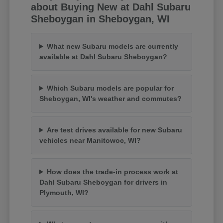
about Buying New at Dahl Subaru
Sheboygan in Sheboygan, WI
What new Subaru models are currently
available at Dahl Subaru Sheboygan?
Which Subaru models are popular for
Sheboygan, WI's weather and commutes?
Are test drives available for new Subaru
vehicles near Manitowoc, WI?
How does the trade-in process work at
Dahl Subaru Sheboygan for drivers in
Plymouth, WI?