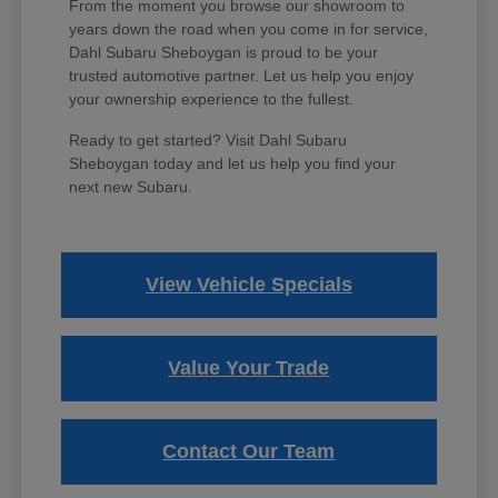
From the moment you browse our showroom to
years down the road when you come in for service,
Dahl Subaru Sheboygan is proud to be your
trusted automotive partner. Let us help you enjoy
your ownership experience to the fullest.
Ready to get started? Visit Dahl Subaru
Sheboygan today and let us help you find your
next new Subaru.
View Vehicle Specials
Value Your Trade
Contact Our Team