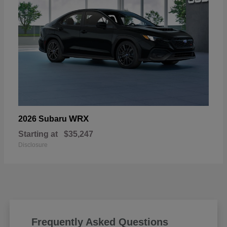
WRX
2026 Subaru
Starting at
$35,247
Disclosure
Frequently Asked Questions