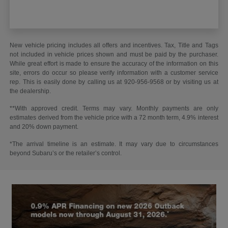
New vehicle pricing includes all offers and incentives. Tax, Title and Tags
not included in vehicle prices shown and must be paid by the purchaser.
While great effort is made to ensure the accuracy of the information on this
site, errors do occur so please verify information with a customer service
rep. This is easily done by calling us at 920-956-9568 or by visiting us at
the dealership.
**With approved credit. Terms may vary. Monthly payments are only
estimates derived from the vehicle price with a 72 month term, 4.9% interest
and 20% down payment.
*The arrival timeline is an estimate. It may vary due to circumstances
beyond Subaru’s or the retailer’s control.