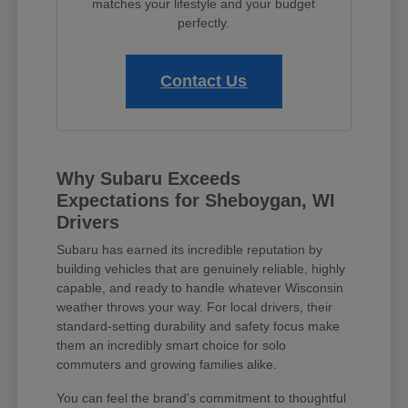
matches your lifestyle and your budget
perfectly.
Contact Us
Why Subaru Exceeds
Expectations for Sheboygan, WI
Drivers
Subaru has earned its incredible reputation by
building vehicles that are genuinely reliable, highly
capable, and ready to handle whatever Wisconsin
weather throws your way. For local drivers, their
standard-setting durability and safety focus make
them an incredibly smart choice for solo
commuters and growing families alike.
You can feel the brand's commitment to thoughtful