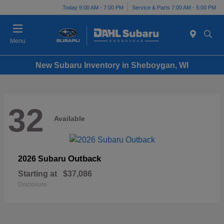
Today 9:00 AM - 7:00 PM
Service & Parts 7:00 AM - 5:00 PM
Menu
New Subaru Inventory in Sheboygan, WI
32
Available
Outback
2026 Subaru
Starting at
$37,086
Disclosure