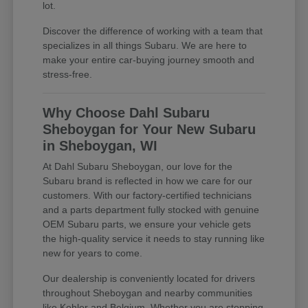
lot.
Discover the difference of working with a team that
specializes in all things Subaru. We are here to
make your entire car-buying journey smooth and
stress-free.
Why Choose Dahl Subaru
Sheboygan for Your New Subaru
in Sheboygan, WI
At Dahl Subaru Sheboygan, our love for the
Subaru brand is reflected in how we care for our
customers. With our factory-certified technicians
and a parts department fully stocked with genuine
OEM Subaru parts, we ensure your vehicle gets
the high-quality service it needs to stay running like
new for years to come.
Our dealership is conveniently located for drivers
throughout Sheboygan and nearby communities
like Kohler and Belgium. Whether you are stopping