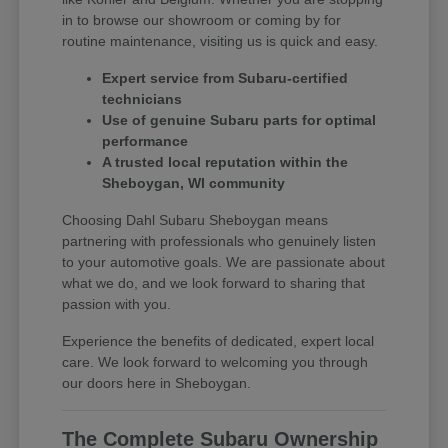
in to browse our showroom or coming by for
routine maintenance, visiting us is quick and easy.
Expert service from Subaru-certified
technicians
Use of genuine Subaru parts for optimal
performance
A trusted local reputation within the
Sheboygan, WI community
Choosing Dahl Subaru Sheboygan means
partnering with professionals who genuinely listen
to your automotive goals. We are passionate about
what we do, and we look forward to sharing that
passion with you.
Experience the benefits of dedicated, expert local
care. We look forward to welcoming you through
our doors here in Sheboygan.
The Complete Subaru Ownership