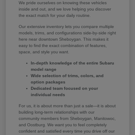
We pride ourselves on knowing these vehicles
inside and out, and we love helping you discover
the exact match for your daily routine.
Our extensive inventory lets you compare multiple
models, trims, and configurations side-by-side right
here near downtown Sheboygan. This makes it
easy to find the exact combination of features,
space, and style you want.
In-depth knowledge of the entire Subaru
model range
Wide selection of trims, colors, and
option packages
Dedicated team focused on your
individual needs
For us, it is about more than just a sale—it is about
building long-term relationships with our
community members from Sheboygan, Manitowoc,
and Oostburg. We want you to feel completely
confident and satisfied every time you drive off our