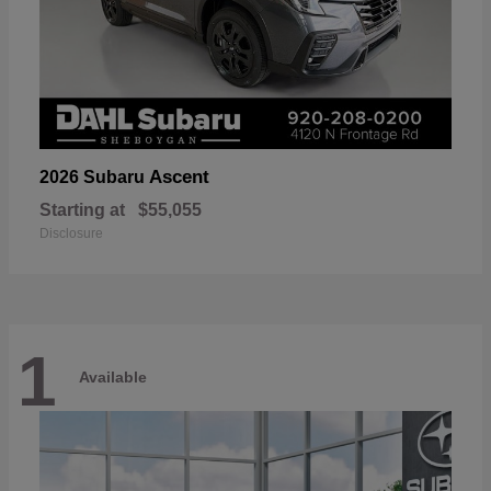
Ascent
2026 Subaru
Starting at
$55,055
Disclosure
1
Available