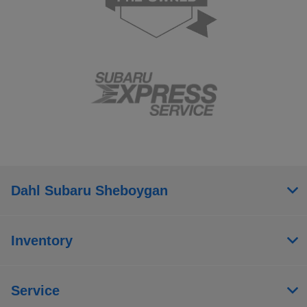
Dahl Subaru Sheboygan
Inventory
Service