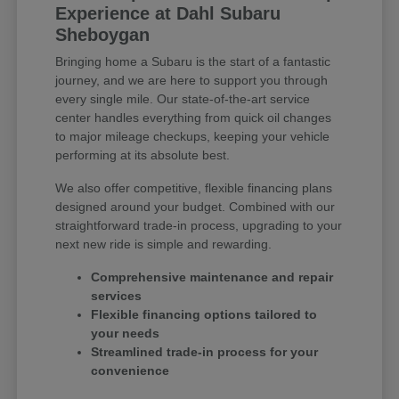
Experience at Dahl Subaru
Sheboygan
Bringing home a Subaru is the start of a fantastic
journey, and we are here to support you through
every single mile. Our state-of-the-art service
center handles everything from quick oil changes
to major mileage checkups, keeping your vehicle
performing at its absolute best.
We also offer competitive, flexible financing plans
designed around your budget. Combined with our
straightforward trade-in process, upgrading to your
next new ride is simple and rewarding.
Comprehensive maintenance and repair
services
Flexible financing options tailored to
your needs
Streamlined trade-in process for your
convenience