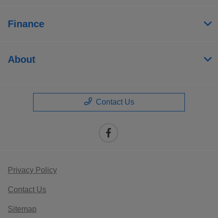
Finance
About
Contact Us
Privacy Policy
Contact Us
Sitemap