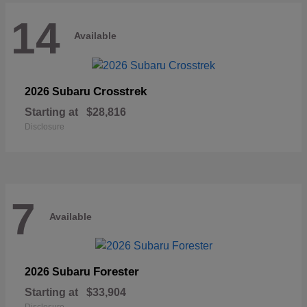
14
Available
Crosstrek
2026 Subaru
Starting at
$28,816
Disclosure
7
Available
Forester
2026 Subaru
Starting at
$33,904