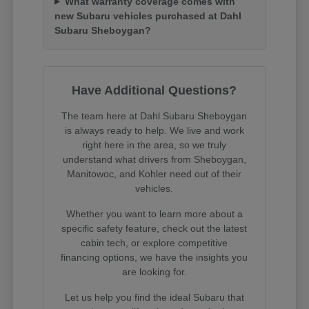
What warranty coverage comes with
new Subaru vehicles purchased at Dahl
Subaru Sheboygan?
Have Additional Questions?
The team here at Dahl Subaru Sheboygan
is always ready to help. We live and work
right here in the area, so we truly
understand what drivers from Sheboygan,
Manitowoc, and Kohler need out of their
vehicles.
Whether you want to learn more about a
specific safety feature, check out the latest
cabin tech, or explore competitive
financing options, we have the insights you
are looking for.
Let us help you find the ideal Subaru that