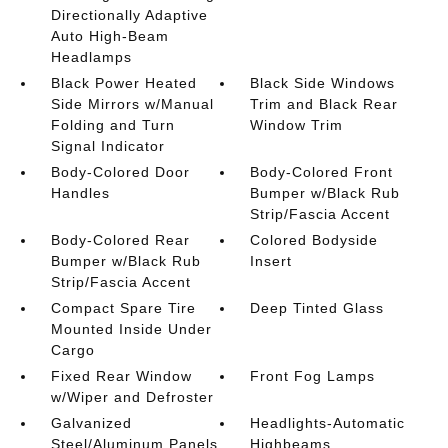
Directionally Adaptive
Auto High-Beam
Headlamps
Black Power Heated
Black Side Windows
Side Mirrors w/Manual
Trim and Black Rear
Folding and Turn
Window Trim
Signal Indicator
Body-Colored Door
Body-Colored Front
Handles
Bumper w/Black Rub
Strip/Fascia Accent
Body-Colored Rear
Colored Bodyside
Bumper w/Black Rub
Insert
Strip/Fascia Accent
Compact Spare Tire
Deep Tinted Glass
Mounted Inside Under
Cargo
Fixed Rear Window
Front Fog Lamps
w/Wiper and Defroster
Galvanized
Headlights-Automatic
Steel/Aluminum Panels
Highbeams