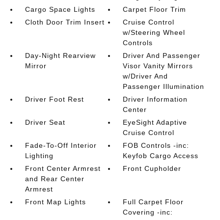
Cargo Space Lights
Carpet Floor Trim
Cloth Door Trim Insert
Cruise Control
w/Steering Wheel
Controls
Day-Night Rearview
Driver And Passenger
Mirror
Visor Vanity Mirrors
w/Driver And
Passenger Illumination
Driver Foot Rest
Driver Information
Center
Driver Seat
EyeSight Adaptive
Cruise Control
Fade-To-Off Interior
FOB Controls -inc:
Lighting
Keyfob Cargo Access
Front Center Armrest
Front Cupholder
and Rear Center
Armrest
Front Map Lights
Full Carpet Floor
Covering -inc: