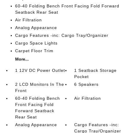
60-40 Folding Bench Front Facing Fold Forward
Seatback Rear Seat
Air Filtration
Analog Appearance
Cargo Features -inc: Cargo Tray/Organizer
Cargo Space Lights
Carpet Floor Trim
More...
1 12V DC Power Outlet
1 Seatback Storage
Pocket
2 LCD Monitors In The
6 Speakers
Front
60-40 Folding Bench
Air Filtration
Front Facing Fold
Forward Seatback
Rear Seat
Analog Appearance
Cargo Features -inc:
Cargo Tray/Organizer