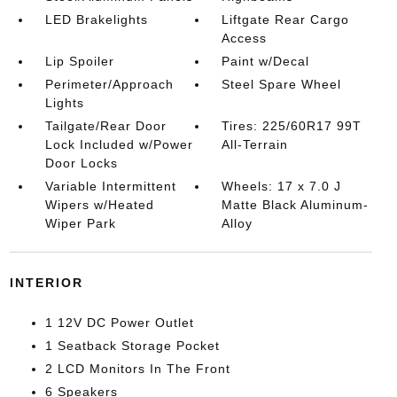
LED Brakelights
Liftgate Rear Cargo
Access
Lip Spoiler
Paint w/Decal
Perimeter/Approach
Steel Spare Wheel
Lights
Tailgate/Rear Door
Tires: 225/60R17 99T
Lock Included w/Power
All-Terrain
Door Locks
Variable Intermittent
Wheels: 17 x 7.0 J
Wipers w/Heated
Matte Black Aluminum-
Wiper Park
Alloy
INTERIOR
1 12V DC Power Outlet
1 Seatback Storage Pocket
2 LCD Monitors In The Front
6 Speakers