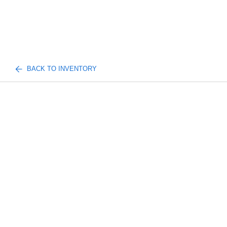
BACK TO INVENTORY