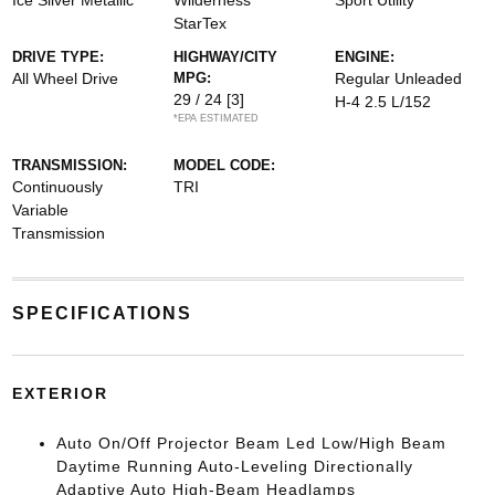
Ice Silver Metallic
Wilderness
Sport Utility
StarTex
DRIVE TYPE:
HIGHWAY/CITY
ENGINE:
All Wheel Drive
MPG:
Regular Unleaded
29 / 24
[3]
H-4 2.5 L/152
*EPA ESTIMATED
TRANSMISSION:
MODEL CODE:
Continuously
TRI
Variable
Transmission
SPECIFICATIONS
EXTERIOR
Auto On/Off Projector Beam Led Low/High Beam
Daytime Running Auto-Leveling Directionally
Adaptive Auto High-Beam Headlamps