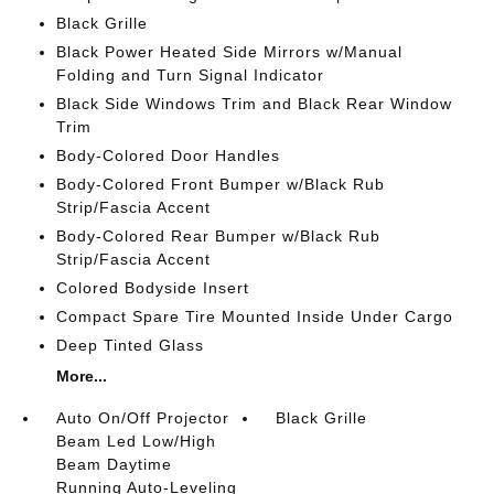
Black Grille
Black Power Heated Side Mirrors w/Manual
Folding and Turn Signal Indicator
Black Side Windows Trim and Black Rear Window
Trim
Body-Colored Door Handles
Body-Colored Front Bumper w/Black Rub
Strip/Fascia Accent
Body-Colored Rear Bumper w/Black Rub
Strip/Fascia Accent
Colored Bodyside Insert
Compact Spare Tire Mounted Inside Under Cargo
Deep Tinted Glass
More...
Auto On/Off Projector
Black Grille
Beam Led Low/High
Beam Daytime
Running Auto-Leveling