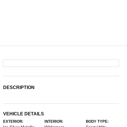
DESCRIPTION
VEHICLE DETAILS
EXTERIOR:
INTERIOR:
BODY TYPE: