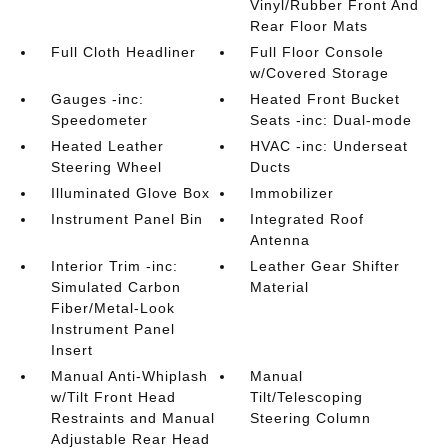
Vinyl/Rubber Front And
Rear Floor Mats
Full Cloth Headliner
Full Floor Console
w/Covered Storage
Gauges -inc:
Heated Front Bucket
Speedometer
Seats -inc: Dual-mode
Heated Leather
HVAC -inc: Underseat
Steering Wheel
Ducts
Illuminated Glove Box
Immobilizer
Instrument Panel Bin
Integrated Roof
Antenna
Interior Trim -inc:
Leather Gear Shifter
Simulated Carbon
Material
Fiber/Metal-Look
Instrument Panel
Insert
Manual Anti-Whiplash
Manual
w/Tilt Front Head
Tilt/Telescoping
Restraints and Manual
Steering Column
Adjustable Rear Head