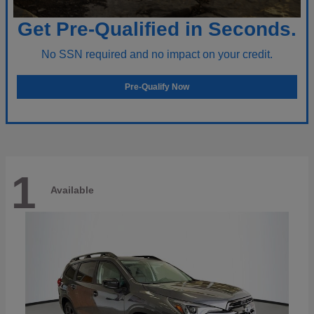
Get Pre-Qualified in Seconds.
No SSN required and no impact on your credit.
Pre-Qualify Now
1
Available