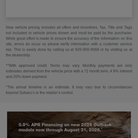
New vehicle pricing includes all offers and incentives. Tax, Title and Tags
not included in vehicle prices shown and must be paid by the purchaser.
While great effort is made to ensure the accuracy of the information on this
site, errors do occur so please verify information with a customer service
rep. This is easily done by calling us at 920-956-9568 or by visiting us at
the dealership.
**With approved credit. Terms may vary. Monthly payments are only
estimates derived from the vehicle price with a 72 month term, 4.9% interest
and 20% down payment.
*The arrival timeline is an estimate. It may vary due to circumstances
beyond Subaru’s or the retailer’s control.