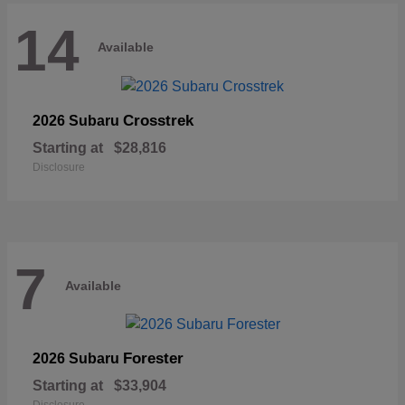
14
Available
Crosstrek
2026 Subaru
Starting at
$28,816
Disclosure
7
Available
Forester
2026 Subaru
Starting at
$33,904