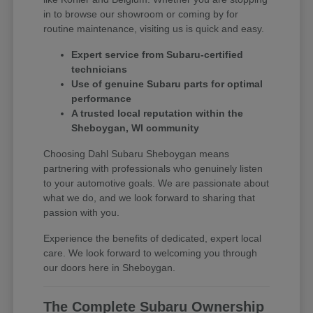
in to browse our showroom or coming by for
routine maintenance, visiting us is quick and easy.
Expert service from Subaru-certified
technicians
Use of genuine Subaru parts for optimal
performance
A trusted local reputation within the
Sheboygan, WI community
Choosing Dahl Subaru Sheboygan means
partnering with professionals who genuinely listen
to your automotive goals. We are passionate about
what we do, and we look forward to sharing that
passion with you.
Experience the benefits of dedicated, expert local
care. We look forward to welcoming you through
our doors here in Sheboygan.
The Complete Subaru Ownership