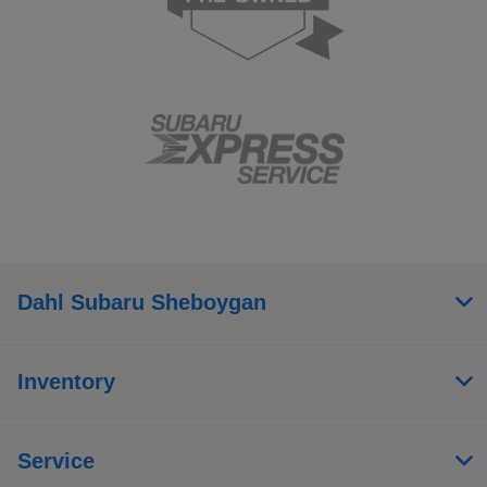
Dahl Subaru Sheboygan
Inventory
Service