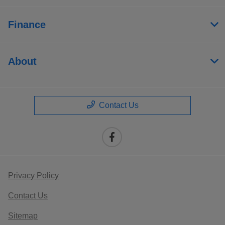
Finance
About
Contact Us
Privacy Policy
Contact Us
Sitemap