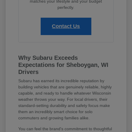
matches your lifestyle and your budget
perfectly.
Contact Us
Why Subaru Exceeds
Expectations for Sheboygan, WI
Drivers
Subaru has earned its incredible reputation by
building vehicles that are genuinely reliable, highly
capable, and ready to handle whatever Wisconsin
weather throws your way. For local drivers, their
standard-setting durability and safety focus make
them an incredibly smart choice for solo
commuters and growing families alike.
You can feel the brand's commitment to thoughtful