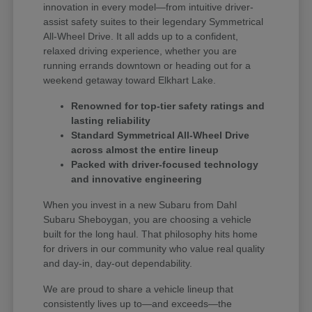
innovation in every model—from intuitive driver-
assist safety suites to their legendary Symmetrical
All-Wheel Drive. It all adds up to a confident,
relaxed driving experience, whether you are
running errands downtown or heading out for a
weekend getaway toward Elkhart Lake.
Renowned for top-tier safety ratings and
lasting reliability
Standard Symmetrical All-Wheel Drive
across almost the entire lineup
Packed with driver-focused technology
and innovative engineering
When you invest in a new Subaru from Dahl
Subaru Sheboygan, you are choosing a vehicle
built for the long haul. That philosophy hits home
for drivers in our community who value real quality
and day-in, day-out dependability.
We are proud to share a vehicle lineup that
consistently lives up to—and exceeds—the