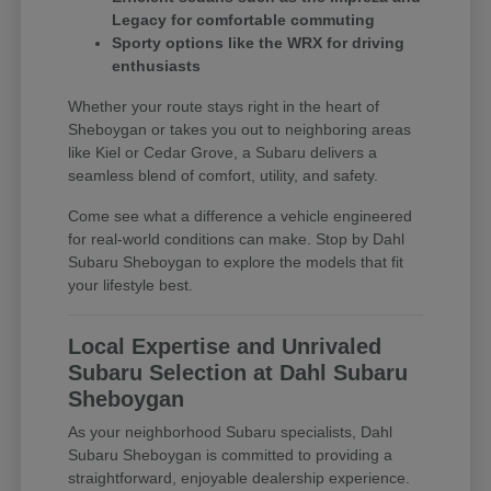
Legacy for comfortable commuting
Sporty options like the WRX for driving
enthusiasts
Whether your route stays right in the heart of
Sheboygan or takes you out to neighboring areas
like Kiel or Cedar Grove, a Subaru delivers a
seamless blend of comfort, utility, and safety.
Come see what a difference a vehicle engineered
for real-world conditions can make. Stop by Dahl
Subaru Sheboygan to explore the models that fit
your lifestyle best.
Local Expertise and Unrivaled
Subaru Selection at Dahl Subaru
Sheboygan
As your neighborhood Subaru specialists, Dahl
Subaru Sheboygan is committed to providing a
straightforward, enjoyable dealership experience.