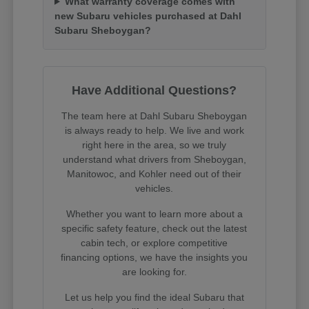
What warranty coverage comes with
new Subaru vehicles purchased at Dahl
Subaru Sheboygan?
Have Additional Questions?
The team here at Dahl Subaru Sheboygan
is always ready to help. We live and work
right here in the area, so we truly
understand what drivers from Sheboygan,
Manitowoc, and Kohler need out of their
vehicles.
Whether you want to learn more about a
specific safety feature, check out the latest
cabin tech, or explore competitive
financing options, we have the insights you
are looking for.
Let us help you find the ideal Subaru that