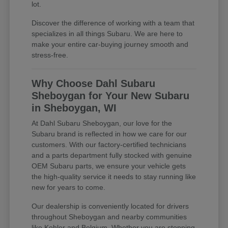
lot.
Discover the difference of working with a team that
specializes in all things Subaru. We are here to
make your entire car-buying journey smooth and
stress-free.
Why Choose Dahl Subaru
Sheboygan for Your New Subaru
in Sheboygan, WI
At Dahl Subaru Sheboygan, our love for the
Subaru brand is reflected in how we care for our
customers. With our factory-certified technicians
and a parts department fully stocked with genuine
OEM Subaru parts, we ensure your vehicle gets
the high-quality service it needs to stay running like
new for years to come.
Our dealership is conveniently located for drivers
throughout Sheboygan and nearby communities
like Kohler and Belgium. Whether you are stopping