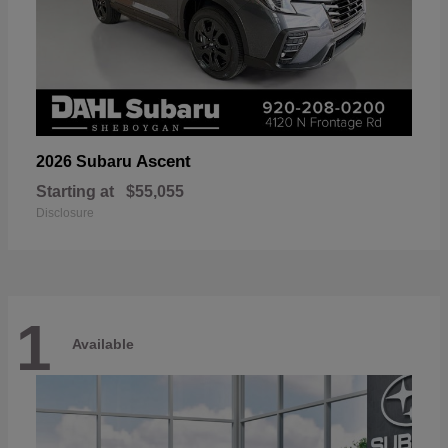
Ascent
2026 Subaru
Starting at
$55,055
Disclosure
1
Available