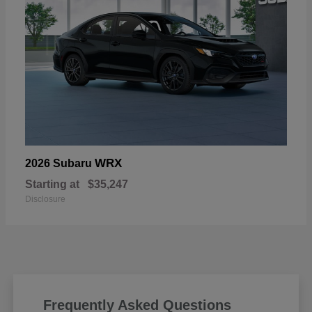
WRX
2026 Subaru
Starting at
$35,247
Disclosure
Frequently Asked Questions