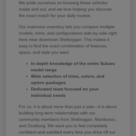
We pride ourselves on knowing these vehicles
inside and out, and we love helping you discover
the exact match for your daily routine.
Our extensive inventory lets you compare multiple
models, trims, and configurations side-by-side right
here near downtown Sheboygan. This makes it
easy to find the exact combination of features,
space, and style you want.
In-depth knowledge of the entire Subaru
model range
Wide selection of trims, colors, and
option packages
Dedicated team focused on your
individual needs
For us, it is about more than just a sale—it is about
building long-term relationships with our
community members from Sheboygan, Manitowoc,
and Oostburg. We want you to feel completely
confident and satisfied every time you drive off our