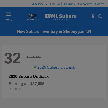
Today 9:00 AM - 6:00 PM
Service & Parts 7:00 AM - 5:00 PM
Menu
New Subaru Inventory in Sheboygan, WI
32
Available
Outback
2026 Subaru
Starting at
$37,086
Disclosure