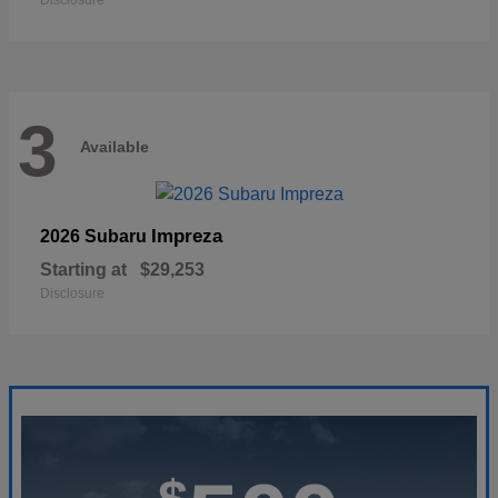
Disclosure
3
Available
Impreza
2026 Subaru
Starting at
$29,253
Disclosure