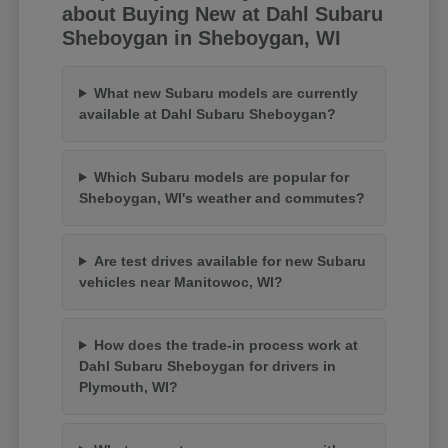
about Buying New at Dahl Subaru
Sheboygan in Sheboygan, WI
What new Subaru models are currently
available at Dahl Subaru Sheboygan?
Which Subaru models are popular for
Sheboygan, WI's weather and commutes?
Are test drives available for new Subaru
vehicles near Manitowoc, WI?
How does the trade-in process work at
Dahl Subaru Sheboygan for drivers in
Plymouth, WI?