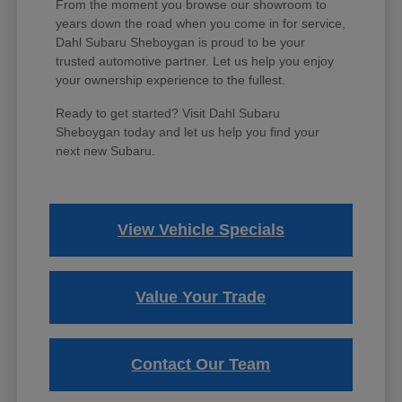
From the moment you browse our showroom to
years down the road when you come in for service,
Dahl Subaru Sheboygan is proud to be your
trusted automotive partner. Let us help you enjoy
your ownership experience to the fullest.
Ready to get started? Visit Dahl Subaru
Sheboygan today and let us help you find your
next new Subaru.
View Vehicle Specials
Value Your Trade
Contact Our Team