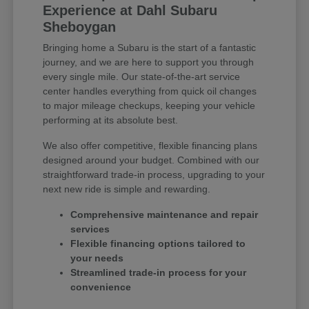
Experience at Dahl Subaru
Sheboygan
Bringing home a Subaru is the start of a fantastic
journey, and we are here to support you through
every single mile. Our state-of-the-art service
center handles everything from quick oil changes
to major mileage checkups, keeping your vehicle
performing at its absolute best.
We also offer competitive, flexible financing plans
designed around your budget. Combined with our
straightforward trade-in process, upgrading to your
next new ride is simple and rewarding.
Comprehensive maintenance and repair
services
Flexible financing options tailored to
your needs
Streamlined trade-in process for your
convenience