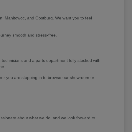
gan, Manitowoc, and Oostburg. We want you to feel
journey smooth and stress-free.
 technicians and a parts department fully stocked with
me.
her you are stopping in to browse our showroom or
ssionate about what we do, and we look forward to