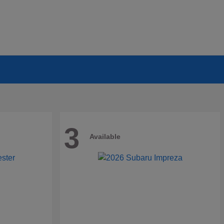
3
Available