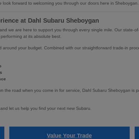
 We look forward to welcoming you through our doors here in Sheboygan.
rience at Dahl Subaru Sheboygan
 and we are here to support you through every single mile. Our state-of-
erforming at its absolute best.
ned around your budget. Combined with our straightforward trade-in proc
s
s
nce
he road when you come in for service, Dahl Subaru Sheboygan is prou
and let us help you find your next new Subaru.
Value Your Trade