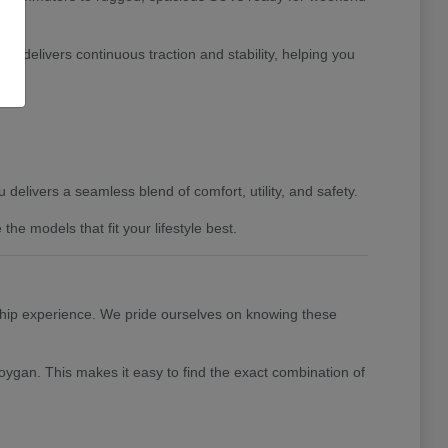
 delivers continuous traction and stability, helping you
delivers a seamless blend of comfort, utility, and safety.
e models that fit your lifestyle best.
ship experience. We pride ourselves on knowing these
ygan. This makes it easy to find the exact combination of