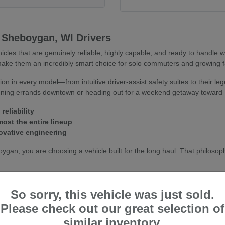
 Sheboygan, WI Drivers
hicles that are genuinely reliable, highly capable, and ready to handle
s make them an incredibly smart choice for solo commuters and growing fa
n in every model—from intuitive driver-assist safety suites to their leg
unning errands downtown or heading out for a weekend getaway toward 
reliability
ost the entire lineup
ovative engineering
an, you are choosing a vehicle built for the long haul. That philosoph
y lives up to—and exceeds—the standards of drivers throughout Sheboy
So sorry, this vehicle was just sold.
Please check out our great selection of
n, WI Conditions
similar inventory.
xcellent options tailored to life in Eastern Wisconsin. From efficient 