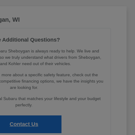
gan, WI
 Additional Questions?
aru Sheboygan is always ready to help. We live and
, so we truly understand what drivers from Sheboygan,
nd Kohler need out of their vehicles.
more about a specific safety feature, check out the
 competitive financing options, we have the insights you
are looking for.
eal Subaru that matches your lifestyle and your budget
perfectly.
Contact Us