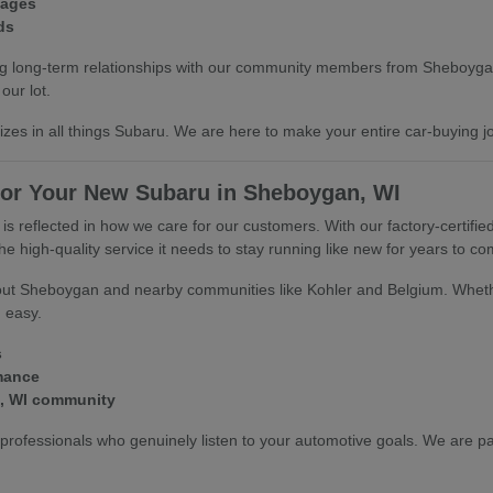
kages
ds
ilding long-term relationships with our community members from Sheboy
our lot.
lizes in all things Subaru. We are here to make your entire car-buying 
or Your New Subaru in Sheboygan, WI
 reflected in how we care for our customers. With our factory-certified
 high-quality service it needs to stay running like new for years to co
ghout Sheboygan and nearby communities like Kohler and Belgium. Whet
d easy.
s
rmance
n, WI community
ofessionals who genuinely listen to your automotive goals. We are pa