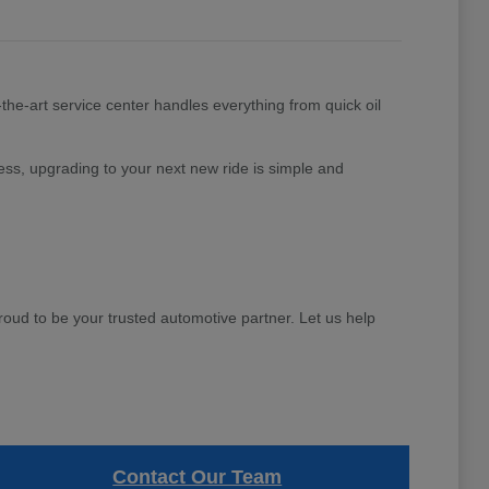
the-art service center handles everything from quick oil
ess, upgrading to your next new ride is simple and
d to be your trusted automotive partner. Let us help
Contact Our Team