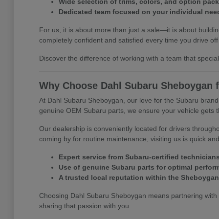
Wide selection of trims, colors, and option pac
Dedicated team focused on your individual nee
For us, it is about more than just a sale—it is about bu
completely confident and satisfied every time you drive off 
Discover the difference of working with a team that specia
Why Choose Dahl Subaru Sheboygan f
At Dahl Subaru Sheboygan, our love for the Subaru brand is
genuine OEM Subaru parts, we ensure your vehicle gets the
Our dealership is conveniently located for drivers throu
coming by for routine maintenance, visiting us is quick an
Expert service from Subaru-certified technician
Use of genuine Subaru parts for optimal perfo
A trusted local reputation within the Sheboyga
Choosing Dahl Subaru Sheboygan means partnering with pr
sharing that passion with you.