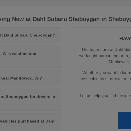
ying New at Dahl Subaru Sheboygan in Sheboy
 at Dahl Subaru Sheboygan?
Have
The team here at Dahl Sub
, WI's weather and
work right here in the area
Manitowoc, a
Whether you want to learn 
s near Manitowoc, WI?
latest cabin tech, or explore
Let us help you find the id
ru Sheboygan for drivers in
vehicles purchased at Dahl