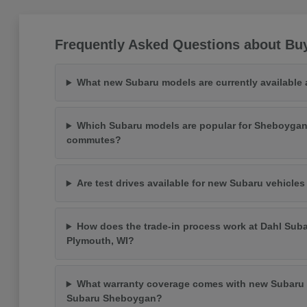
Frequently Asked Questions about Bu
What new Subaru models are currently available
Which Subaru models are popular for Sheboygan
commutes?
Are test drives available for new Subaru vehicle
How does the trade-in process work at Dahl Suba
Plymouth, WI?
What warranty coverage comes with new Subaru 
Subaru Sheboygan?