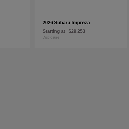
Impreza
2026 Subaru
Starting at
$29,253
Disclosure