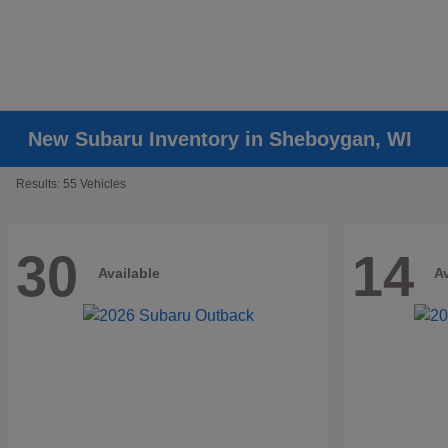
New Subaru Inventory in Sheboygan, WI
Results: 55 Vehicles
30
14
Available
Av