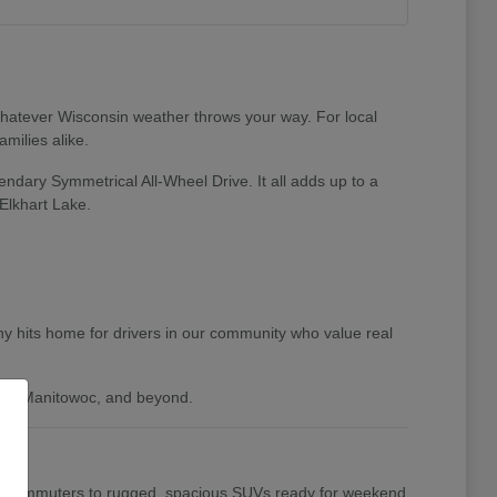
 whatever Wisconsin weather throws your way. For local
milies alike.
endary Symmetrical All-Wheel Drive. It all adds up to a
Elkhart Lake.
y hits home for drivers in our community who value real
gan, Manitowoc, and beyond.
daily commuters to rugged, spacious SUVs ready for weekend