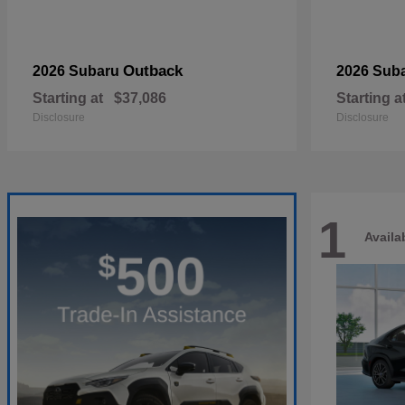
Outback
2026 Subaru
2026 Sub
Starting at
$37,086
Starting a
Disclosure
Disclosure
1
Availa