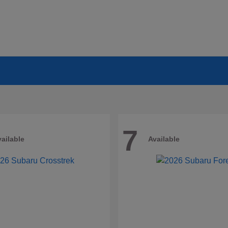
7
ailable
Available