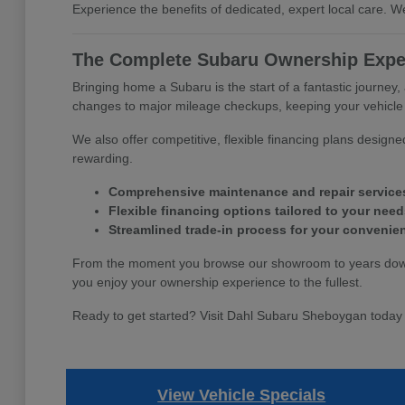
Experience the benefits of dedicated, expert local care.
The Complete Subaru Ownership Expe
Bringing home a Subaru is the start of a fantastic journey,
changes to major mileage checkups, keeping your vehicle p
We also offer competitive, flexible financing plans desig
rewarding.
Comprehensive maintenance and repair service
Flexible financing options tailored to your need
Streamlined trade-in process for your convenie
From the moment you browse our showroom to years down t
you enjoy your ownership experience to the fullest.
Ready to get started? Visit Dahl Subaru Sheboygan today 
View Vehicle Specials