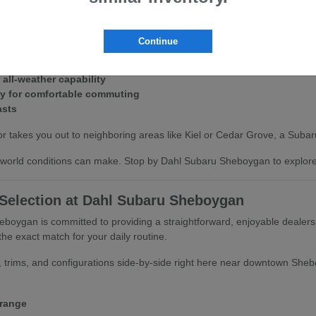
tandard Symmetrical All-Wheel Drive provides immense peace of mind. It
Continue
d icy morning roads.
 all-weather capability
cy for comfortable commuting
asts
r takes you out to neighboring areas like Kiel or Cedar Grove, a Subaru 
world conditions can make. Stop by Dahl Subaru Sheboygan to explore th
 Selection at Dahl Subaru Sheboygan
boygan is committed to providing a straightforward, enjoyable dealer
he exact match for your daily routine.
 trims, and configurations side-by-side right here near downtown Shebo
 range