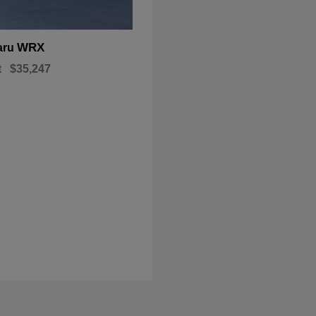
WRX
aru
t
$35,247