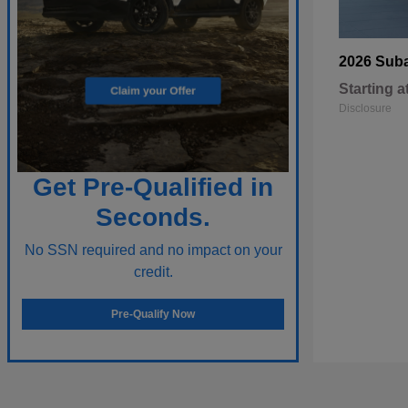
2026 Sub
Starting a
Disclosure
Get Pre-Qualified in
Seconds.
No SSN required and no impact on your
credit.
Pre-Qualify Now