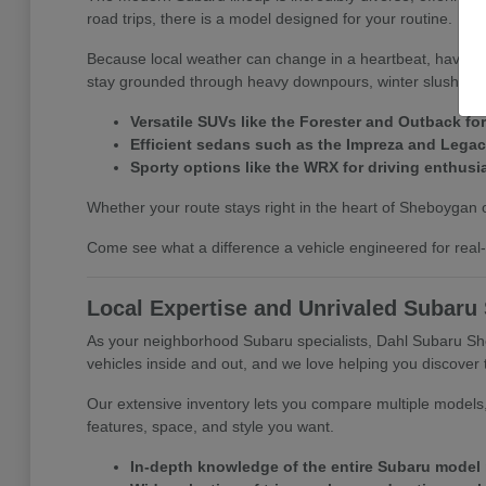
road trips, there is a model designed for your routine.
Because local weather can change in a heartbeat, having s
stay grounded through heavy downpours, winter slush, an
Versatile SUVs like the Forester and Outback for
Efficient sedans such as the Impreza and Lega
Sporty options like the WRX for driving enthusi
Whether your route stays right in the heart of Sheboygan o
Come see what a difference a vehicle engineered for real-
Local Expertise and Unrivaled Subaru
As your neighborhood Subaru specialists, Dahl Subaru She
vehicles inside and out, and we love helping you discover t
Our extensive inventory lets you compare multiple models,
features, space, and style you want.
In-depth knowledge of the entire Subaru model