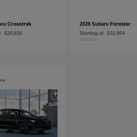
Crosstrek
Forester
aru
2026 Subaru
t
$28,816
Starting at
$33,904
Disclosure
ble