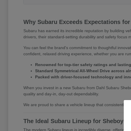
Why Subaru Exceeds Expectations for
Subaru has earned its incredible reputation by building ve
drivers, their standard-setting durability and safety focu
You can feel the brand's commitment to thoughtful innovatio
confident, relaxed driving experience, whether you are r
Renowned for top-tier safety ratings and lasting 
Standard Symmetrical All-Wheel Drive across alm
Packed with driver-focused technology and inn
When you invest in a new Subaru from Dahl Subaru Sheboyg
quality and day-in, day-out dependability.
We are proud to share a vehicle lineup that consistentl
The Ideal Subaru Lineup for Sheboyga
The modern Subaru lineup is incredibly diverse, offering e