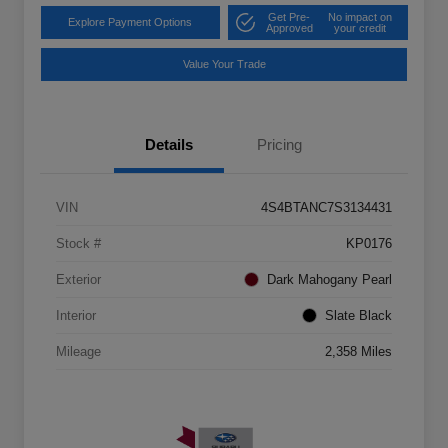
Get Pre-
No impact on
Explore Payment Options
Approved
your credit
Value Your Trade
Details
Pricing
VIN
4S4BTANC7S3134431
Stock #
KP0176
Exterior
Dark Mahogany Pearl
Interior
Slate Black
Mileage
2,358 Miles