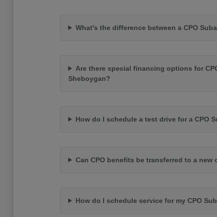
What's the difference between a CPO Suba
Are there special financing options for CP
Sheboygan?
How do I schedule a test drive for a CPO 
Can CPO benefits be transferred to a new
How do I schedule service for my CPO Su