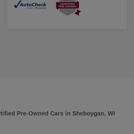
tified Pre-Owned Cars in Sheboygan, WI