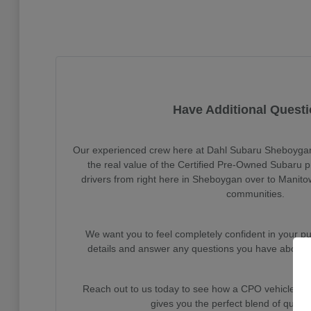
Have Additional Quest
Our experienced crew here at Dahl Subaru Sheboygan 
the real value of the Certified Pre-Owned Subaru 
drivers from right here in Sheboygan over to Manito
communities.
We want you to feel completely confident in your pu
details and answer any questions you have about o
Reach out to us today to see how a CPO vehicle f
gives you the perfect blend of qualit