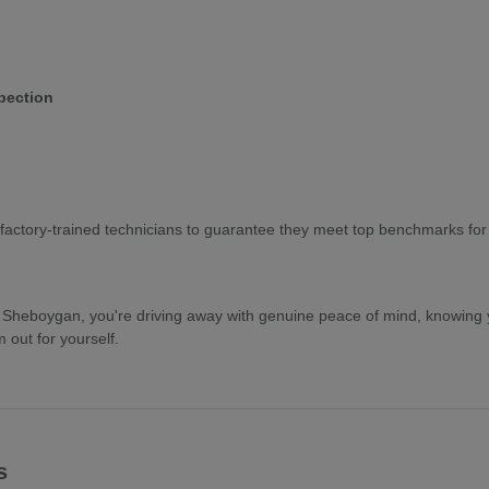
pection
factory-trained technicians to guarantee they meet top benchmarks for pe
eboygan, you're driving away with genuine peace of mind, knowing yo
out for yourself.
s