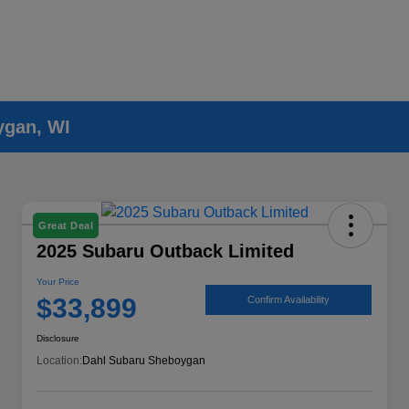
ygan, WI
Great Deal
2025 Subaru Outback Limited
Your Price
$33,899
Confirm Availability
Disclosure
Location:
Dahl Subaru Sheboygan