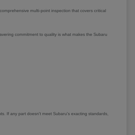
omprehensive multi-point inspection that covers critical
wavering commitment to quality is what makes the Subaru
ts. If any part doesn't meet Subaru's exacting standards,