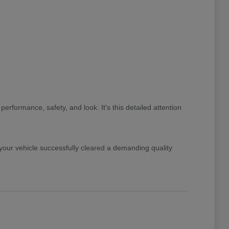
rformance, safety, and look. It's this detailed attention
ur vehicle successfully cleared a demanding quality