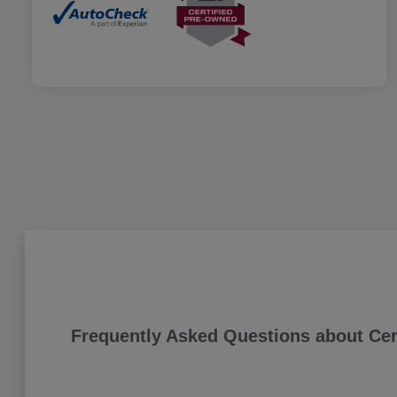
Frequently Asked Questions about Cer