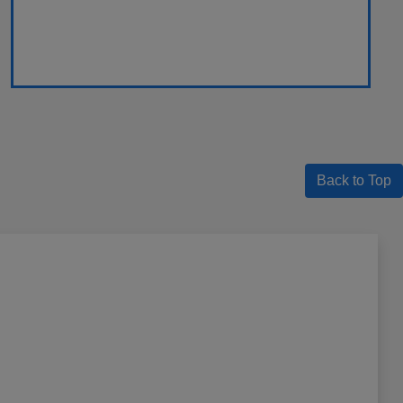
Back to Top