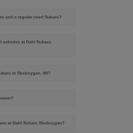
ru and a regular used Subaru?
O vehicles at Dahl Subaru
Subaru in Sheboygan, WI?
 owner?
baru at Dahl Subaru Sheboygan?