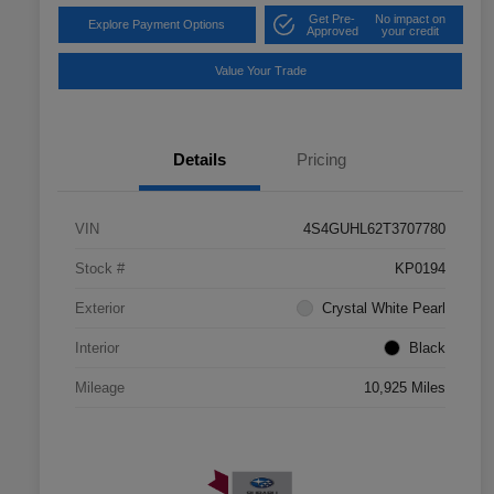
Get Pre-
No impact on
Explore Payment Options
Approved
your credit
Value Your Trade
Details
Pricing
VIN
4S4GUHL62T3707780
Stock #
KP0194
Exterior
Crystal White Pearl
Interior
Black
Mileage
10,925 Miles