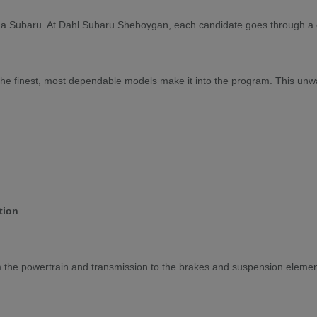
for a Subaru. At Dahl Subaru Sheboygan, each candidate goes through a c
y the finest, most dependable models make it into the program. This un
tion
om the powertrain and transmission to the brakes and suspension elemen