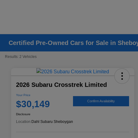
Certified Pre-Owned Cars for Sale in Shebo
Results: 2 Vehicles
2026 Subaru Crosstrek Limited
Your Price
$30,149
Confirm Availability
Disclosure
Location:
Dahl Subaru Sheboygan