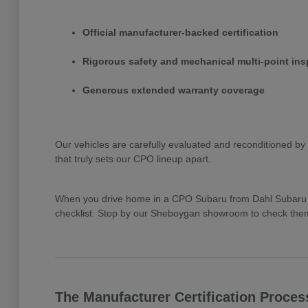
Official manufacturer-backed certification
Rigorous safety and mechanical multi-point ins
Generous extended warranty coverage
Our vehicles are carefully evaluated and reconditioned by 
that truly sets our CPO lineup apart.
When you drive home in a CPO Subaru from Dahl Subaru Sh
checklist. Stop by our Sheboygan showroom to check them 
The Manufacturer Certification Proces