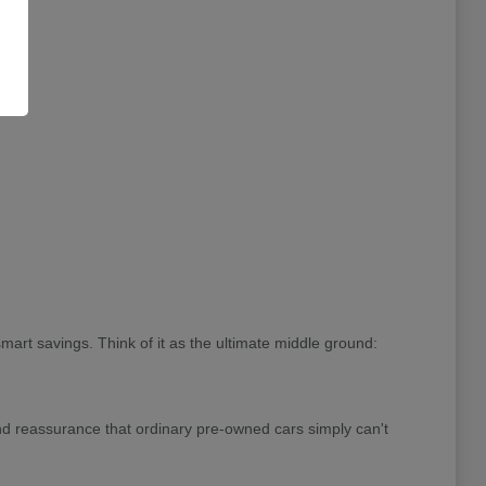
rt savings. Think of it as the ultimate middle ground:
and reassurance that ordinary pre-owned cars simply can't