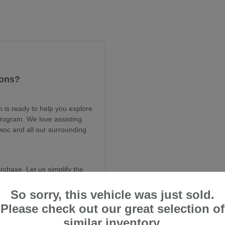
ions?
is ready to help you explore
program. We love assisting
woc and all our surrounding
rchase. Let us simplify the
ur current CPO selection.
So sorry, this vehicle was just sold.
Please check out our great selection of
rom Dahl Subaru Sheboygan
y and value.
similar inventory.