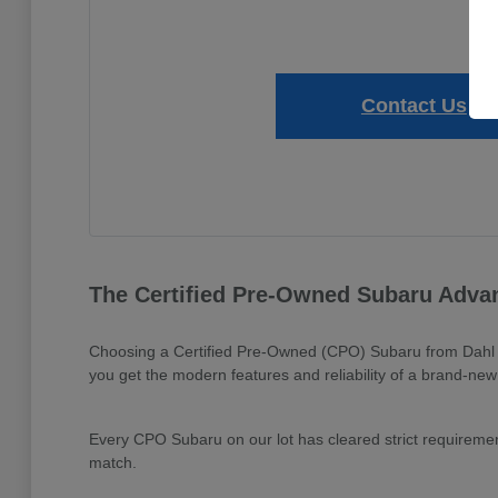
Contact Us
The Certified Pre-Owned Subaru Adva
Choosing a Certified Pre-Owned (CPO) Subaru from Dahl Su
you get the modern features and reliability of a brand-new m
Every CPO Subaru on our lot has cleared strict requirement
match.