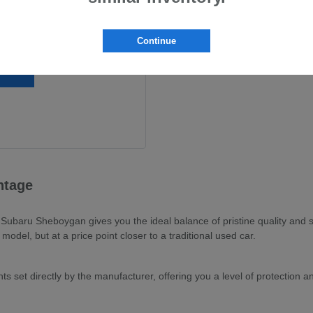
Continue
ntage
baru Sheboygan gives you the ideal balance of pristine quality and sma
odel, but at a price point closer to a traditional used car.
s set directly by the manufacturer, offering you a level of protection 