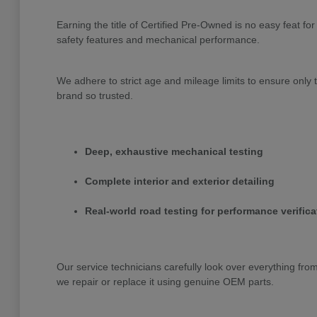
Earning the title of Certified Pre-Owned is no easy feat 
safety features and mechanical performance.
We adhere to strict age and mileage limits to ensure onl
brand so trusted.
Deep, exhaustive mechanical testing
Complete interior and exterior detailing
Real-world road testing for performance verifica
Our service technicians carefully look over everything fr
we repair or replace it using genuine OEM parts.