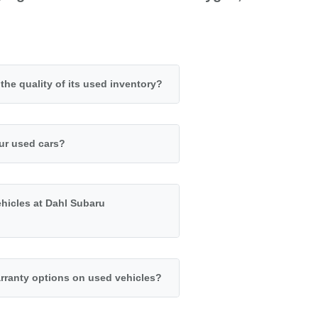
e quality of its used inventory?
our used cars?
ehicles at Dahl Subaru
rranty options on used vehicles?