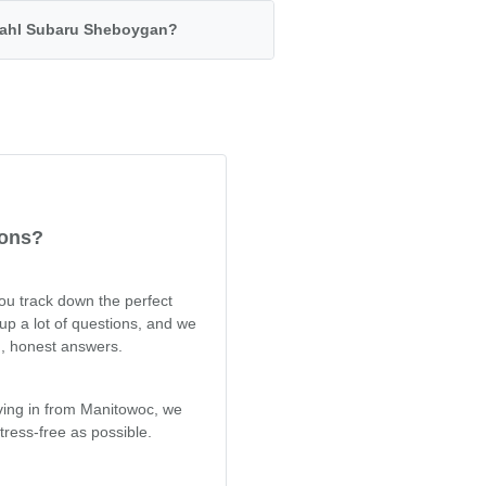
 Dahl Subaru Sheboygan?
ions?
you track down the perfect
up a lot of questions, and we
d, honest answers.
iving in from Manitowoc, we
ress-free as possible.