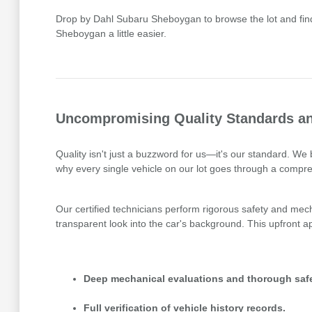
Drop by Dahl Subaru Sheboygan to browse the lot and find 
Sheboygan a little easier.
Uncompromising Quality Standards an
Quality isn't just a buzzword for us—it's our standard. W
why every single vehicle on our lot goes through a compre
Our certified technicians perform rigorous safety and mecha
transparent look into the car's background. This upfront
Deep mechanical evaluations and thorough safe
Full verification of vehicle history records.