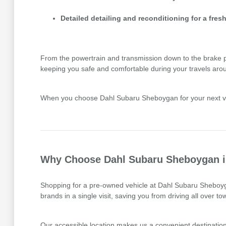
Detailed detailing and reconditioning for a fresh
From the powertrain and transmission down to the brake pads
keeping you safe and comfortable during your travels aro
When you choose Dahl Subaru Sheboygan for your next vehi
Why Choose Dahl Subaru Sheboygan in
Shopping for a pre-owned vehicle at Dahl Subaru Sheboyga
brands in a single visit, saving you from driving all over 
Our accessible location makes us a convenient destination 