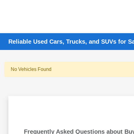
Reliable Used Cars, Trucks, and SUVs for S
No Vehicles Found
Frequently Asked Questions about Bu