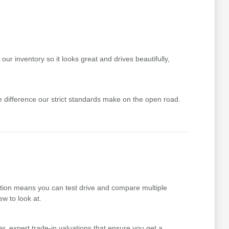
ur inventory so it looks great and drives beautifully,
difference our strict standards make on the open road.
ction means you can test drive and compare multiple
ew to look at.
r, expert trade-in valuations that ensure you get a