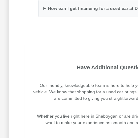
How can I get financing for a used car at
Have Additional Quest
Our friendly, knowledgeable team is here to help 
vehicle. We know that shopping for a used car brings 
are committed to giving you straightforwar
Whether you live right here in Sheboygan or are dr
want to make your experience as smooth and st