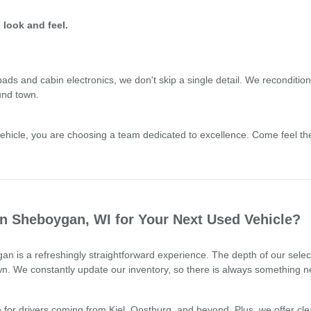
 look and feel.
 and cabin electronics, we don't skip a single detail. We recondition o
und town.
cle, you are choosing a team dedicated to excellence. Come feel the 
 Sheboygan, WI for Your Next Used Vehicle?
n is a refreshingly straightforward experience. The depth of our sele
town. We constantly update our inventory, so there is always something n
for drivers coming from Kiel, Oostburg, and beyond. Plus, we offer clea