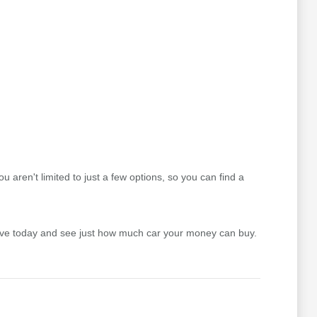
aren't limited to just a few options, so you can find a
drive today and see just how much car your money can buy.