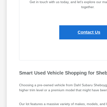
Get in touch with us today, and let's explore our m
together.
Contact Us
Smart Used Vehicle Shopping for Sheb
Choosing a pre-owned vehicle from Dahl Subaru Sheboygan is
higher trim level or a premium model that might have been 
Our lot features a massive variety of makes, models, and