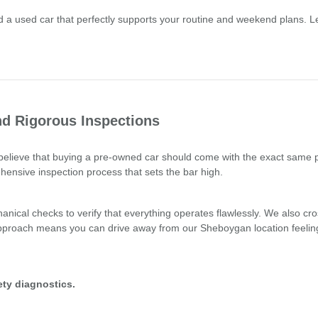
a used car that perfectly supports your routine and weekend plans. Le
d Rigorous Inspections
e believe that buying a pre-owned car should come with the exact same
hensive inspection process that sets the bar high.
nical checks to verify that everything operates flawlessly. We also cro
 approach means you can drive away from our Sheboygan location feelin
ty diagnostics.