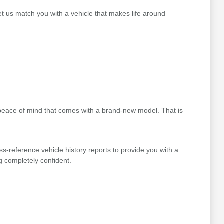
t us match you with a vehicle that makes life around
 peace of mind that comes with a brand-new model. That is
ss-reference vehicle history reports to provide you with a
g completely confident.