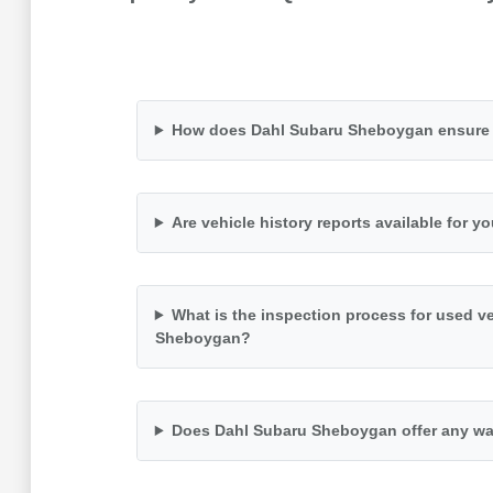
How does Dahl Subaru Sheboygan ensure th
Are vehicle history reports available for y
What is the inspection process for used v
Sheboygan?
Does Dahl Subaru Sheboygan offer any wa