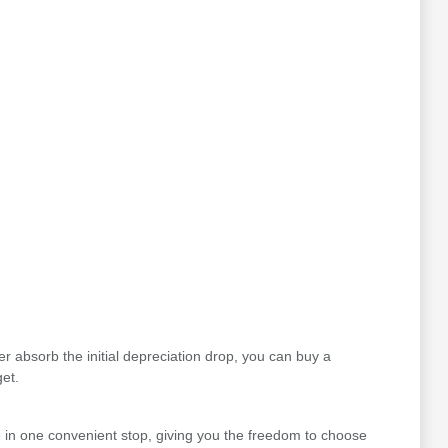
r absorb the initial depreciation drop, you can buy a
et.
 in one convenient stop, giving you the freedom to choose