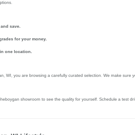
ptions.
 and save.
grades for your money.
in one location.
 WI, you are browsing a carefully curated selection. We make sure you 
r Sheboygan showroom to see the quality for yourself. Schedule a test 