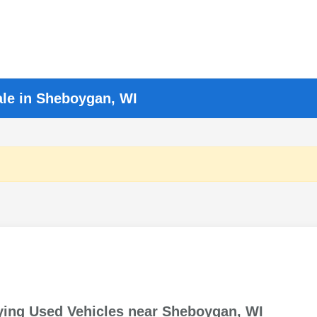
ale in Sheboygan, WI
ying Used Vehicles near Sheboygan, WI