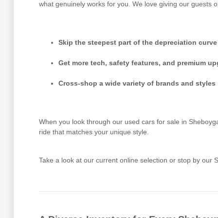
what genuinely works for you. We love giving our guests o
Skip the steepest part of the depreciation curve
Get more tech, safety features, and premium up
Cross-shop a wide variety of brands and styles 
When you look through our used cars for sale in Sheboygan,
ride that matches your unique style.
Take a look at our current online selection or stop by ou