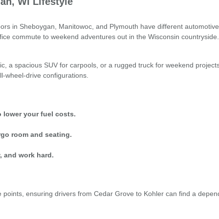
an, WI Lifestyle
s in Sheboygan, Manitowoc, and Plymouth have different automotive nee
office commute to weekend adventures out in the Wisconsin countryside.
ic, a spacious SUV for carpools, or a rugged truck for weekend project
ll-wheel-drive configurations.
 lower your fuel costs.
rgo room and seating.
, and work hard.
oints, ensuring drivers from Cedar Grove to Kohler can find a dependable