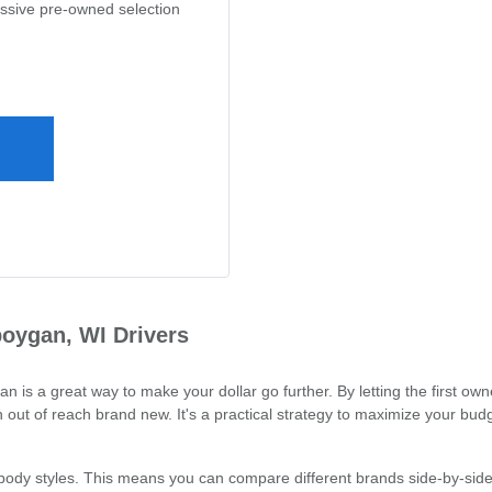
assive pre-owned selection
oygan, WI Drivers
 a great way to make your dollar go further. By letting the first owne
out of reach brand new. It's a practical strategy to maximize your budg
 body styles. This means you can compare different brands side-by-side