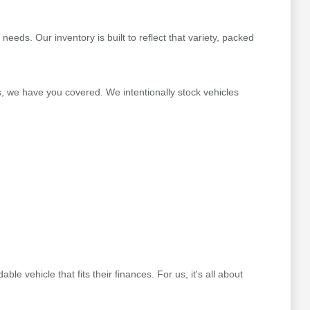
ds. Our inventory is built to reflect that variety, packed
s, we have you covered. We intentionally stock vehicles
 vehicle that fits their finances. For us, it's all about