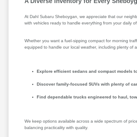
A Diverse Inventory for Every Sheboyg
At Dahl Subaru Sheboygan, we appreciate that our neighbor
with vehicles ready to handle everything from your daily 
Whether you want a fuel-sipping compact for morning traff
equipped to handle our local weather, including plenty of a
Explore efficient sedans and compact models to
Discover family-focused SUVs with plenty of ca
Find dependable trucks engineered to haul, tow
We keep options available across a wide spectrum of price p
balancing practicality with quality.