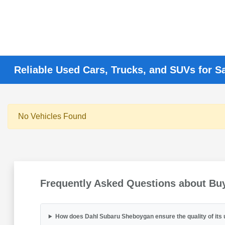
Reliable Used Cars, Trucks, and SUVs for S
No Vehicles Found
Frequently Asked Questions about Bu
How does Dahl Subaru Sheboygan ensure the quality of its 