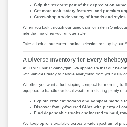
Skip the steepest part of the depreciation curve
Get more tech, safety features, and premium up
Cross-shop a wide variety of brands and styles 
When you look through our used cars for sale in Sheboygan,
ride that matches your unique style.
Take a look at our current online selection or stop by ou
A Diverse Inventory for Every Sheboyg
At Dahl Subaru Sheboygan, we appreciate that our neighbor
with vehicles ready to handle everything from your daily 
Whether you want a fuel-sipping compact for morning traff
equipped to handle our local weather, including plenty of a
Explore efficient sedans and compact models to
Discover family-focused SUVs with plenty of ca
Find dependable trucks engineered to haul, tow
We keep options available across a wide spectrum of price p