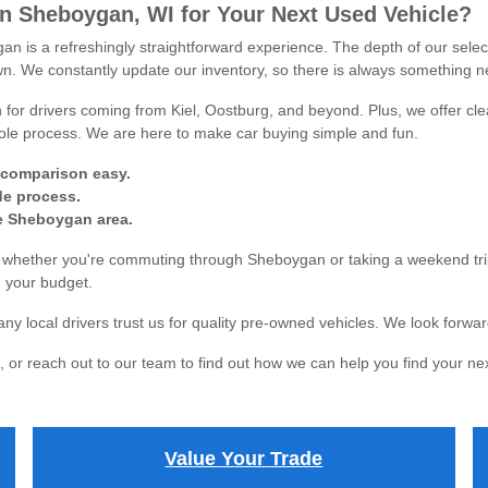
 Sheboygan, WI for Your Next Used Vehicle?
n is a refreshingly straightforward experience. The depth of our sele
town. We constantly update our inventory, so there is always something n
for drivers coming from Kiel, Oostburg, and beyond. Plus, we offer clea
whole process. We are here to make car buying simple and fun.
 comparison easy.
ade process.
re Sheboygan area.
s, whether you're commuting through Sheboygan or taking a weekend tri
in your budget.
local drivers trust us for quality pre-owned vehicles. We look forward
 or reach out to our team to find out how we can help you find your nex
Value Your Trade