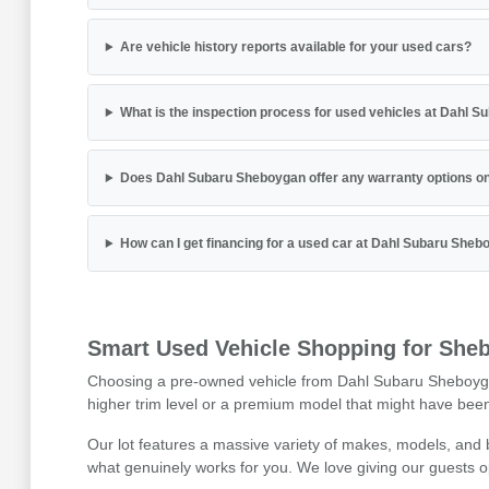
Are vehicle history reports available for your used cars?
What is the inspection process for used vehicles at Dahl 
Does Dahl Subaru Sheboygan offer any warranty options on
How can I get financing for a used car at Dahl Subaru She
Smart Used Vehicle Shopping for Sheb
Choosing a pre-owned vehicle from Dahl Subaru Sheboygan is
higher trim level or a premium model that might have been 
Our lot features a massive variety of makes, models, and
what genuinely works for you. We love giving our guests o