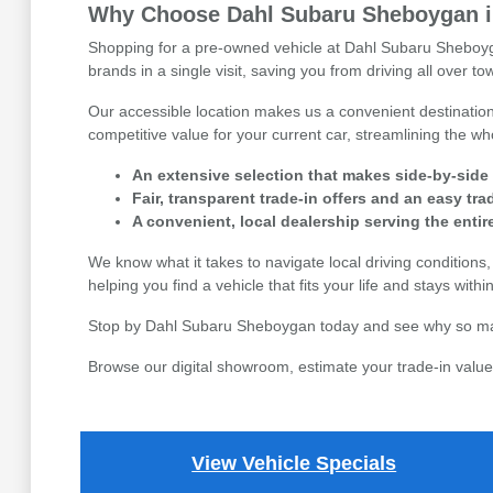
Why Choose Dahl Subaru Sheboygan in
Shopping for a pre-owned vehicle at Dahl Subaru Sheboyga
brands in a single visit, saving you from driving all over 
Our accessible location makes us a convenient destination 
competitive value for your current car, streamlining the 
An extensive selection that makes side-by-side
Fair, transparent trade-in offers and an easy tr
A convenient, local dealership serving the enti
We know what it takes to navigate local driving condition
helping you find a vehicle that fits your life and stays with
Stop by Dahl Subaru Sheboygan today and see why so many 
Browse our digital showroom, estimate your trade-in value,
View Vehicle Specials