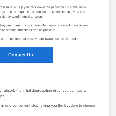
m is here to help you track down the perfect vehicle. We know
ings up a lot of questions, and we are committed to giving you
traightforward, honest answers.
eboygan or are driving in from Manitowoc, we want to make your
 as smooth and stress-free as possible.
and let's explore our massive pre-owned selection together.
Contact Us
r absorb the initial depreciation drop, you can buy a
et.
 in one convenient stop, giving you the freedom to choose