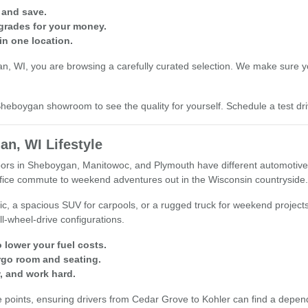
 and save.
grades for your money.
in one location.
 WI, you are browsing a carefully curated selection. We make sure you 
r Sheboygan showroom to see the quality for yourself. Schedule a test 
an, WI Lifestyle
s in Sheboygan, Manitowoc, and Plymouth have different automotive nee
office commute to weekend adventures out in the Wisconsin countryside.
ic, a spacious SUV for carpools, or a rugged truck for weekend project
ll-wheel-drive configurations.
 lower your fuel costs.
rgo room and seating.
, and work hard.
oints, ensuring drivers from Cedar Grove to Kohler can find a dependable