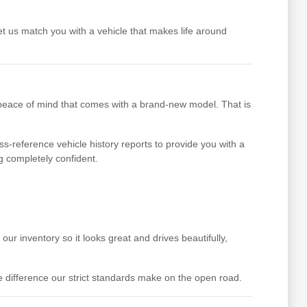
t us match you with a vehicle that makes life around
 peace of mind that comes with a brand-new model. That is
ss-reference vehicle history reports to provide you with a
g completely confident.
ur inventory so it looks great and drives beautifully,
difference our strict standards make on the open road.