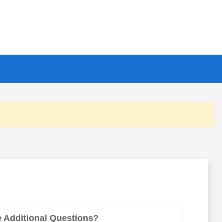
 Additional Questions?