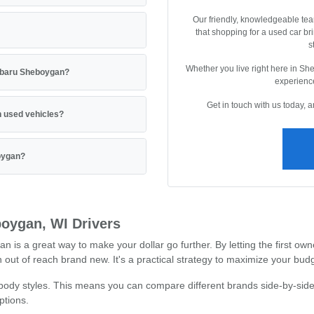
Our friendly, knowledgeable tea
that shopping for a used car br
s
Whether you live right here in Sh
Subaru Sheboygan?
experience
Get in touch with us today, 
 used vehicles?
boygan?
oygan, WI Drivers
 a great way to make your dollar go further. By letting the first owne
out of reach brand new. It's a practical strategy to maximize your budg
 body styles. This means you can compare different brands side-by-side
ptions.