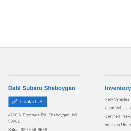
Dahl Subaru Sheboygan
Inventory
New Vehicles
Contact Us
Used Vehicles
4120 N Frontage Rd,
Sheboygan, WI
Certified Pre
53081
Vehicles Unde
Sales:
920-956-9568