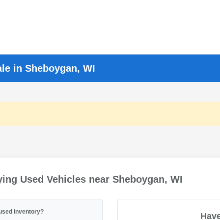
ale in Sheboygan, WI
ying Used Vehicles near Sheboygan, WI
used inventory?
Have