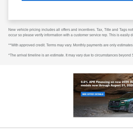
New vehicle pricing includes all offers and incentives. Tax, Title and Tags no
occur so please verify information with a customer service rep. This is easily 
**With approved credit. Terms may vary. Monthly payments are only estimates
*The arrival timeline is an estimate. It may vary due to circumstances beyond Su