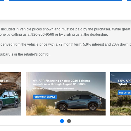
t included in vehicle prices shown and must be paid by the purchaser. While great e
done by calling us at 920-956-9568 or by visiting us at the dealership.
 derived from the vehicle price with a 72 month term, 5.9% interest and 20% down
baru’s or the retailer’s control.