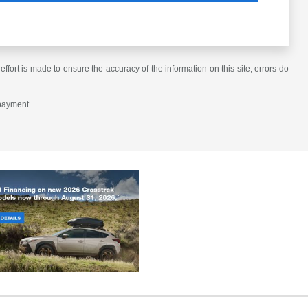
ffort is made to ensure the accuracy of the information on this site, errors do
 payment.