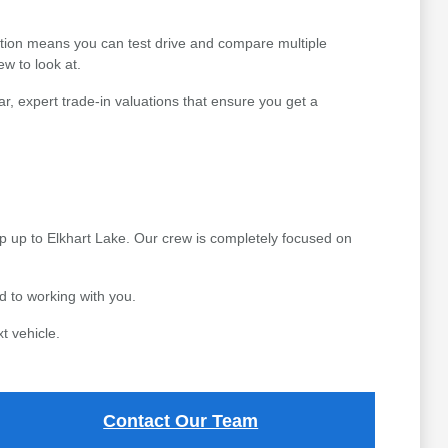
ction means you can test drive and compare multiple
ew to look at.
r, expert trade-in valuations that ensure you get a
p up to Elkhart Lake. Our crew is completely focused on
 to working with you.
t vehicle.
Contact Our Team