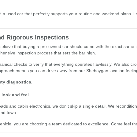
a used car that perfectly supports your routine and weekend plans. Le
d Rigorous Inspections
e believe that buying a pre-owned car should come with the exact same
hensive inspection process that sets the bar high.
nical checks to verify that everything operates flawlessly. We also cro
 approach means you can drive away from our Sheboygan location feelin
ty diagnostics.
 look and feel.
 and cabin electronics, we don't skip a single detail. We recondition o
und town.
cle, you are choosing a team dedicated to excellence. Come feel the 