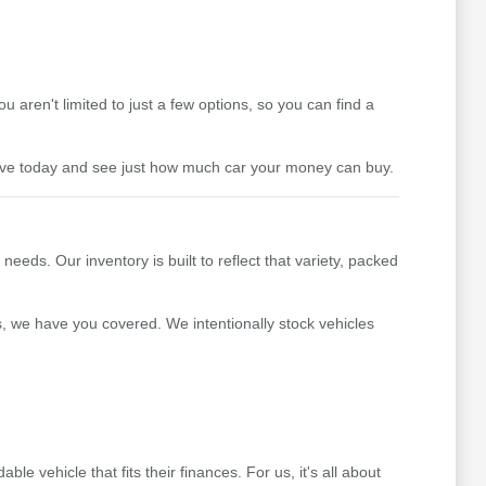
aren't limited to just a few options, so you can find a
drive today and see just how much car your money can buy.
ds. Our inventory is built to reflect that variety, packed
s, we have you covered. We intentionally stock vehicles
 vehicle that fits their finances. For us, it's all about