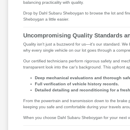
balancing practicality with quality.
Drop by Dahl Subaru Sheboygan to browse the lot and find 
Sheboygan a little easier.
Uncompromising Quality Standards an
Quality isn't just a buzzword for us—it's our standard. W
why every single vehicle on our lot goes through a compre
Our certified technicians perform rigorous safety and mecha
transparent look into the car's background. This upfront
Deep mechanical evaluations and thorough safe
Full verification of vehicle history records.
Detailed detailing and reconditioning for a fresh
From the powertrain and transmission down to the brake pads
keeping you safe and comfortable during your travels aro
When you choose Dahl Subaru Sheboygan for your next vehi