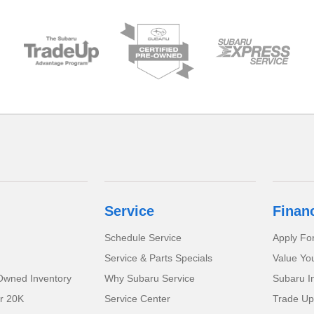
Service
Finan
Schedule Service
Apply Fo
Service & Parts Specials
Value Yo
-Owned Inventory
Why Subaru Service
Subaru I
r 20K
Service Center
Trade Up