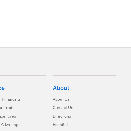
ce
About
r Financing
About Us
ur Trade
Contact Us
ncentives
Directions
 Advantage
Español