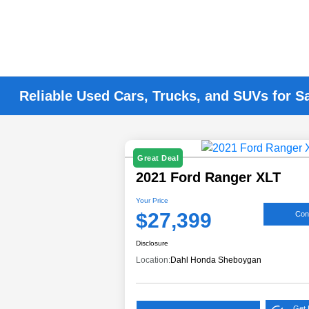
Reliable Used Cars, Trucks, and SUVs for S
Great Deal
2021 Ford Ranger XLT
Your Price
$27,399
Conf
Disclosure
Location:
Dahl Honda Sheboygan
Get 