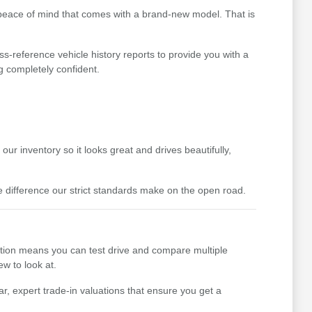
 peace of mind that comes with a brand-new model. That is
ss-reference vehicle history reports to provide you with a
g completely confident.
ur inventory so it looks great and drives beautifully,
difference our strict standards make on the open road.
ction means you can test drive and compare multiple
ew to look at.
r, expert trade-in valuations that ensure you get a