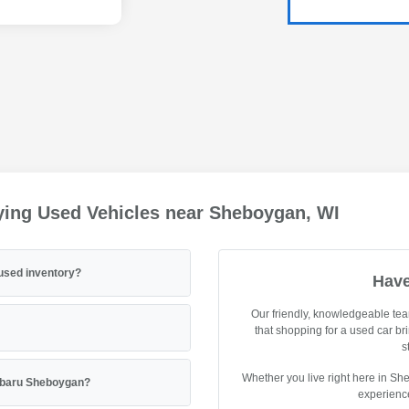
ying Used Vehicles near Sheboygan, WI
used inventory?
Have
Our friendly, knowledgeable tea
that shopping for a used car br
s
Whether you live right here in Sh
Subaru Sheboygan?
experience