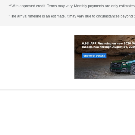
**With approved credit. Terms may vary. Monthly payments are only estimates
*The arrival timeline is an estimate. It may vary due to circumstances beyond Su