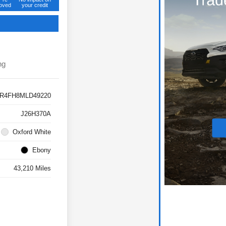
oved
your credit
ng
R4FH8MLD49220
J26H370A
Oxford White
Ebony
43,210 Miles