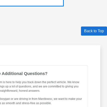
Back to Top
 Additional Questions?
m is here to help you track down the perfect vehicle. We know
ings up a lot of questions, and we are committed to giving you
traightforward, honest answers.
eboygan or are driving in from Manitowoc, we want to make your
 as smooth and stress-free as possible.