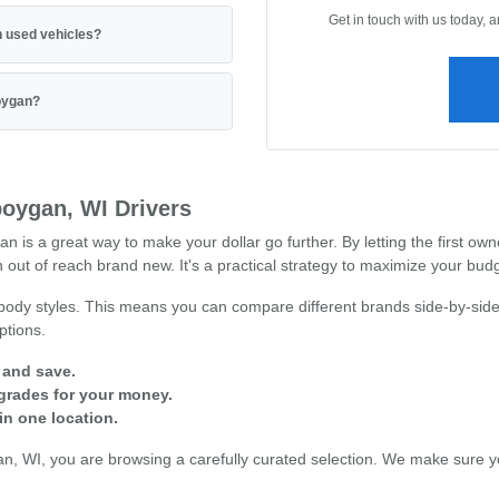
Get in touch with us today, 
 used vehicles?
boygan?
oygan, WI Drivers
 a great way to make your dollar go further. By letting the first owne
out of reach brand new. It's a practical strategy to maximize your budg
 body styles. This means you can compare different brands side-by-side
ptions.
 and save.
grades for your money.
in one location.
 WI, you are browsing a carefully curated selection. We make sure you 