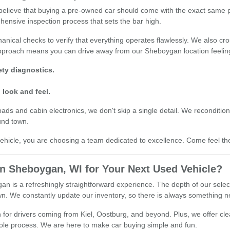
e believe that buying a pre-owned car should come with the exact same
hensive inspection process that sets the bar high.
nical checks to verify that everything operates flawlessly. We also cro
 approach means you can drive away from our Sheboygan location feelin
ty diagnostics.
 look and feel.
 and cabin electronics, we don't skip a single detail. We recondition o
und town.
cle, you are choosing a team dedicated to excellence. Come feel the 
 Sheboygan, WI for Your Next Used Vehicle?
n is a refreshingly straightforward experience. The depth of our sele
town. We constantly update our inventory, so there is always something n
for drivers coming from Kiel, Oostburg, and beyond. Plus, we offer clea
whole process. We are here to make car buying simple and fun.