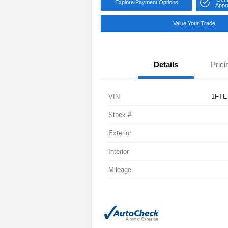
Explore Payment Options
Appr
Value Your Trade
Details
Prici
VIN
1FTE
Stock #
Exterior
Interior
Mileage