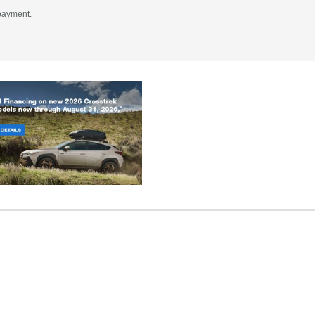
 payment.