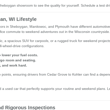
r Sheboygan showroom to see the quality for yourself. Schedule a test 
an, WI Lifestyle
s in Sheboygan, Manitowoc, and Plymouth have different automotive nee
office commute to weekend adventures out in the Wisconsin countryside.
ic, a spacious SUV for carpools, or a rugged truck for weekend project
ll-wheel-drive configurations.
 lower your fuel costs.
rgo room and seating.
, and work hard.
oints, ensuring drivers from Cedar Grove to Kohler can find a dependable
a used car that perfectly supports your routine and weekend plans. Le
d Rigorous Inspections