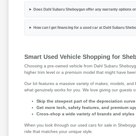
Does Dahl Subaru Sheboygan offer any warranty options on
How can I get financing for a used car at Dahl Subaru She
Smart Used Vehicle Shopping for Sheb
Choosing a pre-owned vehicle from Dahl Subaru Sheboygan is
higher trim level or a premium model that might have been 
Our lot features a massive variety of makes, models, and
what genuinely works for you. We love giving our guests o
Skip the steepest part of the depreciation curve
Get more tech, safety features, and premium up
Cross-shop a wide variety of brands and styles 
When you look through our used cars for sale in Sheboygan,
ride that matches your unique style.