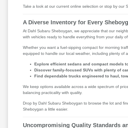
Take a look at our current online selection or stop by ou
A Diverse Inventory for Every Sheboyg
At Dahl Subaru Sheboygan, we appreciate that our neighbor
with vehicles ready to handle everything from your daily 
Whether you want a fuel-sipping compact for morning traff
equipped to handle our local weather, including plenty of a
Explore efficient sedans and compact models to
Discover family-focused SUVs with plenty of ca
Find dependable trucks engineered to haul, tow
We keep options available across a wide spectrum of price p
balancing practicality with quality.
Drop by Dahl Subaru Sheboygan to browse the lot and find 
Sheboygan a little easier.
Uncompromising Quality Standards an