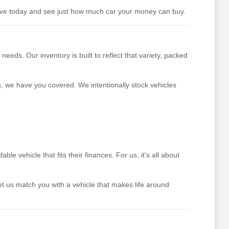
drive today and see just how much car your money can buy.
ds. Our inventory is built to reflect that variety, packed
s, we have you covered. We intentionally stock vehicles
 vehicle that fits their finances. For us, it's all about
t us match you with a vehicle that makes life around