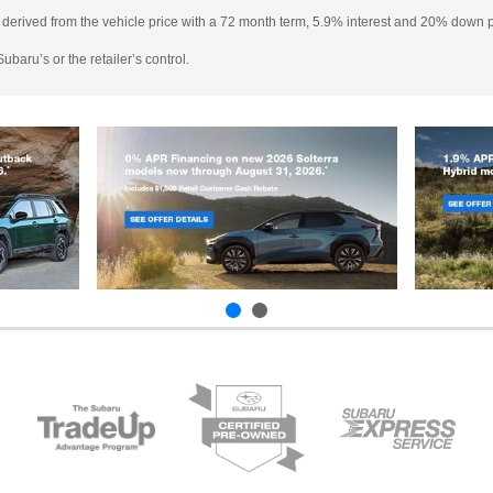
 derived from the vehicle price with a 72 month term, 5.9% interest and 20% down
baru’s or the retailer’s control.