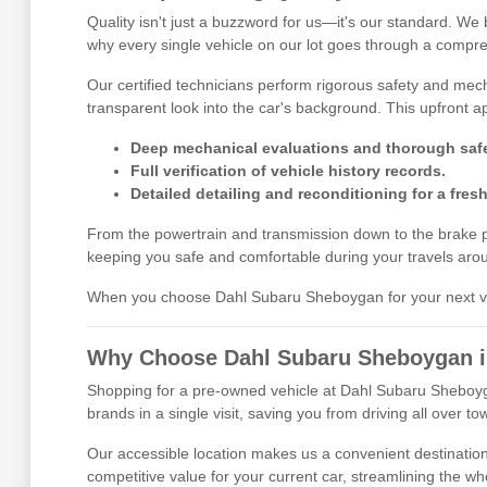
Quality isn't just a buzzword for us—it's our standard. W
why every single vehicle on our lot goes through a compre
Our certified technicians perform rigorous safety and mecha
transparent look into the car's background. This upfront
Deep mechanical evaluations and thorough safe
Full verification of vehicle history records.
Detailed detailing and reconditioning for a fresh
From the powertrain and transmission down to the brake pads
keeping you safe and comfortable during your travels aro
When you choose Dahl Subaru Sheboygan for your next vehi
Why Choose Dahl Subaru Sheboygan in
Shopping for a pre-owned vehicle at Dahl Subaru Sheboyga
brands in a single visit, saving you from driving all over 
Our accessible location makes us a convenient destination 
competitive value for your current car, streamlining the 