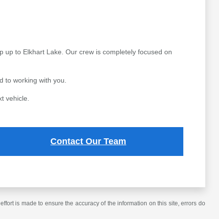
p up to Elkhart Lake. Our crew is completely focused on
 to working with you.
t vehicle.
Contact Our Team
ffort is made to ensure the accuracy of the information on this site, errors do