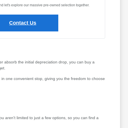
and let's explore our massive pre-owned selection together.
Contact Us
r absorb the initial depreciation drop, you can buy a
et.
 in one convenient stop, giving you the freedom to choose
aren't limited to just a few options, so you can find a