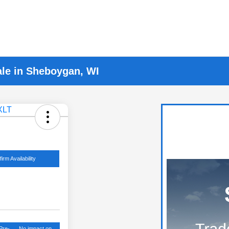
ale in Sheboygan, WI
irm Availability
Pre-
No impact on