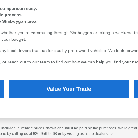
 comparison easy.
ade process.
re Sheboygan area.
s, whether you're commuting through Sheboygan or taking a weekend tri
in your budget.
local drivers trust us for quality pre-owned vehicles. We look forward
 or reach out to our team to find out how we can help you find your nex
Value Your Trade
t included in vehicle prices shown and must be paid by the purchaser. While great e
done by calling us at 920-956-9568 or by visiting us at the dealership.