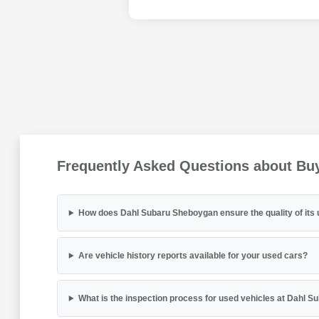
Frequently Asked Questions about Bu
How does Dahl Subaru Sheboygan ensure the quality of its 
Are vehicle history reports available for your used cars?
What is the inspection process for used vehicles at Dahl 