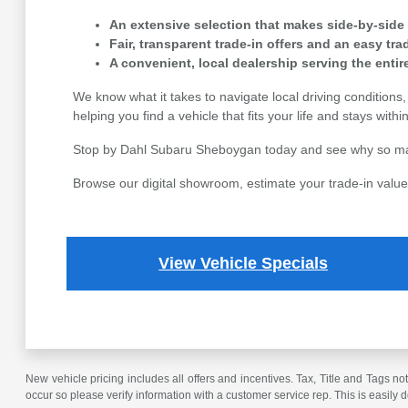
An extensive selection that makes side-by-side
Fair, transparent trade-in offers and an easy tr
A convenient, local dealership serving the enti
We know what it takes to navigate local driving condition
helping you find a vehicle that fits your life and stays with
Stop by Dahl Subaru Sheboygan today and see why so many 
Browse our digital showroom, estimate your trade-in value,
View Vehicle Specials
New vehicle pricing includes all offers and incentives. Tax, Title and Tags no
occur so please verify information with a customer service rep. This is easily 