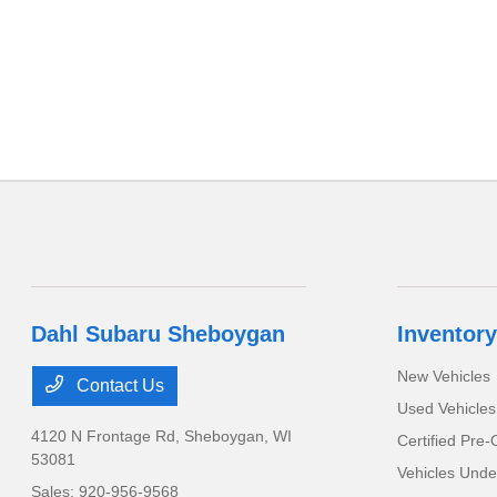
Dahl Subaru Sheboygan
Inventory
New Vehicles
Contact Us
Used Vehicles
4120 N Frontage Rd,
Sheboygan, WI
Certified Pre
53081
Vehicles Unde
Sales:
920-956-9568