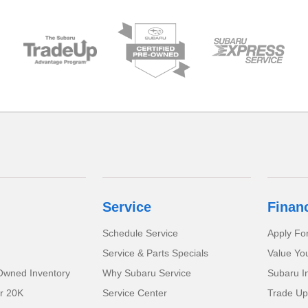
Service
Finan
Schedule Service
Apply Fo
Service & Parts Specials
Value Yo
-Owned Inventory
Why Subaru Service
Subaru I
r 20K
Service Center
Trade Up