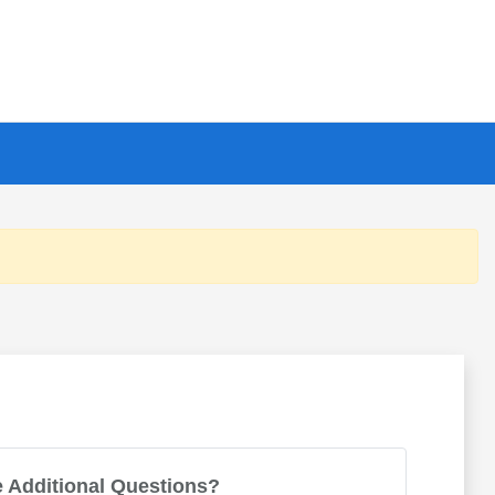
 Additional Questions?