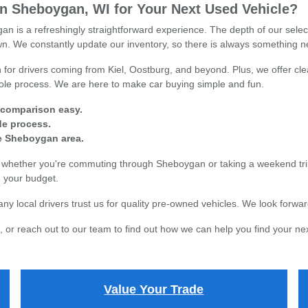
 Sheboygan, WI for Your Next Used Vehicle?
n is a refreshingly straightforward experience. The depth of our sele
town. We constantly update our inventory, so there is always something n
for drivers coming from Kiel, Oostburg, and beyond. Plus, we offer clea
whole process. We are here to make car buying simple and fun.
 comparison easy.
ade process.
re Sheboygan area.
s, whether you're commuting through Sheboygan or taking a weekend tri
in your budget.
local drivers trust us for quality pre-owned vehicles. We look forward
 or reach out to our team to find out how we can help you find your nex
Value Your Trade