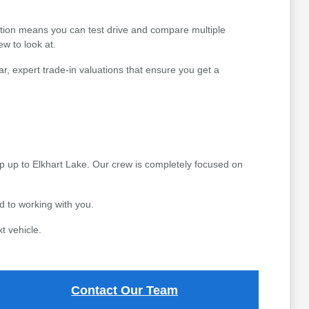
ction means you can test drive and compare multiple
ew to look at.
r, expert trade-in valuations that ensure you get a
p up to Elkhart Lake. Our crew is completely focused on
 to working with you.
t vehicle.
Contact Our Team