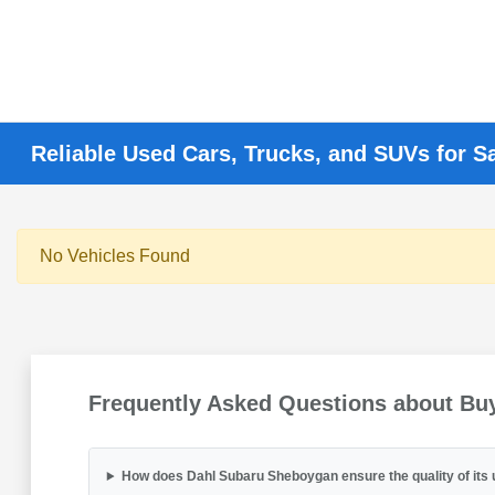
Reliable Used Cars, Trucks, and SUVs for S
No Vehicles Found
Frequently Asked Questions about Bu
How does Dahl Subaru Sheboygan ensure the quality of its 