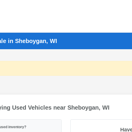
ale in Sheboygan, WI
ying Used Vehicles near Sheboygan, WI
used inventory?
Have