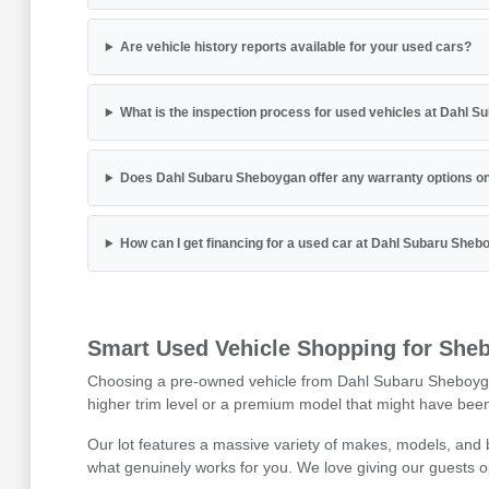
Are vehicle history reports available for your used cars?
What is the inspection process for used vehicles at Dahl 
Does Dahl Subaru Sheboygan offer any warranty options on
How can I get financing for a used car at Dahl Subaru She
Smart Used Vehicle Shopping for Sheb
Choosing a pre-owned vehicle from Dahl Subaru Sheboygan is
higher trim level or a premium model that might have been 
Our lot features a massive variety of makes, models, and
what genuinely works for you. We love giving our guests o