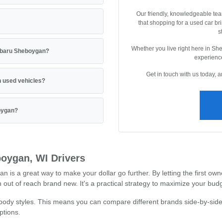
Our friendly, knowledgeable tea
that shopping for a used car br
s
Whether you live right here in Sh
Subaru Sheboygan?
experience
Get in touch with us today, 
 used vehicles?
boygan?
oygan, WI Drivers
 a great way to make your dollar go further. By letting the first owne
out of reach brand new. It's a practical strategy to maximize your budg
 body styles. This means you can compare different brands side-by-side
ptions.