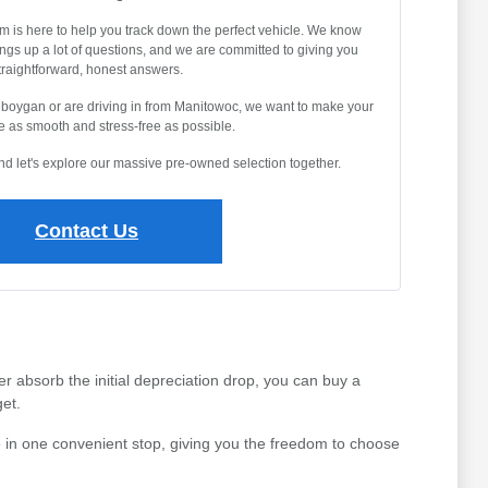
m is here to help you track down the perfect vehicle. We know
ings up a lot of questions, and we are committed to giving you
traightforward, honest answers.
eboygan or are driving in from Manitowoc, we want to make your
 as smooth and stress-free as possible.
and let's explore our massive pre-owned selection together.
Contact Us
r absorb the initial depreciation drop, you can buy a
et.
 in one convenient stop, giving you the freedom to choose