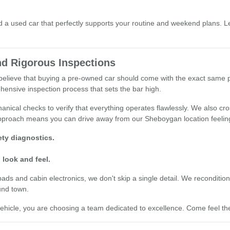
a used car that perfectly supports your routine and weekend plans. Le
d Rigorous Inspections
e believe that buying a pre-owned car should come with the exact same
hensive inspection process that sets the bar high.
nical checks to verify that everything operates flawlessly. We also cro
 approach means you can drive away from our Sheboygan location feelin
ty diagnostics.
 look and feel.
 and cabin electronics, we don't skip a single detail. We recondition o
und town.
cle, you are choosing a team dedicated to excellence. Come feel the 