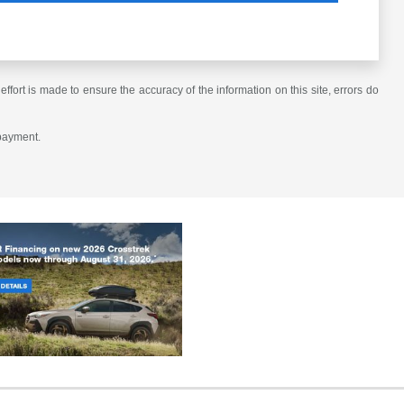
ffort is made to ensure the accuracy of the information on this site, errors do
 payment.