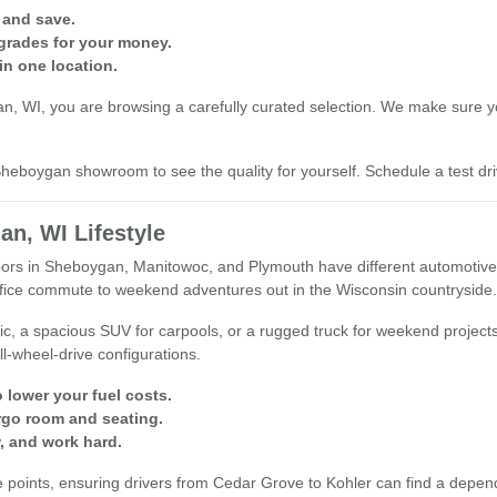
 and save.
grades for your money.
in one location.
 WI, you are browsing a carefully curated selection. We make sure you 
r Sheboygan showroom to see the quality for yourself. Schedule a test 
an, WI Lifestyle
s in Sheboygan, Manitowoc, and Plymouth have different automotive nee
office commute to weekend adventures out in the Wisconsin countryside.
ic, a spacious SUV for carpools, or a rugged truck for weekend project
ll-wheel-drive configurations.
 lower your fuel costs.
rgo room and seating.
, and work hard.
oints, ensuring drivers from Cedar Grove to Kohler can find a dependable