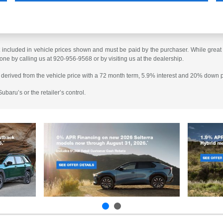
t included in vehicle prices shown and must be paid by the purchaser. While great e
done by calling us at 920-956-9568 or by visiting us at the dealership.
 derived from the vehicle price with a 72 month term, 5.9% interest and 20% down
baru’s or the retailer’s control.