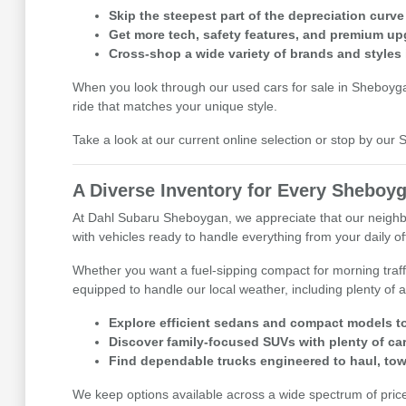
Skip the steepest part of the depreciation curve
Get more tech, safety features, and premium up
Cross-shop a wide variety of brands and styles 
When you look through our used cars for sale in Sheboygan,
ride that matches your unique style.
Take a look at our current online selection or stop by ou
A Diverse Inventory for Every Sheboyg
At Dahl Subaru Sheboygan, we appreciate that our neighbor
with vehicles ready to handle everything from your daily 
Whether you want a fuel-sipping compact for morning traff
equipped to handle our local weather, including plenty of a
Explore efficient sedans and compact models to
Discover family-focused SUVs with plenty of ca
Find dependable trucks engineered to haul, tow
We keep options available across a wide spectrum of price p