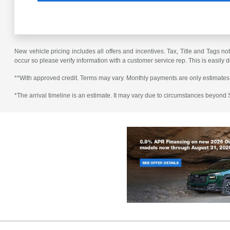
New vehicle pricing includes all offers and incentives. Tax, Title and Tags no
occur so please verify information with a customer service rep. This is easily 
**With approved credit. Terms may vary. Monthly payments are only estimates
*The arrival timeline is an estimate. It may vary due to circumstances beyond Su