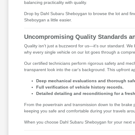
balancing practicality with quality.
Drop by Dahl Subaru Sheboygan to browse the lot and find 
Sheboygan a little easier.
Uncompromising Quality Standards an
Quality isn't just a buzzword for us—it's our standard. W
why every single vehicle on our lot goes through a compre
Our certified technicians perform rigorous safety and mecha
transparent look into the car's background. This upfront
Deep mechanical evaluations and thorough safe
Full verification of vehicle history records.
Detailed detailing and reconditioning for a fresh
From the powertrain and transmission down to the brake pads
keeping you safe and comfortable during your travels aro
When you choose Dahl Subaru Sheboygan for your next vehi