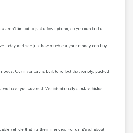
aren't limited to just a few options, so you can find a
drive today and see just how much car your money can buy.
ds. Our inventory is built to reflect that variety, packed
s, we have you covered. We intentionally stock vehicles
 vehicle that fits their finances. For us, it's all about