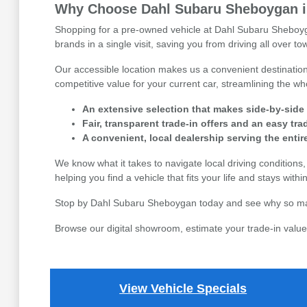
Why Choose Dahl Subaru Sheboygan in
Shopping for a pre-owned vehicle at Dahl Subaru Sheboyga
brands in a single visit, saving you from driving all over 
Our accessible location makes us a convenient destination 
competitive value for your current car, streamlining the 
An extensive selection that makes side-by-side
Fair, transparent trade-in offers and an easy tr
A convenient, local dealership serving the enti
We know what it takes to navigate local driving condition
helping you find a vehicle that fits your life and stays with
Stop by Dahl Subaru Sheboygan today and see why so many 
Browse our digital showroom, estimate your trade-in value,
View Vehicle Specials