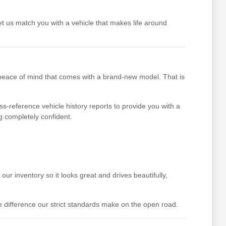
t us match you with a vehicle that makes life around
 peace of mind that comes with a brand-new model. That is
ss-reference vehicle history reports to provide you with a
g completely confident.
ur inventory so it looks great and drives beautifully,
difference our strict standards make on the open road.