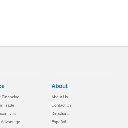
ce
About
r Financing
About Us
ur Trade
Contact Us
ncentives
Directions
 Advantage
Español