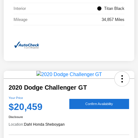
Interior
Titan Black
Mileage
34,857 Miles
2020 Dodge Challenger GT
Your Price
$20,459
Confirm Availability
Disclosure
Location:
Dahl Honda Sheboygan