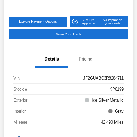
Get Pre-
No impact on
Explore Payment Options
Approved
your credit
Value Your Trade
Details
Pricing
VIN
JF2GUABC3R8284711
Stock #
KP0199
Exterior
Ice Silver Metallic
Interior
Gray
Mileage
42,490 Miles