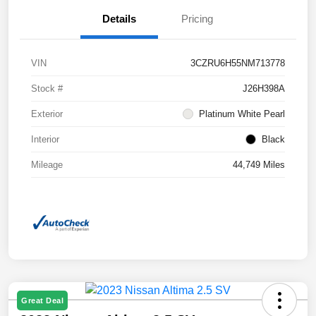
Details
Pricing
VIN
3CZRU6H55NM713778
Stock #
J26H398A
Exterior
Platinum White Pearl
Interior
Black
Mileage
44,749 Miles
Great Deal