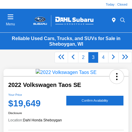
Today : Closed
Menu
Reliable Used Cars, Trucks, and SUVs for Sale in
Sheboygan, WI
2
3
4
2022 Volkswagen Taos SE
Your Price
$19,649
Confirm Availability
Disclosure
Location:
Dahl Honda Sheboygan