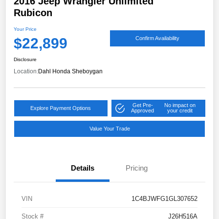
2016 Jeep Wrangler Unlimited
Rubicon
Your Price
$22,899
Confirm Availability
Disclosure
Location:
Dahl Honda Sheboygan
Get Pre-
No impact on
Explore Payment Options
Approved
your credit
Value Your Trade
Details
Pricing
VIN
1C4BJWFG1GL307652
Stock #
J26H516A