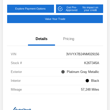
Get Pre-
No impact on
Explore Payment Options
Approved
your credit
Value Your Trade
Details
Pricing
VIN
3VVYX7B24NM029156
Stock #
K26T345A
Exterior
Platinum Gray Metallic
Interior
Black
Mileage
57,248 Miles