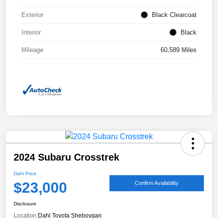
Exterior
Black Clearcoat
Interior
Black
Mileage
60,589 Miles
2024 Subaru Crosstrek
Dahl Price
$23,000
Confirm Availability
Disclosure
Location:
Dahl Toyota Sheboygan