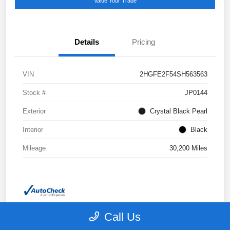
Value Your Trade
Details
Pricing
VIN
2HGFE2F54SH563563
Stock #
JP0144
Exterior
Crystal Black Pearl
Interior
Black
Mileage
30,200 Miles
Call Us