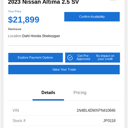
2023 Nissan Altima 2.5 SV
Your Price
$21,899
Confirm Availability
Disclosure
Location:
Dahl Honda Sheboygan
Get Pre-
No impact on
Explore Payment Options
Approved
your credit
Value Your Trade
Details
Pricing
VIN
1N4BL4DWXPN410846
Stock #
JP0118