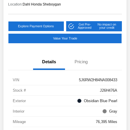
Location:
Dahl Honda Sheboygan
Get Pre-
No impact on
Explore Payment Options
Approved
your credit
Value Your Trade
Details
Pricing
VIN
5J6RW2H84NA008433
Stock #
J26H476A
Exterior
Obsidian Blue Pearl
Interior
Gray
Mileage
76,395 Miles