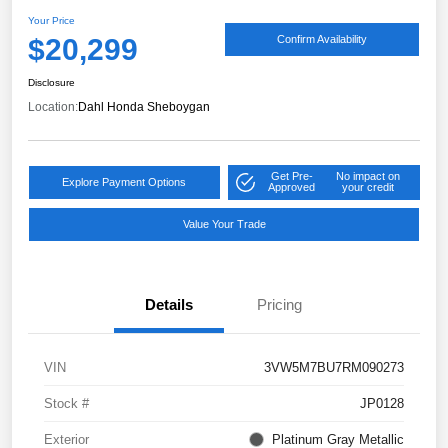
Your Price
$20,299
Confirm Availability
Disclosure
Location:
Dahl Honda Sheboygan
Get Pre-
No impact on
Explore Payment Options
Approved
your credit
Value Your Trade
Details
Pricing
VIN
3VW5M7BU7RM090273
Stock #
JP0128
Exterior
Platinum Gray Metallic