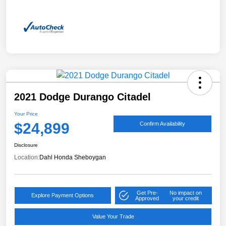
2021 Dodge Durango Citadel
Your Price
$24,899
Confirm Availability
Disclosure
Location:
Dahl Honda Sheboygan
Get Pre-
No impact on
Explore Payment Options
Approved
your credit
Value Your Trade