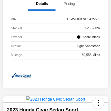
Details
Pricing
VIN
1FM5K8HC9LGA75655
Stock #
K26S212A
Exterior
Agate Black
Interior
Light Sandstone
Mileage
89,555 Miles
2023 Honda Civic Sedan Sport