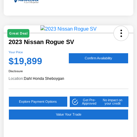
Great Deal
2023 Nissan Rogue SV
Your Price
$19,899
Confirm Availability
Disclosure
Location:
Dahl Honda Sheboygan
Get Pre-
No impact on
Explore Payment Options
Approved
your credit
Value Your Trade