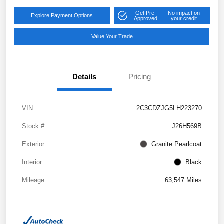
Get Pre-
No impact on
Explore Payment Options
Approved
your credit
Value Your Trade
Details
Pricing
VIN
2C3CDZJG5LH223270
Stock #
J26H569B
Exterior
Granite Pearlcoat
Interior
Black
Mileage
63,547 Miles