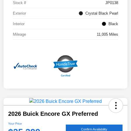
Stock #
JP0138
Exterior
Crystal Black Pearl
Interior
Black
Mileage
11,005 Miles
2026 Buick Encore GX Preferred
Your Price
Confirm Availability