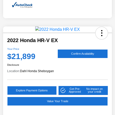
2022 Honda HR-V EX
Your Price
$21,899
Confirm Availability
Disclosure
Location:
Dahl Honda Sheboygan
Get Pre-
No impact on
Explore Payment Options
Approved
your credit
Value Your Trade