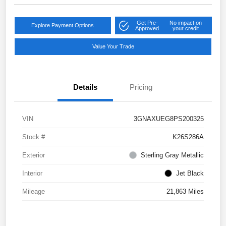
Get Pre-
No impact on
Explore Payment Options
Approved
your credit
Value Your Trade
Details
Pricing
VIN
3GNAXUEG8PS200325
Stock #
K26S286A
Exterior
Sterling Gray Metallic
Interior
Jet Black
Mileage
21,863 Miles