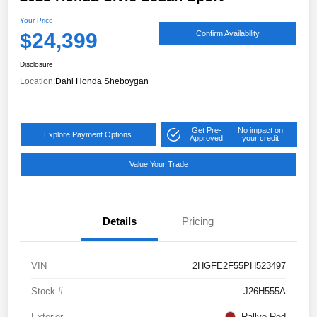
Your Price
$24,399
Confirm Availability
Disclosure
Location:
Dahl Honda Sheboygan
Get Pre-
No impact on
Explore Payment Options
Approved
your credit
Value Your Trade
Details
Pricing
VIN
2HGFE2F55PH523497
Stock #
J26H555A
Exterior
Rallye Red