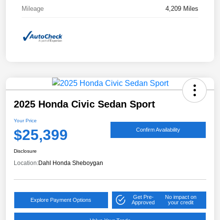
Mileage
4,209 Miles
2025 Honda Civic Sedan Sport
Your Price
$25,399
Confirm Availability
Disclosure
Location:
Dahl Honda Sheboygan
Get Pre-
No impact on
Explore Payment Options
Approved
your credit