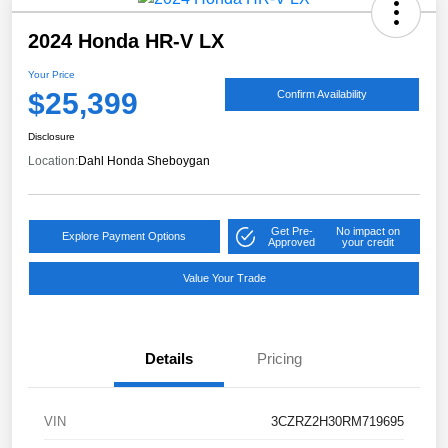
2024 Honda HR-V LX
Your Price
$25,399
Confirm Availability
Disclosure
Location:
Dahl Honda Sheboygan
Get Pre-
No impact on
Explore Payment Options
Approved
your credit
Value Your Trade
Details
Pricing
VIN
3CZRZ2H30RM719695