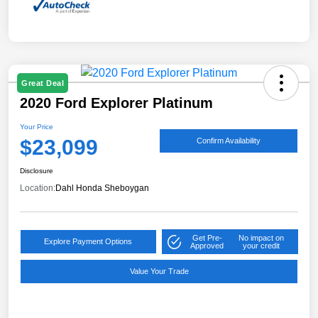
Great Deal
2020 Ford Explorer Platinum
Your Price
$23,099
Confirm Availability
Disclosure
Location:
Dahl Honda Sheboygan
Get Pre-
No impact on
Explore Payment Options
Approved
your credit
Value Your Trade