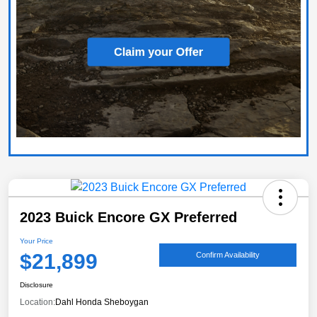
2023 Buick Encore GX Preferred
Your Price
$21,899
Confirm Availability
Disclosure
Location:
Dahl Honda Sheboygan