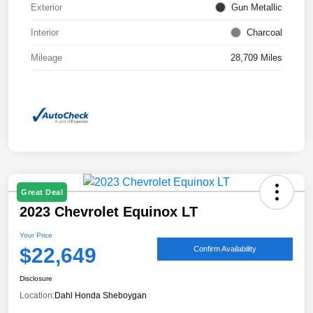
Exterior
Gun Metallic
Interior
Charcoal
Mileage
28,709 Miles
Great Deal
2023 Chevrolet Equinox LT
Your Price
$22,649
Confirm Availability
Disclosure
Location:
Dahl Honda Sheboygan