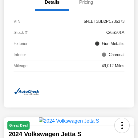
Details
Pricing
VIN
5N1BT3BB2PC735373
Stock #
K26S301A
Exterior
Gun Metallic
Interior
Charcoal
Mileage
49,012 Miles
Great Deal
2024 Volkswagen Jetta S