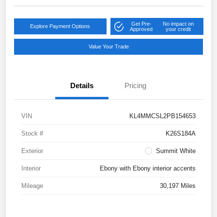
Get Pre-
No impact on
Explore Payment Options
Approved
your credit
Value Your Trade
Details
Pricing
VIN
KL4MMCSL2PB154653
Stock #
K26S184A
Exterior
Summit White
Interior
Ebony with Ebony interior accents
Mileage
30,197 Miles