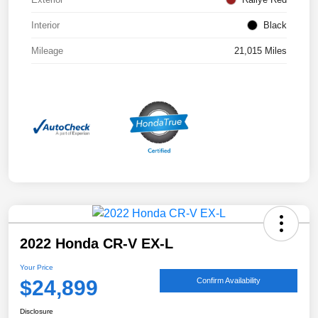
Interior
Black
Mileage
21,015 Miles
2022 Honda CR-V EX-L
Your Price
$24,899
Confirm Availability
Disclosure