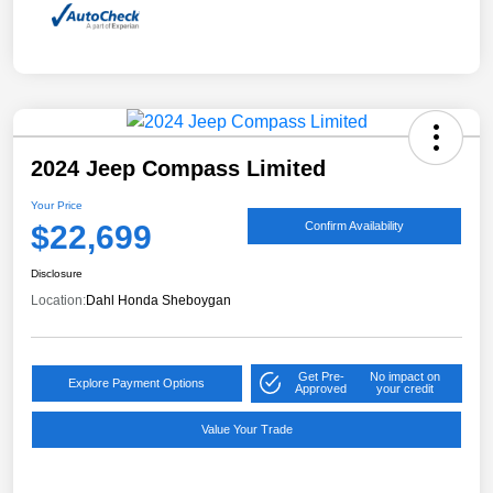
2024 Jeep Compass Limited
Your Price
$22,699
Confirm Availability
Disclosure
Location:
Dahl Honda Sheboygan
Get Pre-
No impact on
Explore Payment Options
Approved
your credit
Value Your Trade