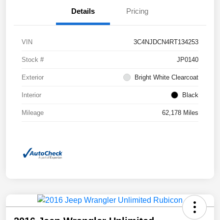
Details
Pricing
VIN
3C4NJDCN4RT134253
Stock #
JP0140
Exterior
Bright White Clearcoat
Interior
Black
Mileage
62,178 Miles