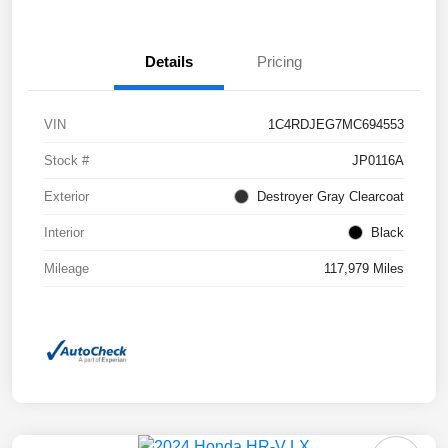
Details
Pricing
VIN
1C4RDJEG7MC694553
Stock #
JP0116A
Exterior
Destroyer Gray Clearcoat
Interior
Black
Mileage
117,979 Miles