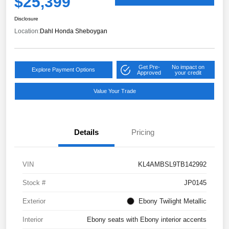
$25,399
Disclosure
Location:
Dahl Honda Sheboygan
Get Pre-
No impact on
Explore Payment Options
Approved
your credit
Value Your Trade
Details
Pricing
VIN
KL4AMBSL9TB142992
Stock #
JP0145
Exterior
Ebony Twilight Metallic
Interior
Ebony seats with Ebony interior accents